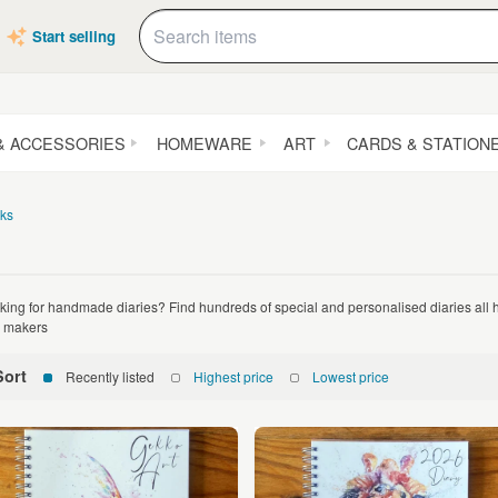
Start selling
& ACCESSORIES
HOMEWARE
ART
CARDS & STATION
ks
king for handmade diaries? Find hundreds of special and personalised diaries al
 makers
Sort
Recently listed
Highest price
Lowest price