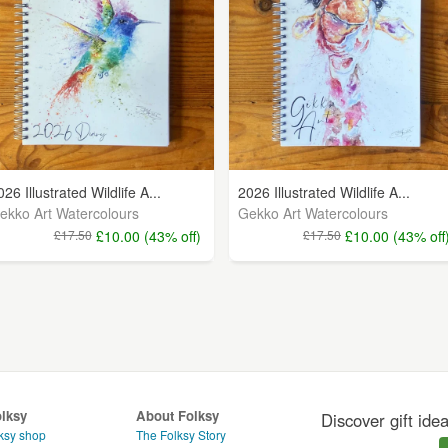
026 Illustrated Wildlife A...
2026 Illustrated Wildlife A...
ekko Art Watercolours
Gekko Art Watercolours
£17.50
£10.00 (43% off)
£17.50
£10.00 (43% off
olksy
About Folksy
Discover gift ide
ksy shop
The Folksy Story