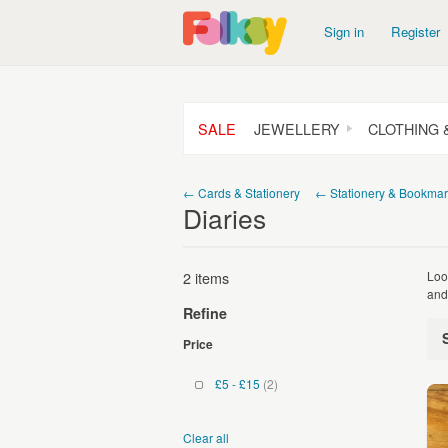
Sign in
Register
SALE
JEWELLERY
CLOTHING 
← Cards & Stationery
← Stationery & Bookmar
Diaries
2 items
Loo
and
Refine
Price
£5 - £15
(2)
Clear all