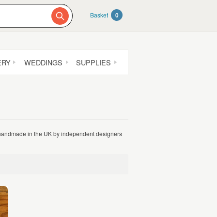
Basket
0
ERY
WEDDINGS
SUPPLIES
l handmade in the UK by independent designers