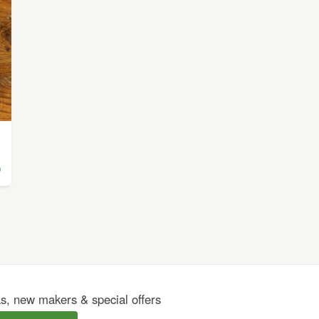
)
as, new makers & special offers