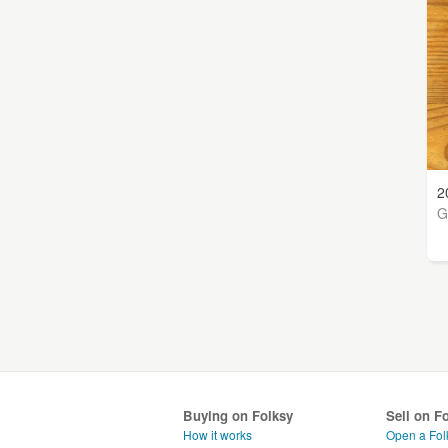
2
G
Buying on Folksy
Sell on F
How it works
Open a Fol