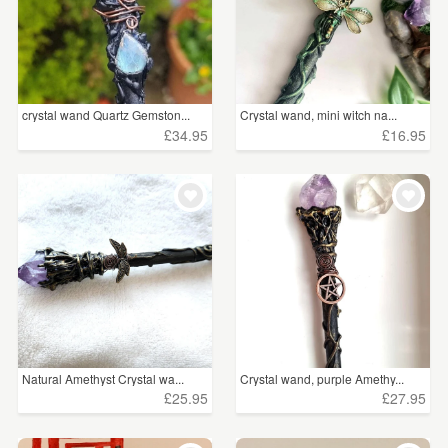
crystal wand Quartz Gemston...
Crystal wand, mini witch na...
£34.95
£16.95
Natural Amethyst Crystal wa...
Crystal wand, purple Amethy...
£25.95
£27.95