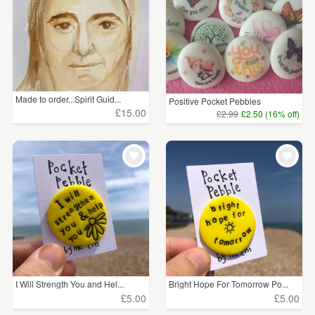
Made to order...Spirit Guid...
Positive Pocket Pebbles
£15.00
£2.99
£2.50 (16% off)
I Will Strength You and Hel...
Bright Hope For Tomorrow Po...
£5.00
£5.00