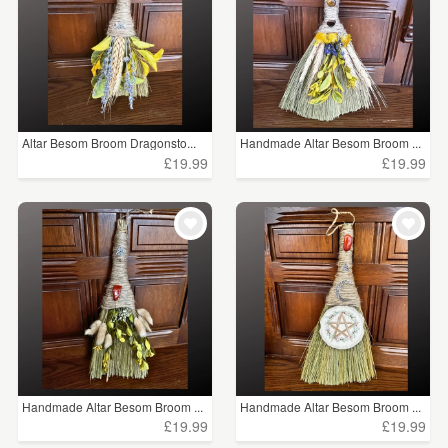
Altar Besom Broom Dragonsto...
Handmade Altar Besom Broom ...
£19.99
£19.99
Handmade Altar Besom Broom ...
Handmade Altar Besom Broom ...
£19.99
£19.99