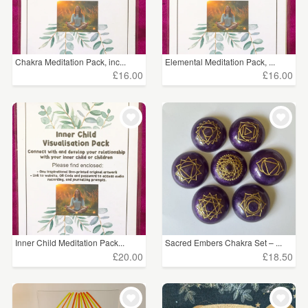
Chakra Meditation Pack, inc...
Elemental Meditation Pack, ...
£16.00
£16.00
Inner Child Meditation Pack...
Sacred Embers Chakra Set – ...
£20.00
£18.50