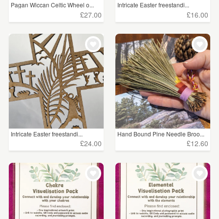
Pagan Wiccan Celtic Wheel o...
Intricate Easter freestandi...
£27.00
£16.00
Intricate Easter freestandi...
Hand Bound Pine Needle Broo...
£24.00
£12.60