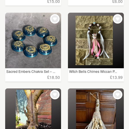
£15.00
£6.00
Sacred Embers Chakra Set – ...
Witch Bells Chimes Wiccan P...
£18.50
£13.99