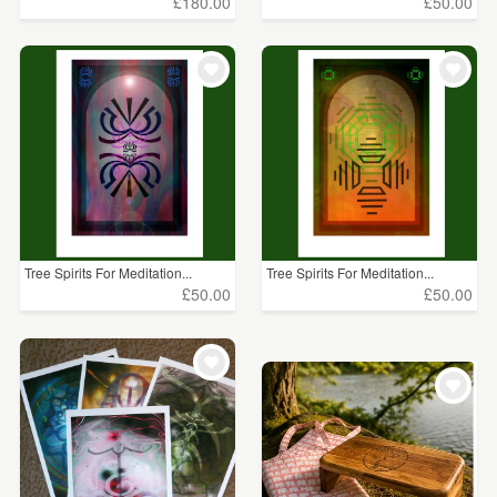
£180.00
£50.00
Tree Spirits For Meditation...
Tree Spirits For Meditation...
£50.00
£50.00