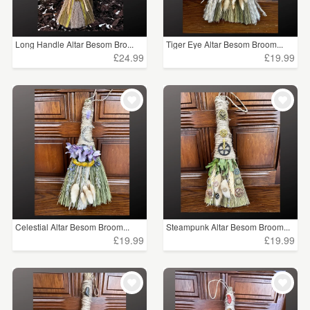
Long Handle Altar Besom Bro...
Tiger Eye Altar Besom Broom...
£24.99
£19.99
Celestial Altar Besom Broom...
Steampunk Altar Besom Broom...
£19.99
£19.99