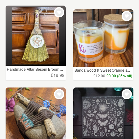
Handmade Altar Besom Broom ...
Sandalwood & Sweet Orange s...
£19.99
£12.00
£9.00 (25% off)