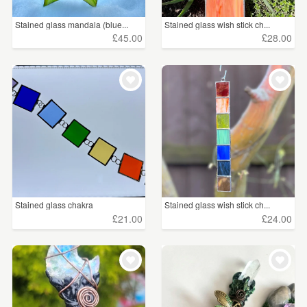
Stained glass mandala (blue...
Stained glass wish stick ch...
£45.00
£28.00
Stained glass chakra
Stained glass wish stick ch...
£21.00
£24.00