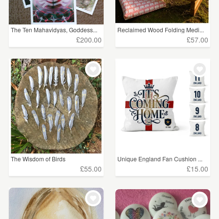
The Ten Mahavidyas, Goddess...
Reclaimed Wood Folding Medi...
£200.00
£57.00
The Wisdom of Birds
Unique England Fan Cushion ...
£55.00
£15.00