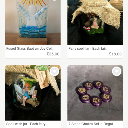
Fused Glass Baptism Joy Cel...
Fairy spell jar - Each fair...
£35.00
£18.00
Spell wish jar - Each fairy...
7 Stone Chakra Set in Regal...