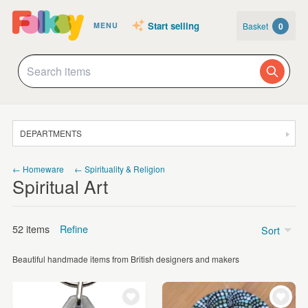
Start selling
Basket
0
MENU
DEPARTMENTS
SALE
← Homeware
← Spirituality & Religion
Spiritual Art
JEWELLERY
CLOTHING & ACCESSORIES
52 items
Refine
Sort
HOMEWARE
Beautiful handmade items from British designers and makers
ART
Price
CARDS & STATIONERY
Under £5
(8)