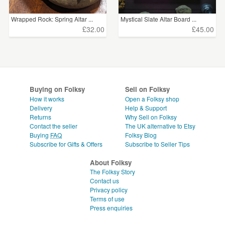
Wrapped Rock: Spring Altar ...
Mystical Slate Altar Board ...
£32.00
£45.00
Buying on Folksy
Sell on Folksy
How it works
Open a Folksy shop
Delivery
Help & Support
Returns
Why Sell on Folksy
Contact the seller
The UK alternative to Etsy
Buying
FAQ
Folksy Blog
Subscribe for Gifts & Offers
Subscribe to Seller Tips
About Folksy
The Folksy Story
Contact us
Privacy policy
Terms of use
Press enquiries