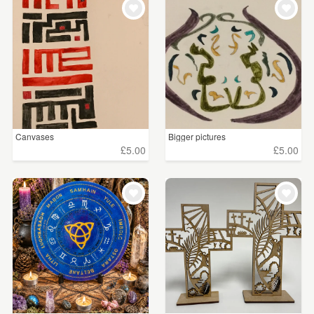
Canvases
Bigger pictures
£5.00
£5.00