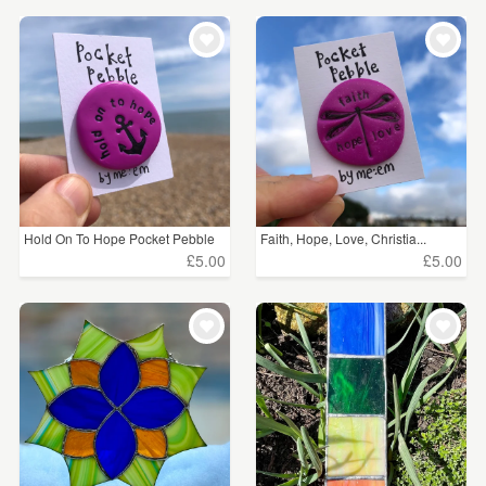
Hold On To Hope Pocket Pebble
Faith, Hope, Love, Christia...
£5.00
£5.00