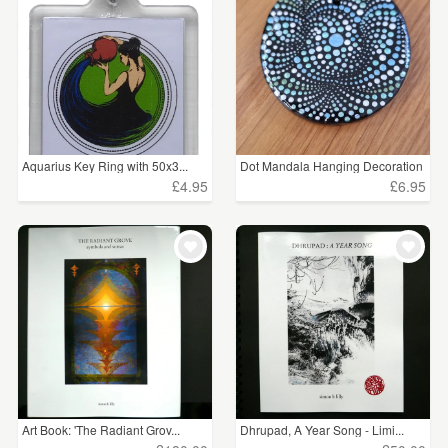
WEDDINGS
£5 - £15
(8)
SUPPLIES
£15 - £25
(20)
£25 - £50
(12)
£50 - £75
(2)
Aquarius Key Ring with 50x3...
Dot Mandala Hanging Decoration
£4.95
£6.95
£100+
(2)
CLEAR ALL
Art Book: 'The Radiant Grov...
Dhrupad, A Year Song - Limi...