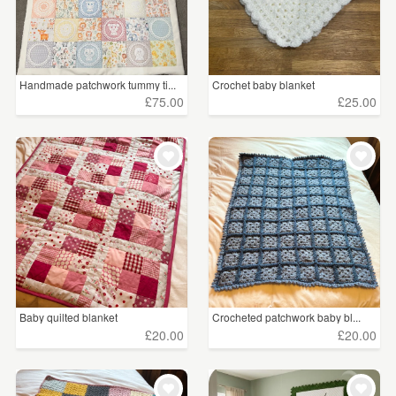
Handmade patchwork tummy ti...
Crochet baby blanket
£75.00
£25.00
Baby quilted blanket
Crocheted patchwork baby bl...
£20.00
£20.00