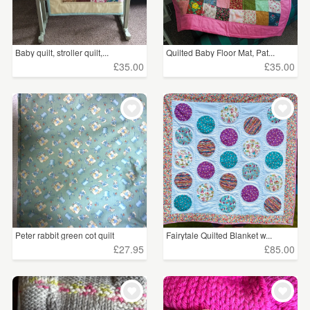
Baby quilt, stroller quilt,...
Quilted Baby Floor Mat, Pat...
£35.00
£35.00
Peter rabbit green cot quilt
Fairytale Quilted Blanket w...
£27.95
£85.00