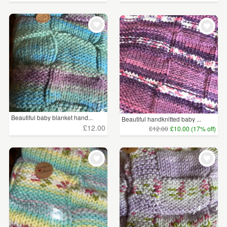
Beautiful baby blanket hand...
Beautiful handknitted baby ...
£12.00
£12.00
£10.00 (17% off)