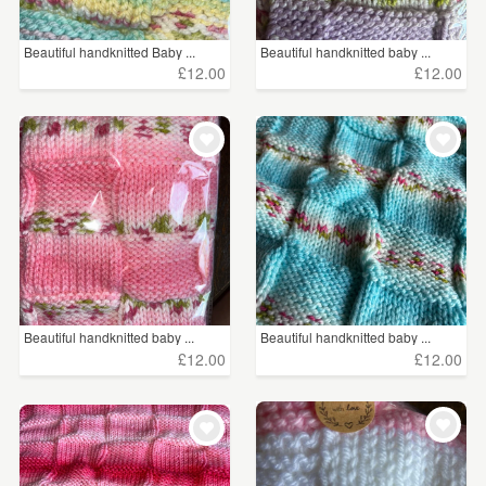
Beautiful handknitted Baby ...
Beautiful handknitted baby ...
£12.00
£12.00
Beautiful handknitted baby ...
Beautiful handknitted baby ...
£12.00
£12.00