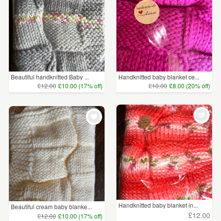
Beautiful handknitted Baby ...
Handknitted baby blanket ce...
£12.00
£10.00 (17% off)
£10.00
£8.00 (20% off)
Handknitted baby blanket in...
Beautiful cream baby blanke...
£12.00
£12.00
£10.00 (17% off)