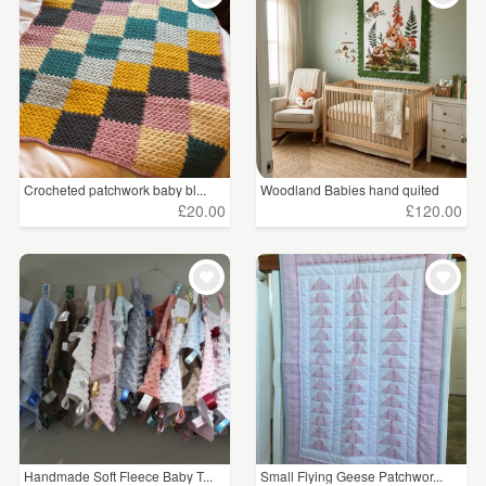
Crocheted patchwork baby bl...
Woodland Babies hand quited
£20.00
£120.00
Handmade Soft Fleece Baby T...
Small Flying Geese Patchwor...