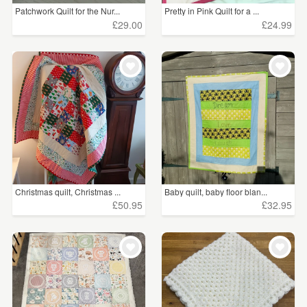
Patchwork Quilt for the Nur...
Pretty in Pink Quilt for a ...
£29.00
£24.99
Christmas quilt, Christmas ...
Baby quilt, baby floor blan...
£50.95
£32.95