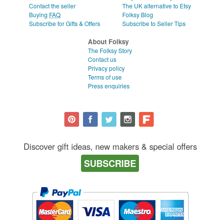
Contact the seller
The UK alternative to Etsy
Buying
FAQ
Folksy Blog
Subscribe for Gifts & Offers
Subscribe to Seller Tips
About Folksy
The Folksy Story
Contact us
Privacy policy
Terms of use
Press enquiries
Discover gift ideas, new makers & special offers
SUBSCRIBE