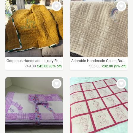
Gorgeous Handmade Luxury Fo...
Adorable Handmade Cotton Ba...
£49.00
£45.00 (8% off)
£35.00
£32.00 (9% off)