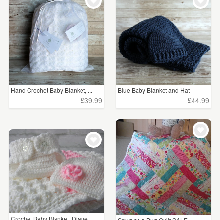
WEDDINGS
£15 - £25
(13)
SUPPLIES
£25 - £50
(37)
£50 - £75
(9)
£75 - £100
(3)
Hand Crochet Baby Blanket, ...
Blue Baby Blanket and Hat
£100+
(5)
£39.99
£44.99
CLEAR ALL
Crochet Baby Blanket, Diape...
Snug as a Bug Quilt SALE