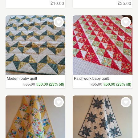
£10.00
£35.00
Modern baby quilt
Patchwork baby quilt
£65.00
£50.00 (23% off)
£65.00
£50.00 (23% off)