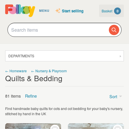
Start selling
Basket
0
MENU
DEPARTMENTS
SALE
← Homeware
← Nursery & Playroom
Quilts & Bedding
JEWELLERY
CLOTHING & ACCESSORIES
81 items
Refine
Sort
HOMEWARE
Find handmade baby quilts for cots and cot bedding for your baby's nursery,
ART
Price
stitched by hand in the UK
CARDS & STATIONERY
£5 - £15
(14)