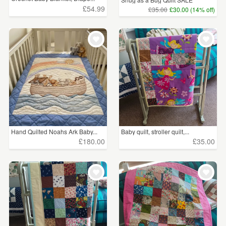
£54.99
£35.00
£30.00 (14% off)
Hand Quilted Noahs Ark Baby...
Baby quilt, stroller quilt,...
£180.00
£35.00