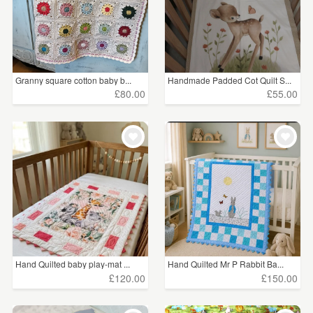
Granny square cotton baby b...
Handmade Padded Cot Quilt S...
£80.00
£55.00
Hand Quilted baby play-mat ...
Hand Quilted Mr P Rabbit Ba...
£120.00
£150.00