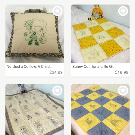
Not Just a Quillow. A Child...
Sunny Quilt for a Little Gi...
£24.99
£16.99