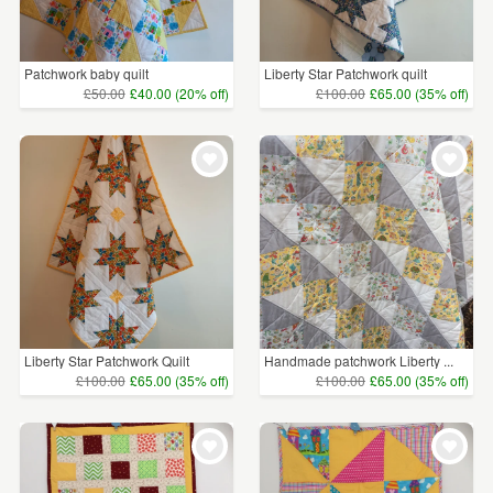
Patchwork baby quilt
Liberty Star Patchwork quilt
£50.00
£40.00 (20% off)
£100.00
£65.00 (35% off)
Liberty Star Patchwork Quilt
Handmade patchwork Liberty ...
£100.00
£65.00 (35% off)
£100.00
£65.00 (35% off)