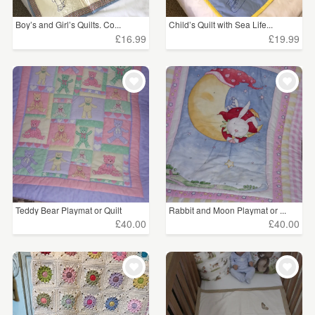
Boy’s and Girl’s Quilts. Co...
Child’s Quilt with Sea Life...
£16.99
£19.99
Teddy Bear Playmat or Quilt
Rabbit and Moon Playmat or ...
£40.00
£40.00