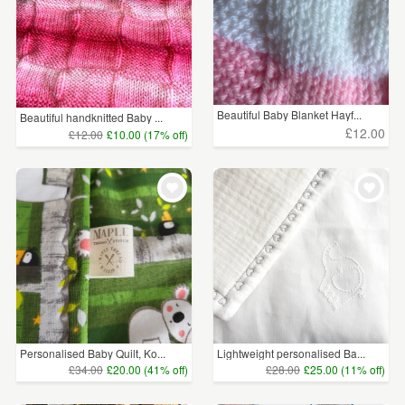
Beautiful Baby Blanket Hayf...
Beautiful handknitted Baby ...
£12.00
£12.00
£10.00 (17% off)
Personalised Baby Quilt, Ko...
Lightweight personalised Ba...
£34.00
£20.00 (41% off)
£28.00
£25.00 (11% off)