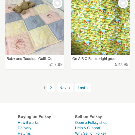
Baby and Toddlers Quilt. Co...
On A B C Farm bright green...
£17.99
£27.95
1
2
Next ›
Last »
Buying on Folksy
Sell on Folksy
How it works
Open a Folksy shop
Delivery
Help & Support
Returns
Why Sell on Folksy