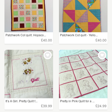
Patchwork Cot quilt. Hopsco...
Patchwork Cot quilt - Yello...
£40.00
£40.00
It’s A Girl. Pretty Quilt f...
Pretty in Pink Quilt for a ...
£39.99
£24.99