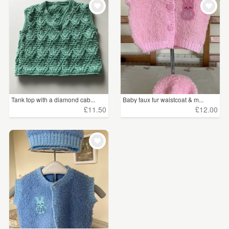
Tank top with a diamond cab...
Baby faux fur waistcoat & m...
£11.50
£12.00