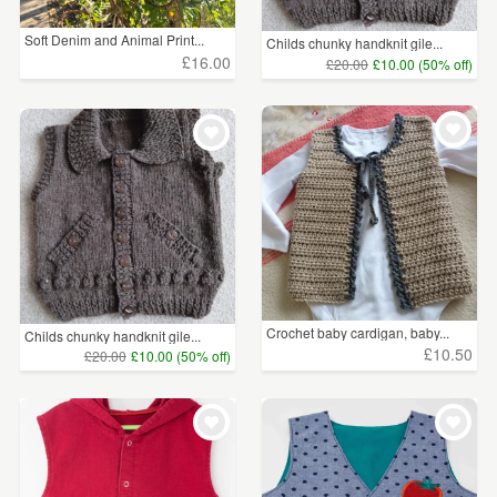
Soft Denim and Animal Print...
Childs chunky handknit gile...
£16.00
£20.00
£10.00 (50% off)
Crochet baby cardigan, baby...
Childs chunky handknit gile...
£10.50
£20.00
£10.00 (50% off)