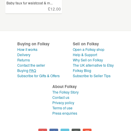
Baby faux fur waistcoat & m...
£12.00
Buying on Folksy
Sell on Folksy
How it works
Open a Folksy shop
Delivery
Help & Support
Returns
Why Sell on Folksy
Contact the seller
The UK alternative to Etsy
Buying
FAQ
Folksy Blog
Subscribe for Gifts & Offers
Subscribe to Seller Tips
About Folksy
The Folksy Story
Contact us
Privacy policy
Terms of use
Press enquiries