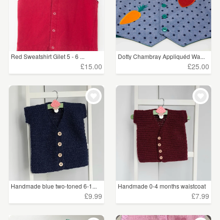
Red Sweatshirt Gilet 5 - 6 ...
Dotty Chambray Appliquéd Wa...
£15.00
£25.00
Handmade blue two-toned 6-1...
Handmade 0-4 months waistcoat
£9.99
£7.99