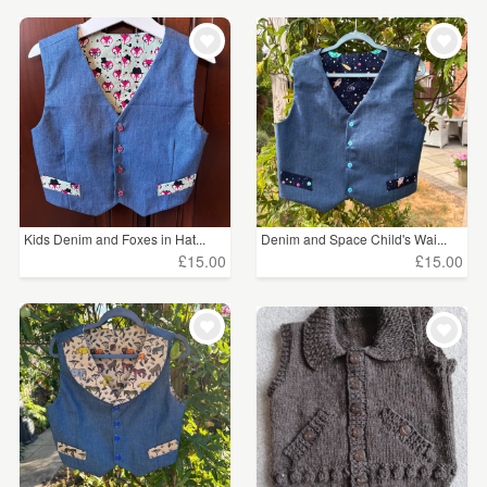
WEDDINGS
£15 - £25
(2)
SUPPLIES
CLEAR ALL
Kids Denim and Foxes in Hat...
Denim and Space Child's Wai...
£15.00
£15.00