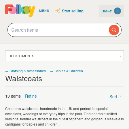
Start selling
Basket
0
MENU
DEPARTMENTS
SALE
← Clothing & Accessories
← Babies & Children
Waistcoats
JEWELLERY
CLOTHING & ACCESSORIES
13 items
Refine
Sort
HOMEWARE
Children's waistcoats, handmade in the UK and perfect for special
ART
Price
occasions, weddings or everyday trips to the park. Find adorable knitted
versions, toddler waistcoats in the cutest of pattern and gorgeous sleeveless
CARDS & STATIONERY
£5 - £15
(11)
cardigans for babies and children.