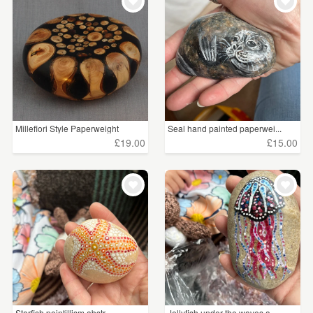
WEDDINGS
£15 - £25
(3)
SUPPLIES
£25 - £50
(1)
CLEAR ALL
Millefiori Style Paperweight
Seal hand painted paperwei...
£19.00
£15.00
Starfish pointillism abstr...
Jellyfish under the waves a...