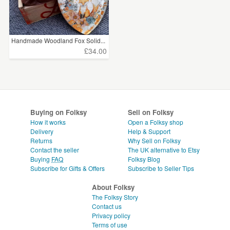
Handmade Woodland Fox Solid...
£34.00
Buying on Folksy
Sell on Folksy
How it works
Open a Folksy shop
Delivery
Help & Support
Returns
Why Sell on Folksy
Contact the seller
The UK alternative to Etsy
Buying
FAQ
Folksy Blog
Subscribe for Gifts & Offers
Subscribe to Seller Tips
About Folksy
The Folksy Story
Contact us
Privacy policy
Terms of use