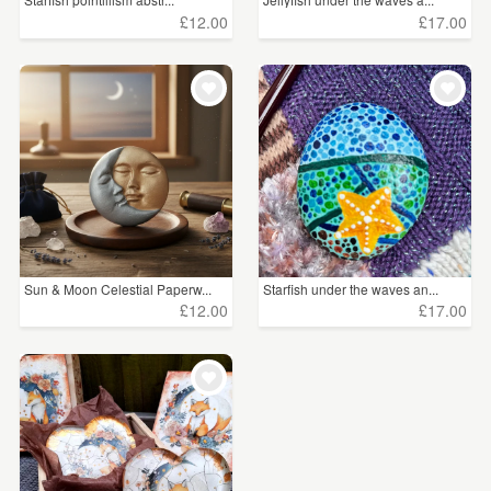
£12.00
£17.00
Sun & Moon Celestial Paperw...
Starfish under the waves an...
£12.00
£17.00