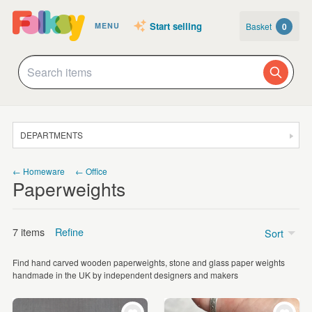
Start selling
Basket
0
MENU
DEPARTMENTS
SALE
← Homeware
← Office
Paperweights
JEWELLERY
CLOTHING & ACCESSORIES
7 items
Refine
Sort
HOMEWARE
Find hand carved wooden paperweights, stone and glass paper weights
ART
Price
handmade in the UK by independent designers and makers
CARDS & STATIONERY
£5 - £15
(3)