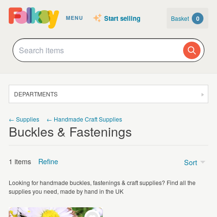
Start selling
Basket
0
MENU
DEPARTMENTS
SALE
← Supplies
← Handmade Craft Supplies
Buckles & Fastenings
JEWELLERY
CLOTHING & ACCESSORIES
1 items
Refine
Sort
HOMEWARE
Looking for handmade buckles, fastenings & craft supplies? Find all the
ART
Price
supplies you need, made by hand in the UK
CARDS & STATIONERY
Under £5
(1)