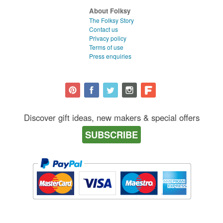
About Folksy
The Folksy Story
Contact us
Privacy policy
Terms of use
Press enquiries
Discover gift ideas, new makers & special offers
SUBSCRIBE