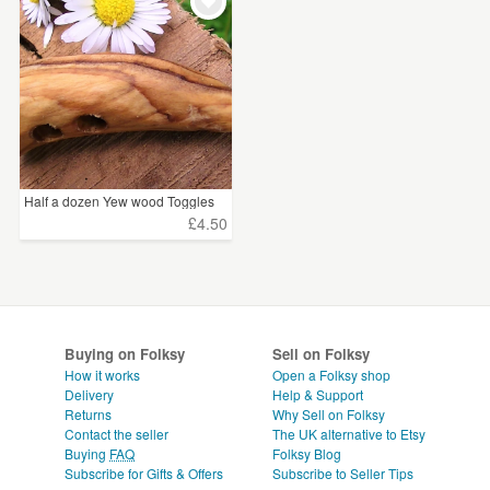
WEDDINGS
SUPPLIES
CLEAR ALL
Half a dozen Yew wood Toggles
£4.50
Buying on Folksy
Sell on Folksy
How it works
Open a Folksy shop
Delivery
Help & Support
Returns
Why Sell on Folksy
Contact the seller
The UK alternative to Etsy
Buying
FAQ
Folksy Blog
Subscribe for Gifts & Offers
Subscribe to Seller Tips