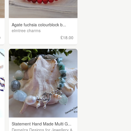
Agate fuchsia colourblock b...
elmtree charms
0
£18.00
Statement Hand Made Multi G...
Demelza Designs for Jewellery &