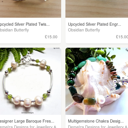
pcycled Silver Plated Twis...
Upcycled Silver Plated Engr...
bsidian Butterfly
Obsidian Butterfly
£15.00
£15.0
esigner Large Baroque Fres...
Multigemstone Chakra Desig...
emelza Designs for Jewellery &
Demelza Designs for Jewellery &