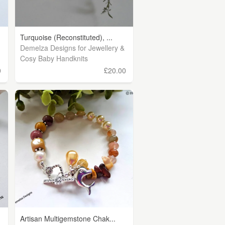
Turquoise (Reconstituted), ...
Demelza Designs for Jewellery &
Cosy Baby Handknits
0
£20.00
Artisan Multigemstone Chak...