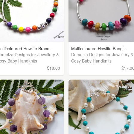
ulticoloured Howlite Brace...
Multicoloured Howlite Bangl...
emelza Designs for Jewellery &
Demelza Designs for Jewellery &
osy Baby Handknits
Cosy Baby Handknits
£18.00
£17.0