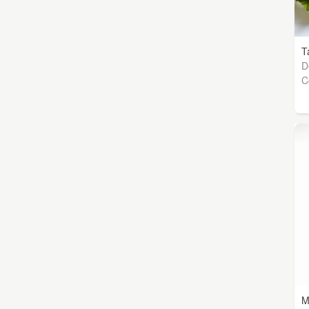
T
D
C
M