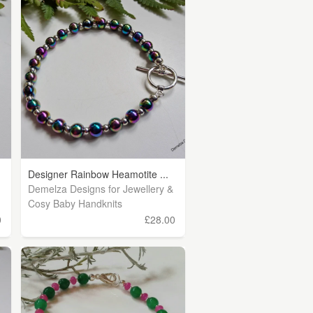
Designer Rainbow Heamotite ...
Demelza Designs for Jewellery &
Cosy Baby Handknits
0
£28.00