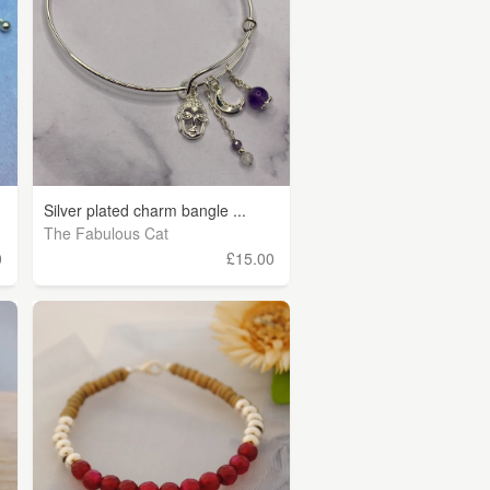
Silver plated charm bangle ...
The Fabulous Cat
0
£15.00