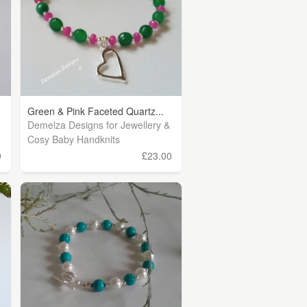
Green & Pink Faceted Quartz...
Demelza Designs for Jewellery &
Cosy Baby Handknits
0
£23.00