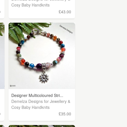
Cosy Baby Handknits
0
£43.00
Designer Multicoloured Stri...
Demelza Designs for Jewellery &
Cosy Baby Handknits
0
£35.00