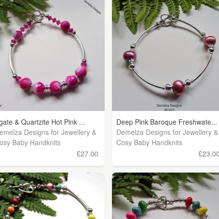
gate & Quartzite Hot Pink ...
Deep Pink Baroque Freshwate...
emelza Designs for Jewellery &
Demelza Designs for Jewellery &
osy Baby Handknits
Cosy Baby Handknits
£27.00
£23.0