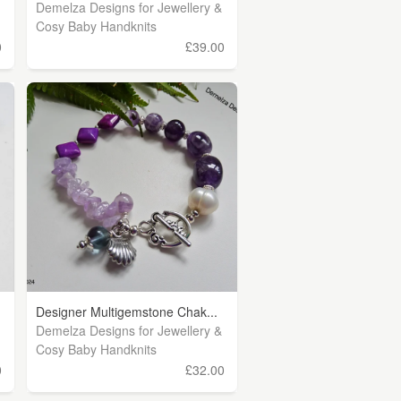
Demelza Designs for Jewellery &
Cosy Baby Handknits
0
£39.00
Designer Multigemstone Chak...
Demelza Designs for Jewellery &
Cosy Baby Handknits
0
£32.00