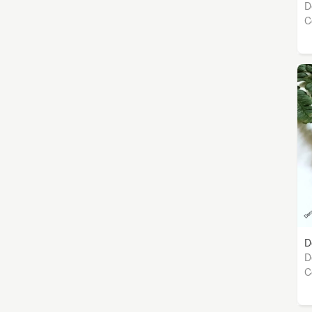
D
C
D
D
C