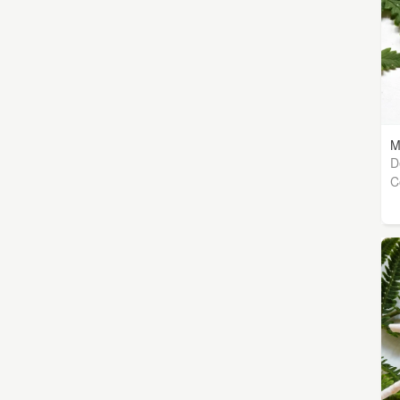
M
D
C