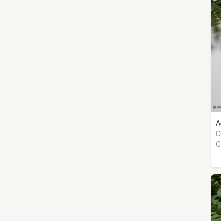
A
D
C