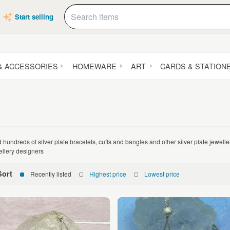
Start selling
& ACCESSORIES
HOMEWARE
ART
CARDS & STATION
d hundreds of silver plate bracelets, cuffs and bangles and other silver plate jewel
ellery designers
Sort
Recently listed
Highest price
Lowest price