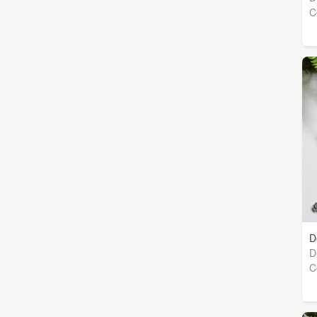
C
D
D
C