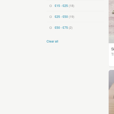
£15 - £25
(18)
£25 - £50
(19)
£50 - £75
(2)
Clear all
S
T