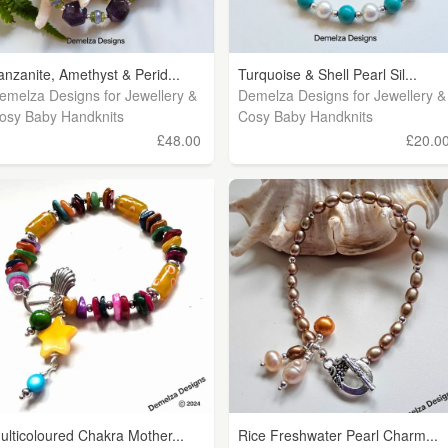
anzanite, Amethyst & Perid...
Turquoise & Shell Pearl Sil...
emelza Designs for Jewellery &
Demelza Designs for Jewellery &
osy Baby Handknits
Cosy Baby Handknits
£48.00
£20.0
ulticoloured Chakra Mother...
Rice Freshwater Pearl Charm...