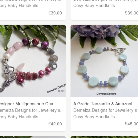
osy Baby Handknits
Cosy Baby Handknits
£39.00
£39.0
esigner Multigemstone Cha...
A Grade Tanzanite & Amazoni...
emelza Designs for Jewellery &
Demelza Designs for Jewellery &
osy Baby Handknits
Cosy Baby Handknits
£42.00
£45.0