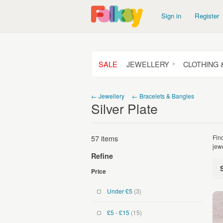
Sign in
Register
SALE
JEWELLERY
CLOTHING 
← Jewellery
← Bracelets & Bangles
Silver Plate
57 items
Fin
jew
Refine
Price
Under £5
(3)
£5 - £15
(15)