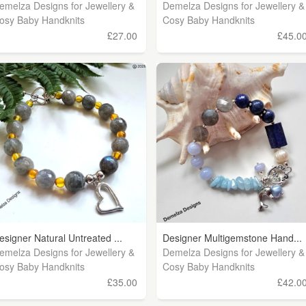
emelza Designs for Jewellery &
Demelza Designs for Jewellery &
osy Baby Handknits
Cosy Baby Handknits
£27.00
£45.0
esigner Natural Untreated ...
Designer Multigemstone Hand...
emelza Designs for Jewellery &
Demelza Designs for Jewellery &
osy Baby Handknits
Cosy Baby Handknits
£35.00
£42.0