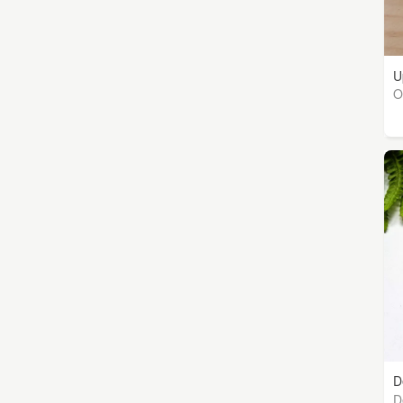
U
O
D
D