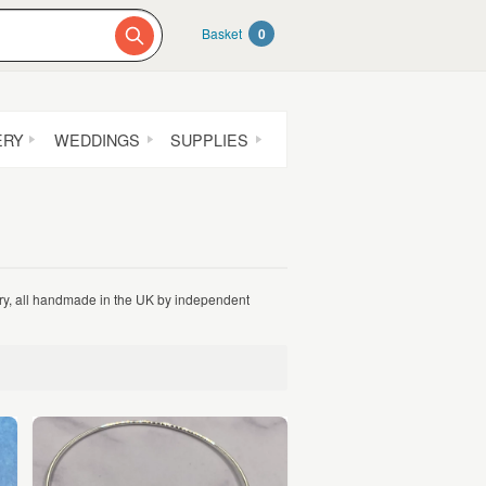
Basket
0
ERY
WEDDINGS
SUPPLIES
lery, all handmade in the UK by independent