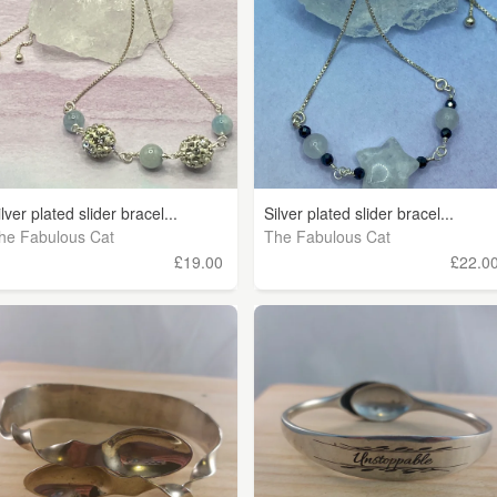
ilver plated slider bracel...
Silver plated slider bracel...
he Fabulous Cat
The Fabulous Cat
£19.00
£22.0