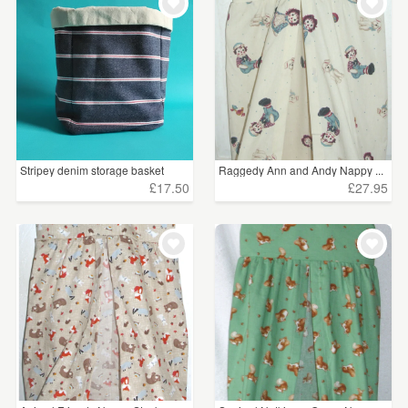
Stripey denim storage basket
Raggedy Ann and Andy Nappy ...
£17.50
£27.95