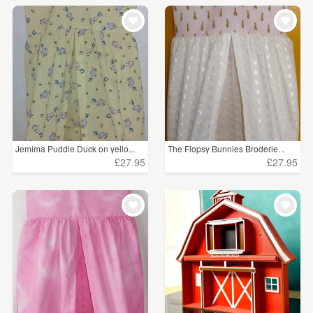
Jemima Puddle Duck on yello...
The Flopsy Bunnies Broderie...
£27.95
£27.95