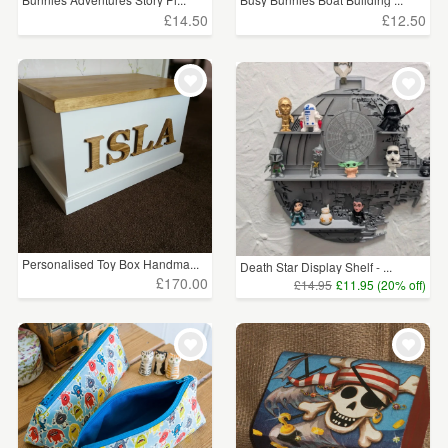
£14.50
£12.50
Personalised Toy Box Handma...
Death Star Display Shelf - ...
£170.00
£14.95
£11.95 (20% off)