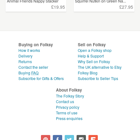
Animal Friends Nappy Stacker
Squirrel Nutkin on Green Na...
£19.95
£27.95
Buying on Folksy
Sell on Folksy
How it works
Open a Folksy shop
Delivery
Help & Support
Returns
Why Sell on Folksy
Contact the seller
The UK alternative to Etsy
Buying
FAQ
Folksy Blog
Subscribe for Gifts & Offers
Subscribe to Seller Tips
About Folksy
The Folksy Story
Contact us
Privacy policy
Terms of use
Press enquiries