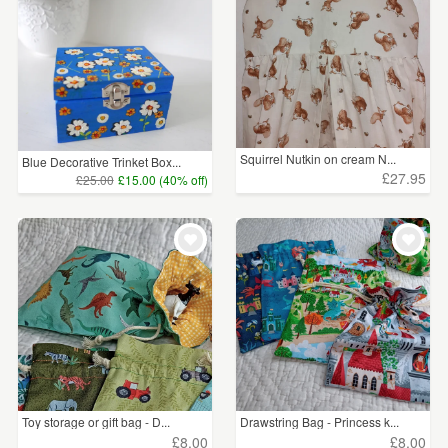
Squirrel Nutkin on cream N...
Blue Decorative Trinket Box...
£27.95
£25.00
£15.00 (40% off)
Toy storage or gift bag - D...
Drawstring Bag - Princess k...
£8.00
£8.00