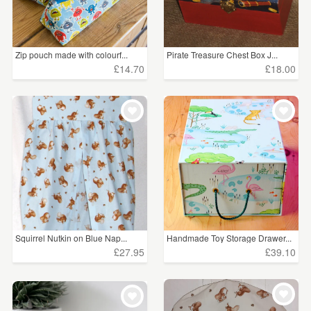
Zip pouch made with colourf...
Pirate Treasure Chest Box J...
£14.70
£18.00
Squirrel Nutkin on Blue Nap...
Handmade Toy Storage Drawer...
£27.95
£39.10