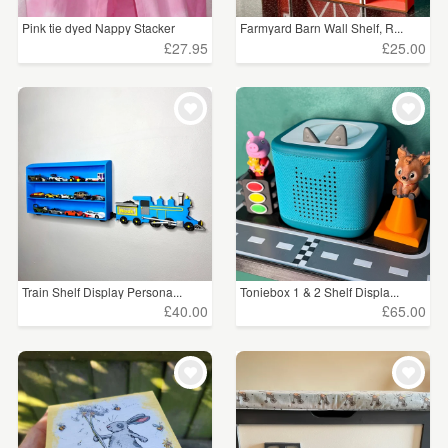
Pink tie dyed Nappy Stacker
Farmyard Barn Wall Shelf, R...
£27.95
£25.00
Train Shelf Display Persona...
Toniebox 1 & 2 Shelf Displa...
£40.00
£65.00