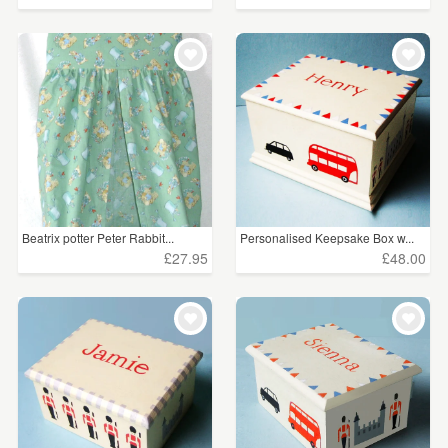
Beatrix potter Peter Rabbit...
Personalised Keepsake Box w...
£27.95
£48.00