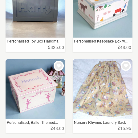
Personalised Toy Box Handma...
Personalised Keepsake Box w...
£325.00
£48.00
Personalised, Ballet Themed...
Nursery Rhymes Laundry Sack
£48.00
£15.95