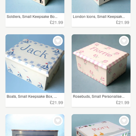
Soldiers, Small Keepsake Bo...
London Icons, Small Keepsak...
£21.99
£21.99
Boats, Small Keepsake Box, ...
Rosebuds, Small Personalise...
£21.99
£21.99