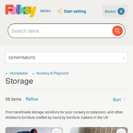
Start selling
Basket
0
MENU
DEPARTMENTS
SALE
← Homeware
← Nursery & Playroom
Storage
JEWELLERY
CLOTHING & ACCESSORIES
38 items
Refine
Sort
HOMEWARE
Find handmade storage solutions for your nursery or playroom, and other
ART
Price
children's furniture crafted by hand by furniture makers in the UK
CARDS & STATIONERY
£5 - £15
(8)