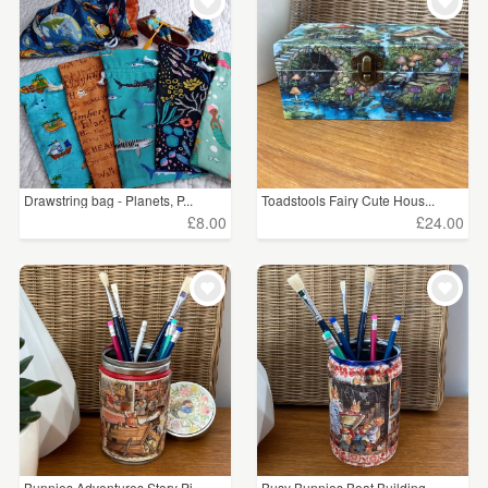
WEDDINGS
£15 - £25
(12)
SUPPLIES
£25 - £50
(13)
£50 - £75
(1)
£75 - £100
(2)
Drawstring bag - Planets, P...
Toadstools Fairy Cute Hous...
£100+
(2)
£8.00
£24.00
CLEAR ALL
Bunnies Adventures Story Pi...
Busy Bunnies Boat Building ...