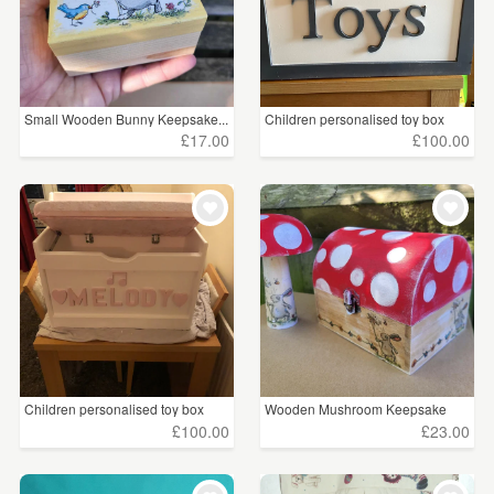
Small Wooden Bunny Keepsake...
Children personalised toy box
£17.00
£100.00
Children personalised toy box
Wooden Mushroom Keepsake
Bo...
£100.00
£23.00