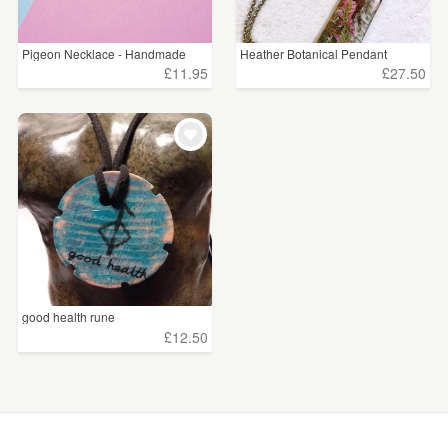
Pigeon Necklace - Handmade
Heather Botanical Pendant
£11.95
£27.50
good health rune
£12.50