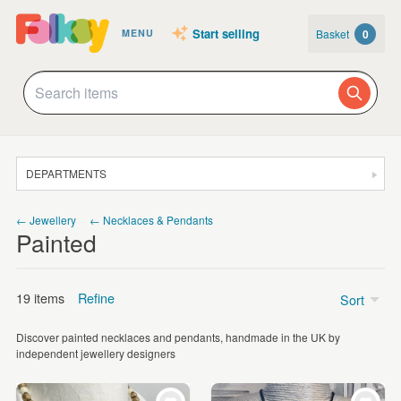
Start selling
Basket
0
MENU
DEPARTMENTS
SALE
← Jewellery
← Necklaces & Pendants
Painted
JEWELLERY
CLOTHING & ACCESSORIES
19 items
Refine
Sort
HOMEWARE
Discover painted necklaces and pendants, handmade in the UK by
ART
Price
independent jewellery designers
CARDS & STATIONERY
£5 - £15
(3)