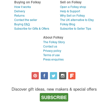
Buying on Folksy
Sell on Folksy
How it works
Open a Folksy shop
Delivery
Help & Support
Returns
Why Sell on Folksy
Contact the seller
The UK alternative to Etsy
Buying
FAQ
Folksy Blog
Subscribe for Gifts & Offers
Subscribe to Seller Tips
About Folksy
The Folksy Story
Contact us
Privacy policy
Terms of use
Press enquiries
Discover gift ideas, new makers & special offers
SUBSCRIBE