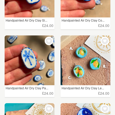
Handpainted Air Dry Clay Si...
Handpainted Air Dry Clay Co...
£24.00
£24.00
Handpainted Air Dry Clay Pa...
Handpainted Air Dry Clay Le...
£24.00
£24.00