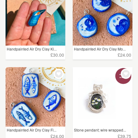
Handpainted Air Dry Clay Ki...
Handpainted Air Dry Clay Mo...
£30.00
£24.00
Handpainted Air Dry Clay Fi...
Stone pendant; wire wrapped...
£24.00
£39.75