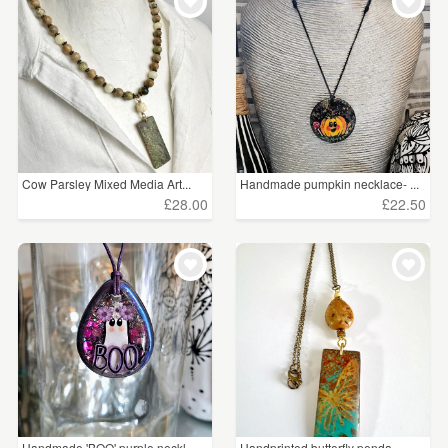
WEDDINGS
£15 - £25
(8)
SUPPLIES
£25 - £50
(8)
CLEAR ALL
Cow Parsley Mixed Media Art...
Handmade pumpkin necklace- ...
£28.00
£22.50
Handmade 'BOO' purple neckl...
Handprinted butterfly penda...