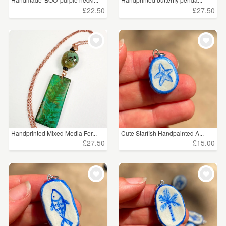
£22.50
£27.50
Handprinted Mixed Media Fer...
Cute Starfish Handpainted A...
£27.50
£15.00