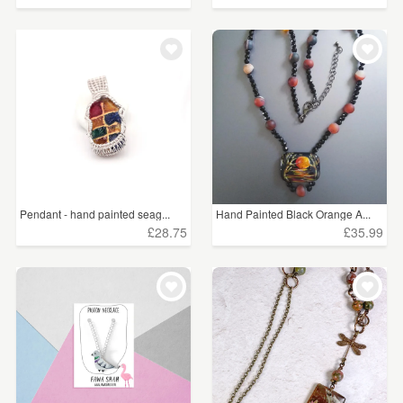
Pendant - hand painted seag...
Hand Painted Black Orange A...
£28.75
£35.99