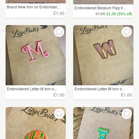
Brand New Iron on Embroider...
Embroidered Belgium Flag Ir...
£1.00
£1.50
£1.00 (33% off)
Embroidered Letter M Iron o...
Embroidered Letter W Iron o...
£1.00
£1.00