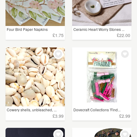
Four Bird Paper Napkins
Ceramic Heart Worry Stones ...
£1.75
£22.00
Cowery shells, unbleached, ...
Dovecraft Collections 'Find...
£3.99
£2.99