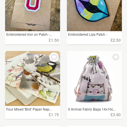
Embroidered Iron on Patch -...
Embroidered Lips Patch -
£1.50
£2.50
Four Mixed 'Bird' Paper Nap...
5 Animal Fabric Bags 14x10c...
£1.75
£3.90