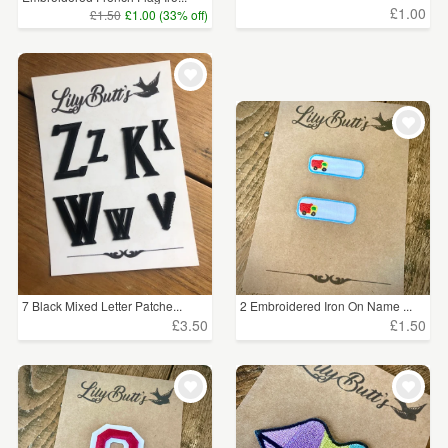
£1.00
£1.50
£1.00 (33% off)
7 Black Mixed Letter Patche...
2 Embroidered Iron On Name ...
£3.50
£1.50