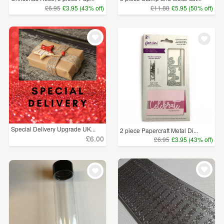
£6.95
£3.95 (43% off)
£11.88
£5.95 (50% off)
Special Delivery Upgrade UK...
2 piece Papercraft Metal Di...
£6.00
£6.95
£3.95 (43% off)