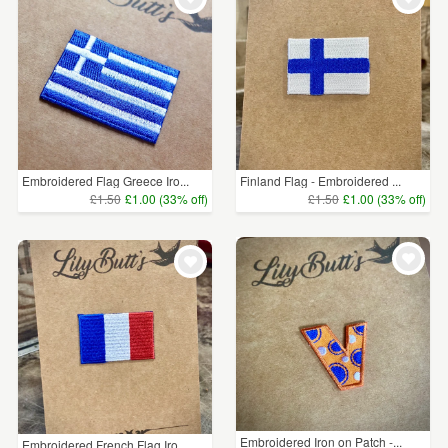
Embroidered Flag Greece Iro...
Finland Flag - Embroidered ...
£1.50
£1.00 (33% off)
£1.50
£1.00 (33% off)
Embroidered Iron on Patch -...
Embroidered French Flag Iro...