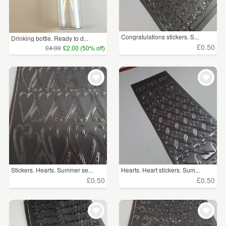
Congratulations stickers. S...
Drinking bottle. Ready to d...
£0.50
£4.00
£2.00 (50% off)
Stickers. Hearts. Summer se...
Hearts. Heart stickers. Sum...
£0.50
£0.50