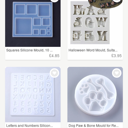
Squares Silicone Mould, 10 ...
Halloween Word Mould, Suita...
£4.85
£3.95
Letters and Numbers Silicon...
Dog Paw & Bone Mould for Re...