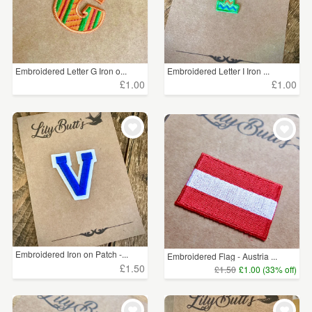
Embroidered Letter G Iron o...
Embroidered Letter I Iron ...
£1.00
£1.00
Embroidered Iron on Patch -...
Embroidered Flag - Austria ...
£1.50
£1.50
£1.00 (33% off)