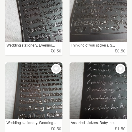
Wedding stationery. Evening...
Thinking of you stickers. S...
£0.50
£0.50
Wedding stationery. Wedding...
Assorted stickers. Baby the...
£0.50
£1.50