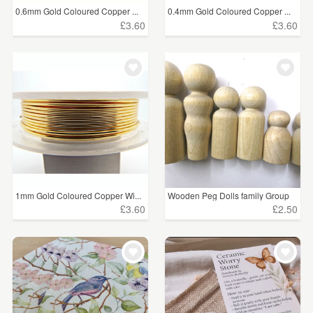
0.6mm Gold Coloured Copper ...
0.4mm Gold Coloured Copper ...
£3.60
£3.60
1mm Gold Coloured Copper Wi...
Wooden Peg Dolls family Group
£3.60
£2.50