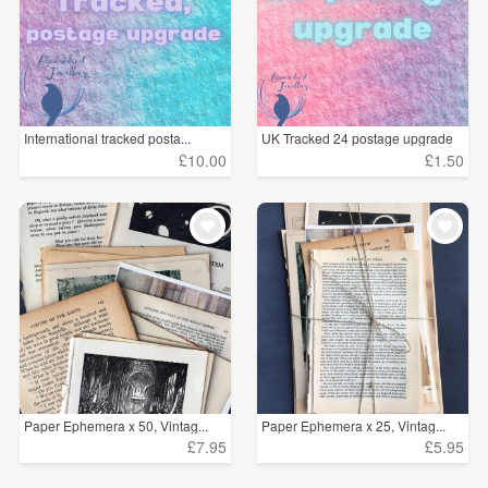
International tracked posta...
UK Tracked 24 postage upgrade
£10.00
£1.50
Paper Ephemera x 50, Vintag...
Paper Ephemera x 25, Vintag...
£7.95
£5.95