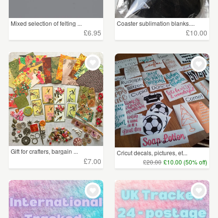
Mixed selection of felting ...
Coaster sublimation blanks....
£6.95
£10.00
Gift for crafters, bargain ...
Cricut decals, pictures, et...
£7.00
£20.00
£10.00 (50% off)