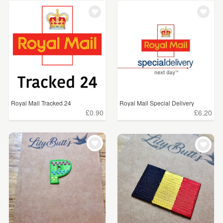
Royal Mail Tracked 24
Royal Mail Special Delivery
£0.90
£6.20