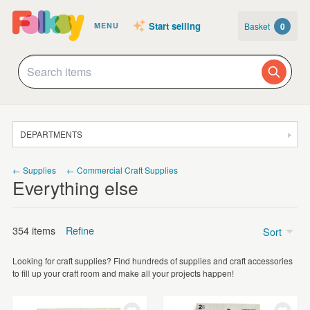
Start selling
Basket
0
MENU
DEPARTMENTS
SALE
← Supplies
← Commercial Craft Supplies
Everything else
JEWELLERY
CLOTHING & ACCESSORIES
354 items
Refine
Sort
HOMEWARE
Looking for craft supplies? Find hundreds of supplies and craft accessories
ART
Price
to fill up your craft room and make all your projects happen!
CARDS & STATIONERY
Under £5
(299)