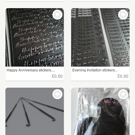
Happy Anniversary stickers....
Evening Invitation stickers...
£0.50
£0.50