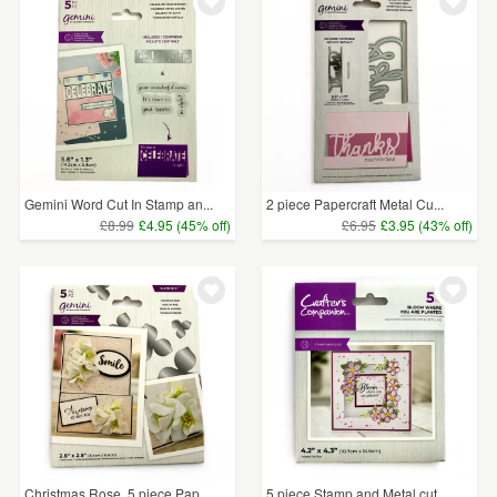
WEDDINGS
£5 - £15
(43)
SUPPLIES
£15 - £25
(11)
£25 - £50
(1)
CLEAR ALL
Gemini Word Cut In Stamp an...
2 piece Papercraft Metal Cu...
£8.99
£4.95 (45% off)
£6.95
£3.95 (43% off)
Christmas Rose, 5 piece Pap...
5 piece Stamp and Metal cut...