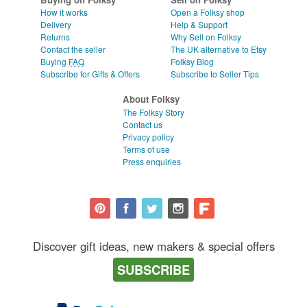
How it works
Open a Folksy shop
Delivery
Help & Support
Returns
Why Sell on Folksy
Contact the seller
The UK alternative to Etsy
Buying
FAQ
Folksy Blog
Subscribe for Gifts & Offers
Subscribe to Seller Tips
About Folksy
The Folksy Story
Contact us
Privacy policy
Terms of use
Press enquiries
Discover gift ideas, new makers & special offers
SUBSCRIBE