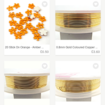
20 Stick On Orange - Amber ...
0.8mm Gold Coloured Copper ...
£0.50
£3.60