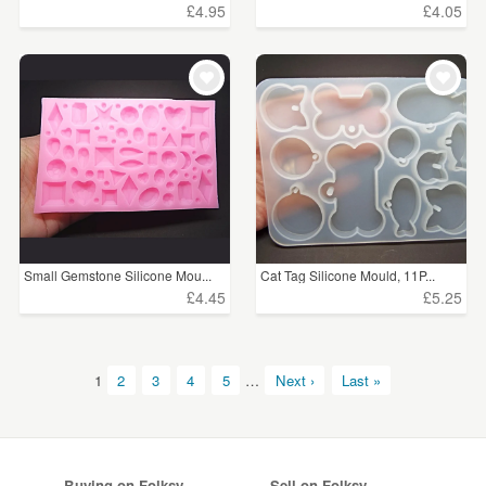
£4.95
£4.05
Small Gemstone Silicone Mou...
Cat Tag Silicone Mould, 11P...
£4.45
£5.25
1
2
3
4
5
…
Next ›
Last »
Buying on Folksy
Sell on Folksy