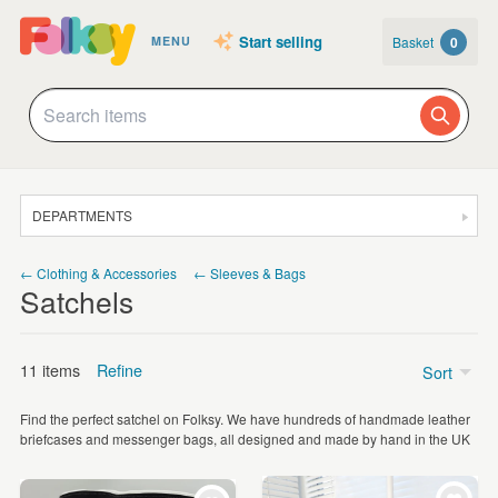
Start selling
Basket
0
MENU
DEPARTMENTS
SALE
← Clothing & Accessories
← Sleeves & Bags
Satchels
JEWELLERY
CLOTHING & ACCESSORIES
11 items
Refine
Sort
HOMEWARE
Find the perfect satchel on Folksy. We have hundreds of handmade leather
ART
Price
briefcases and messenger bags, all designed and made by hand in the UK
CARDS & STATIONERY
£5 - £15
(2)