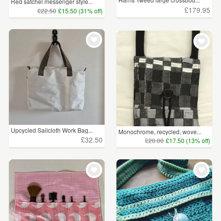
Red satchel messenger style...
£179.95
£22.50
£15.50 (31% off)
Upcycled Sailcloth Work Bag...
Monochrome, recycled, wove...
£32.50
£20.00
£17.50 (13% off)