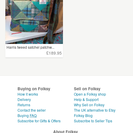
Harris tweed satchel patchw...
£189.95
Buying on Folksy
Sell on Folksy
How it works
Open a Folksy shop
Delivery
Help & Support
Returns
Why Sell on Folksy
Contact the seller
The UK alternative to Etsy
Buying
FAQ
Folksy Blog
Subscribe for Gifts & Offers
Subscribe to Seller Tips
About Folksy