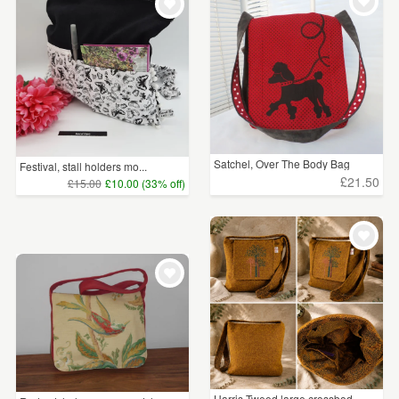
WEDDINGS
£15 - £25
(3)
SUPPLIES
£25 - £50
(3)
£75 - £100
(1)
£100+
(2)
Satchel, Over The Body Bag
Festival, stall holders mo...
£21.50
£15.00
£10.00 (33% off)
CLEAR ALL
Harris Tweed large crossbod...