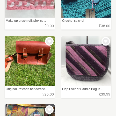
Make up brush roll, pink co...
Crochet satchel
£9.00
£38.00
Original Pateson handcrafte...
Flap Over or Saddle Bag in ...
£95.00
£39.99