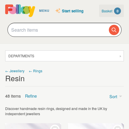
Start selling
Basket
0
MENU
DEPARTMENTS
SALE
← Jewellery
← Rings
Resin
JEWELLERY
CLOTHING & ACCESSORIES
48 items
Refine
Sort
HOMEWARE
Discover handmade resin rings, designed and made in the UK by
ART
Price
independent jewellers
CARDS & STATIONERY
Under £5
(2)