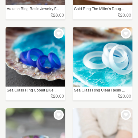
Autumn Ring Resin Jewelry F...
Gold Ring The Miller's Daug...
£28.00
£20.00
Sea Glass Ring Cobalt Blue ...
Sea Glass Ring Clear Resin ...
£20.00
£20.00