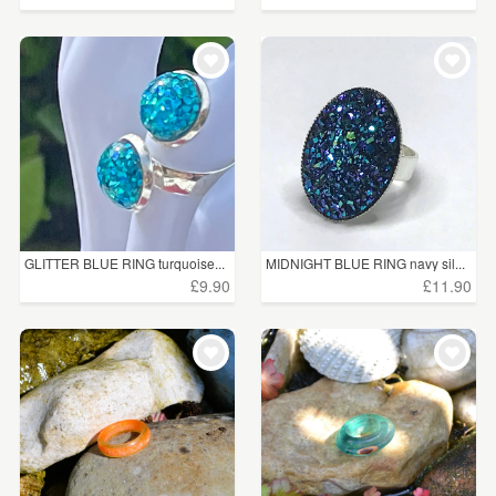
GLITTER BLUE RING turquoise...
MIDNIGHT BLUE RING navy sil...
£9.90
£11.90