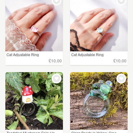
WEDDINGS
£5 - £15
(8)
SUPPLIES
£15 - £25
(23)
£25 - £50
(13)
£50 - £75
(2)
Cat Adjustable Ring
Cat Adjustable Ring
£10.00
£10.00
CLEAR ALL
Toadstool Mushroom Fairy Ho...
Glass Beads in Yellow, Gree...