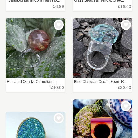
£6.99
£16.00
Rutilated Quartz, Carnelian...
Blue Obsidian Ocean Foam Ri...
£10.00
£20.00