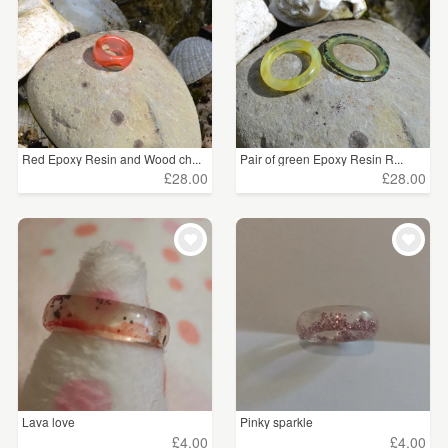
Red Epoxy Resin and Wood ch...
Pair of green Epoxy Resin R...
£28.00
£28.00
Lava love
Pinky sparkle
£4.00
£4.00