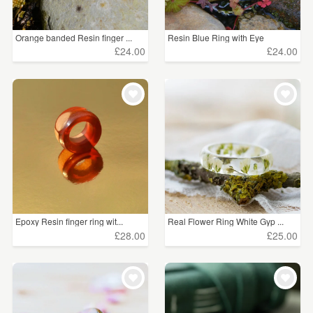
Orange banded Resin finger ...
Resin Blue Ring with Eye
£24.00
£24.00
Epoxy Resin finger ring wit...
Real Flower Ring White Gyp ...
£28.00
£25.00