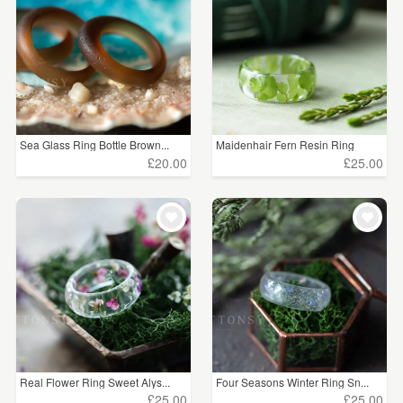
Sea Glass Ring Bottle Brown...
Maidenhair Fern Resin Ring
£20.00
£25.00
Real Flower Ring Sweet Alys...
Four Seasons Winter Ring Sn...
£25.00
£25.00