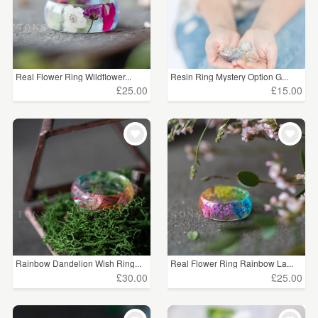
Real Flower Ring Wildflower...
Resin Ring Mystery Option G...
£25.00
£15.00
Rainbow Dandelion Wish Ring...
Real Flower Ring Rainbow La...
£30.00
£25.00