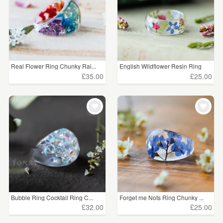
Real Flower Ring Chunky Rai...
English Wildflower Resin Ring
£35.00
£25.00
Bubble Ring Cocktail Ring C...
Forget me Nots Ring Chunky ...
£32.00
£25.00