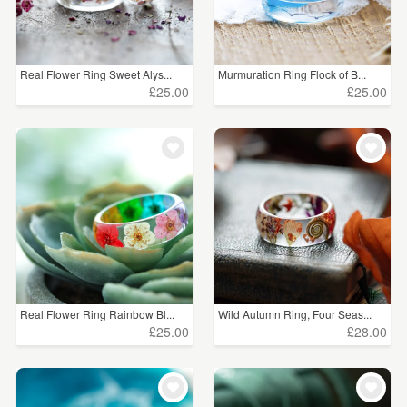
Real Flower Ring Sweet Alys...
Murmuration Ring Flock of B...
£25.00
£25.00
Real Flower Ring Rainbow Bl...
Wild Autumn Ring, Four Seas...
£25.00
£28.00