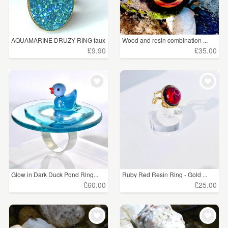
AQUAMARINE DRUZY RING faux
Wood and resin combination ...
...
£9.90
£35.00
Glow in Dark Duck Pond Ring...
Ruby Red Resin Ring - Gold ...
£60.00
£25.00