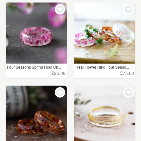
Four Seasons Spring Ring Ch...
Real Flower Ring Four Seaso...
£25.00
£75.00