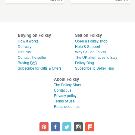
Buying on Folksy
Sell on Folksy
How it works
Open a Folksy shop
Delivery
Help & Support
Returns
Why Sell on Folksy
Contact the seller
The UK alternative to Etsy
Buying
FAQ
Folksy Blog
Subscribe for Gifts & Offers
Subscribe to Seller Tips
About Folksy
The Folksy Story
Contact us
Privacy policy
Terms of use
Press enquiries