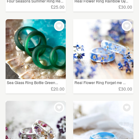
Four Seasons Summer Ring Re...
Real Flower Ring Rainbow Gy...
£25.00
£30.00
Sea Glass Ring Bottle Green...
Real Flower Ring Forget me ...
£20.00
£30.00