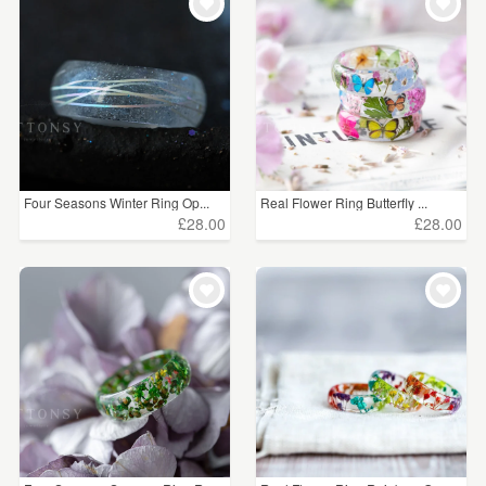
Four Seasons Winter Ring Op...
Real Flower Ring Butterfly ...
£28.00
£28.00