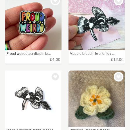
WEDDINGS
£5 - £15
(12)
SUPPLIES
CLEAR ALL
Proud weirdo acrylic pin br...
Magpie brooch, two for joy ...
£4.00
£12.00
Magpie magnet, fridge magne...
Primrose Brooch Crochet