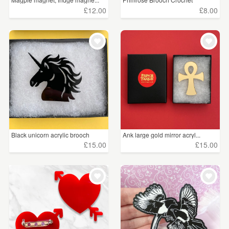
£12.00
£8.00
Black unicorn acrylic brooch
Ank large gold mirror acryl...
£15.00
£15.00