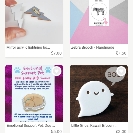
Mirror acrylic lightning bo...
Zebra Brooch - Handmade
£7.00
£7.50
Emotional Support Pet, Dog ...
Little Ghost Kawaii Brooch ...
£5.00
£3.00