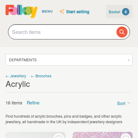
Start selling
Basket
0
MENU
DEPARTMENTS
SALE
← Jewellery
← Brooches
Acrylic
JEWELLERY
CLOTHING & ACCESSORIES
16 items
Refine
Sort
HOMEWARE
Find hundreds of acrylic brooches, pins and badges, and other acrylic
ART
Price
jewellery, all handmade in the UK by independent jewellery designers
CARDS & STATIONERY
Under £5
(4)