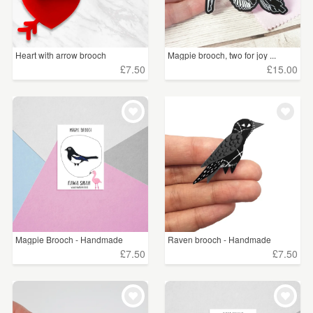
Heart with arrow brooch
Magpie brooch, two for joy ...
£7.50
£15.00
Magpie Brooch - Handmade
Raven brooch - Handmade
£7.50
£7.50