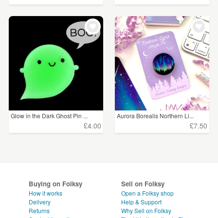
Glow in the Dark Ghost Pin ...
Aurora Borealis Northern Li...
£4.00
£7.50
Buying on Folksy
Sell on Folksy
How it works
Open a Folksy shop
Delivery
Help & Support
Returns
Why Sell on Folksy