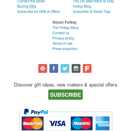
Contact the seller
The UK alternative to Etsy
Buying
FAQ
Folksy Blog
Subscribe for Gifts & Offers
Subscribe to Seller Tips
About Folksy
The Folksy Story
Contact us
Privacy policy
Terms of use
Press enquiries
Discover gift ideas, new makers & special offers
SUBSCRIBE