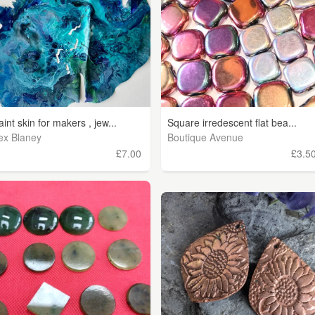
aint skin for makers , jew...
Square irredescent flat bea...
ex Blaney
Boutique Avenue
£7.00
£3.5