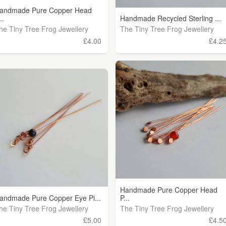
andmade Pure Copper Head
..
Handmade Recycled Sterling ...
he Tiny Tree Frog Jewellery
The Tiny Tree Frog Jewellery
£4.00
£4.2
Handmade Pure Copper Head
andmade Pure Copper Eye Pi...
P...
he Tiny Tree Frog Jewellery
The Tiny Tree Frog Jewellery
£5.00
£4.5