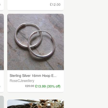
0
£12.00
Sterling Silver 16mm Hoop E...
RoseCJewellery
)
£20.00
£13.99 (30% off)