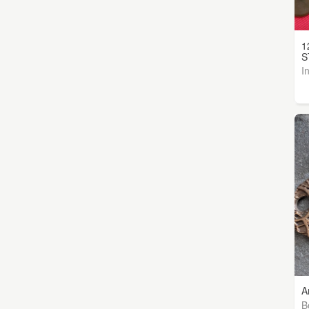
1
S
I
A
B