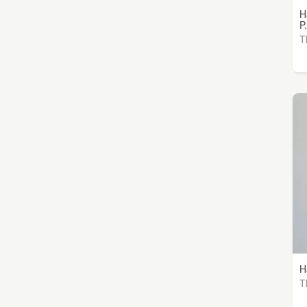
H
P.
T
H
T