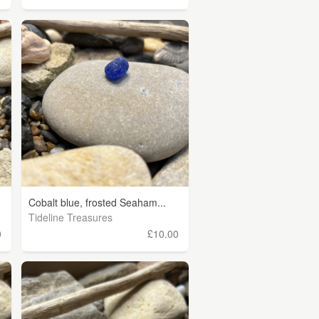
Cobalt blue, frosted Seaham...
Tideline Treasures
0
£10.00