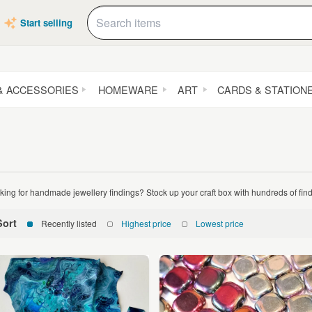
Start selling
& ACCESSORIES
HOMEWARE
ART
CARDS & STATION
king for handmade jewellery findings? Stock up your craft box with hundreds of fin
Sort
Recently listed
Highest price
Lowest price