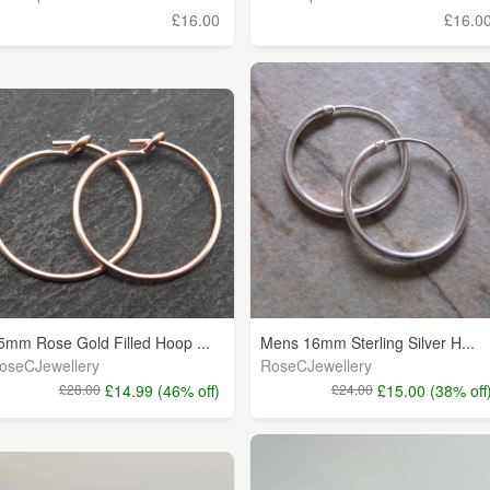
£16.00
£16.0
5mm Rose Gold Filled Hoop ...
Mens 16mm Sterling Silver H...
oseCJewellery
RoseCJewellery
£28.00
£14.99 (46% off)
£24.00
£15.00 (38% off