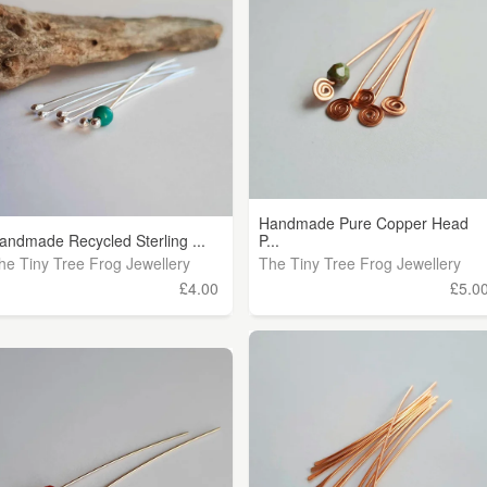
Handmade Pure Copper Head
andmade Recycled Sterling ...
P...
he Tiny Tree Frog Jewellery
The Tiny Tree Frog Jewellery
£4.00
£5.0