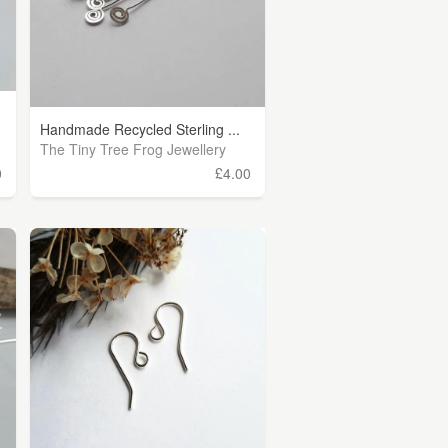
Handmade Recycled Sterling ...
The Tiny Tree Frog Jewellery
0
£4.00