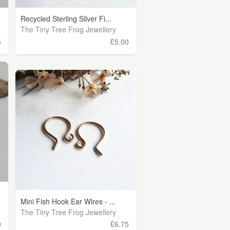
Recycled Sterling Silver Fi...
The Tiny Tree Frog Jewellery
5
£5.00
Mini Fish Hook Ear Wires - ...
The Tiny Tree Frog Jewellery
0
£6.75