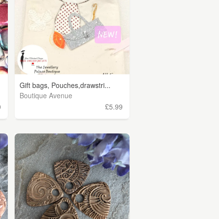
Gift bags, Pouches,drawstri...
Boutique Avenue
0
£5.99