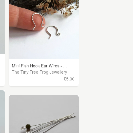
Mini Fish Hook Ear Wires - ...
The Tiny Tree Frog Jewellery
0
£5.00