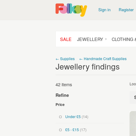
Sign in
Register
SALE
JEWELLERY
CLOTHING 
← Supplies
← Handmade Craft Supplies
Jewellery findings
42 items
Loo
Refine
Price
Under £5
(14)
£5 - £15
(17)