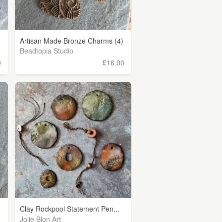
Artisan Made Bronze Charms (4)
Beadtopia Studio
0
£16.00
Clay Rockpool Statement Pen...
Jolie Blon Art