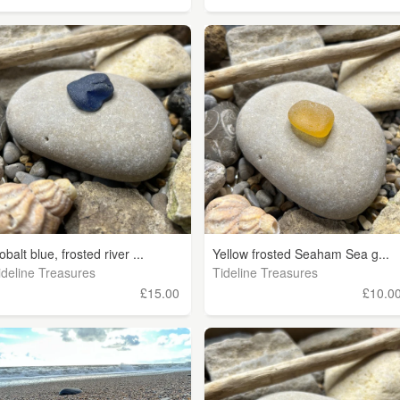
obalt blue, frosted river ...
Yellow frosted Seaham Sea g...
ideline Treasures
Tideline Treasures
£15.00
£10.0