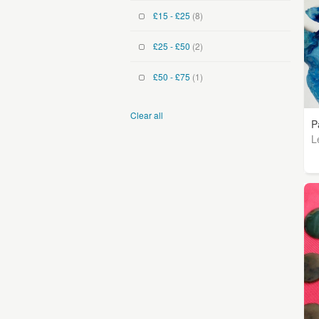
£15 - £25
(8)
£25 - £50
(2)
£50 - £75
(1)
Clear all
P
L