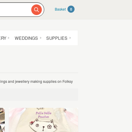
Basket
0
ERY
WEDDINGS
SUPPLIES
dings and jewellery making supplies on Folksy