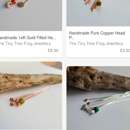
Handmade Pure Copper Head
andmade 14K Gold Filled He...
P...
he Tiny Tree Frog Jewellery
The Tiny Tree Frog Jewellery
£8.30
£3.5