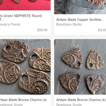
2x Green NEPHRITE Round
T...
Artisan Made Copper Sunflow...
nessa's Pearls
Beadtopia Studio
£55.00
£9.0
rtisan Made Bronze Charms (4)
Artisan Made Bronze Charms (4)
eadtopia Studio
Beadtopia Studio