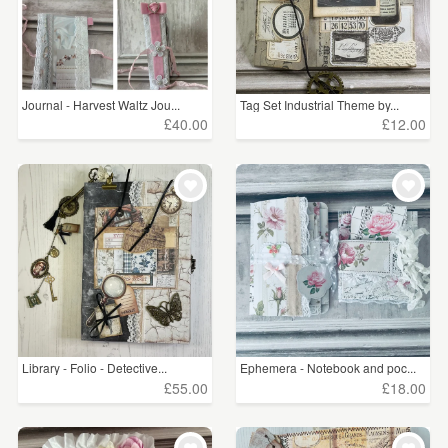
Journal - Harvest Waltz Jou...
Tag Set Industrial Theme by...
£40.00
£12.00
Library - Folio - Detective...
Ephemera - Notebook and poc...
£55.00
£18.00