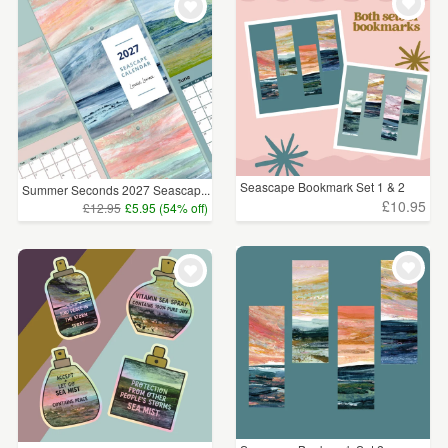
Seascape Bookmark Set 1 & 2
Summer Seconds 2027 Seascap...
£10.95
£12.95
£5.95 (54% off)