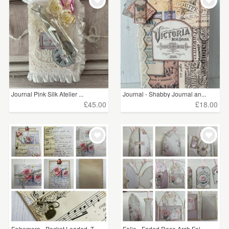
Journal Pink Silk Atelier ...
Journal - Shabby Journal an...
£45.00
£18.00
Ephemera - Pocket Loaded, T...
Folio - Faded Rose Arch Fol...