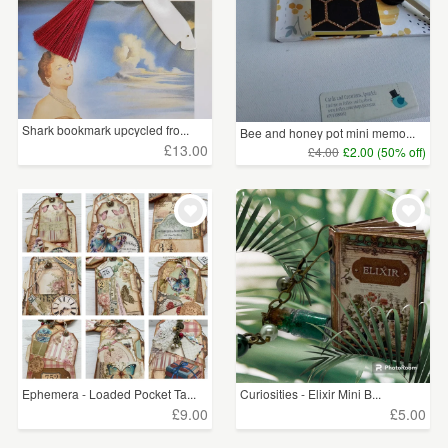
Shark bookmark upcycled fro...
Bee and honey pot mini memo...
£13.00
£4.00
£2.00 (50% off)
Ephemera - Loaded Pocket Ta...
Curiosities - Elixir Mini B...
£9.00
£5.00