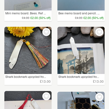
Price
Mini memo board. Bees. Ref ...
Bee memo board and pencil. ...
Under £5
(1078)
£4.00
£2.00 (50% off)
£4.00
£2.00 (50% off)
£5 - £15
(739)
£15 - £25
(80)
£25 - £50
(116)
£50 - £75
(13)
£75 - £100
(5)
Shark bookmark upcycled fro...
Shark bookmark upcycled fro...
£13.00
£13.00
CLEAR ALL