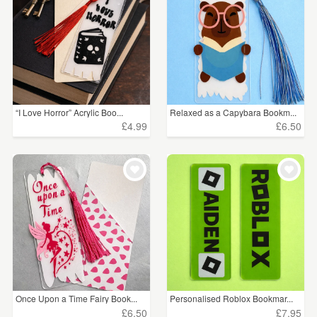
“I Love Horror” Acrylic Boo...
Relaxed as a Capybara Bookm...
£4.99
£6.50
Once Upon a Time Fairy Book...
Personalised Roblox Bookmar...
£6.50
£7.95