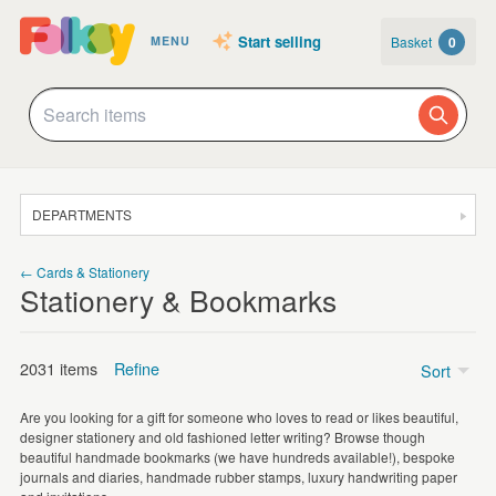
Start selling
Basket
0
MENU
DEPARTMENTS
SALE
← Cards & Stationery
Stationery & Bookmarks
JEWELLERY
CLOTHING & ACCESSORIES
2031 items
Refine
Sort
HOMEWARE
Are you looking for a gift for someone who loves to read or likes beautiful,
ART
designer stationery and old fashioned letter writing? Browse though
Bookmarks
(1044)
beautiful handmade bookmarks (we have hundreds available!), bespoke
CARDS & STATIONERY
journals and diaries, handmade rubber stamps, luxury handwriting paper
Illustrated Stickers
(427)