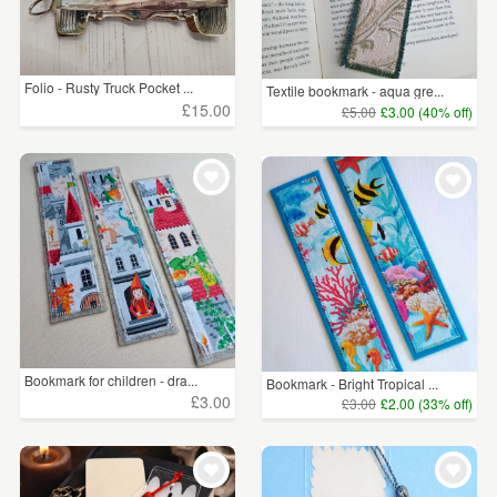
Folio - Rusty Truck Pocket ...
Textile bookmark - aqua gre...
£15.00
£5.00
£3.00 (40% off)
Bookmark for children - dra...
Bookmark - Bright Tropical ...
£3.00
£3.00
£2.00 (33% off)