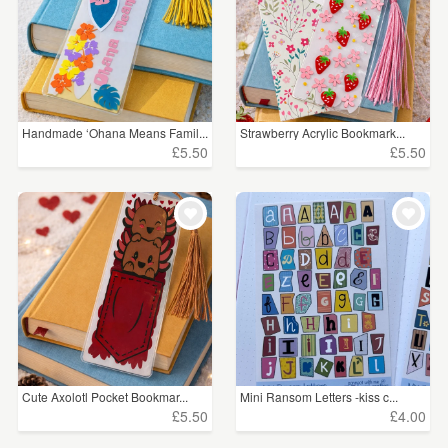
Handmade ‘Ohana Means Famil...
Strawberry Acrylic Bookmark...
£5.50
£5.50
Cute Axolotl Pocket Bookmar...
Mini Ransom Letters -kiss c...
£5.50
£4.00