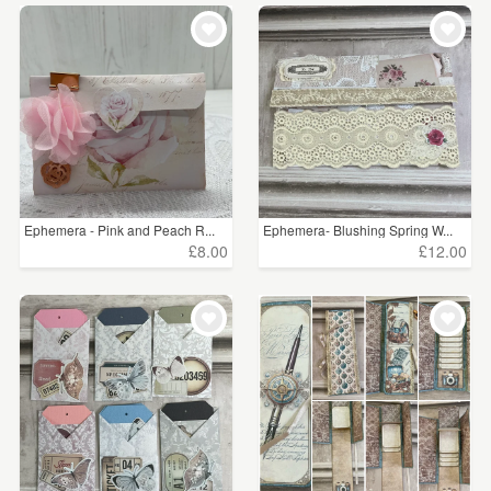
Ephemera - Pink and Peach R...
Ephemera- Blushing Spring W...
£8.00
£12.00