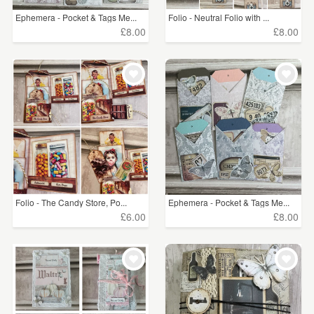
Ephemera - Pocket & Tags Me...
Folio - Neutral Folio with ...
£8.00
£8.00
Folio - The Candy Store, Po...
Ephemera - Pocket & Tags Me...
£6.00
£8.00