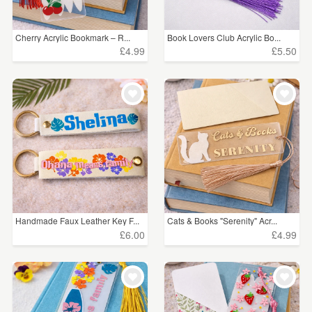
Cherry Acrylic Bookmark – R...
Book Lovers Club Acrylic Bo...
£4.99
£5.50
Handmade Faux Leather Key F...
Cats & Books "Serenity" Acr...
£6.00
£4.99