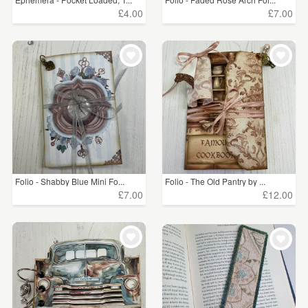
£4.00
£7.00
Folio - Shabby Blue Mini Fo...
Folio - The Old Pantry by ...
£7.00
£12.00