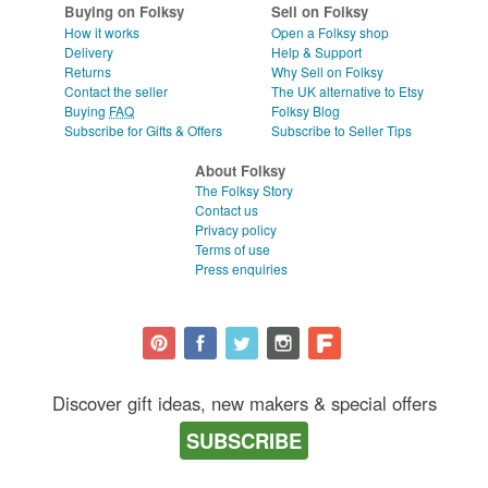
Buying on Folksy
Sell on Folksy
How it works
Open a Folksy shop
Delivery
Help & Support
Returns
Why Sell on Folksy
Contact the seller
The UK alternative to Etsy
Buying
FAQ
Folksy Blog
Subscribe for Gifts & Offers
Subscribe to Seller Tips
About Folksy
The Folksy Story
Contact us
Privacy policy
Terms of use
Press enquiries
Discover gift ideas, new makers & special offers
SUBSCRIBE