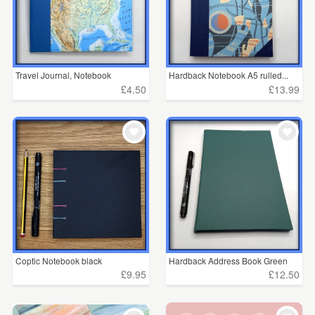
Travel Journal, Notebook
Hardback Notebook A5 rulled...
£4.50
£13.99
Coptic Notebook black
Hardback Address Book Green
£9.95
£12.50