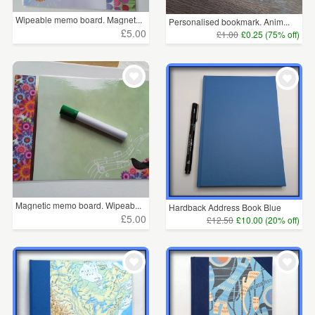
Wipeable memo board. Magnet...
Personalised bookmark. Anim...
£5.00
£1.00
£0.25 (75% off)
Magnetic memo board. Wipeab...
Hardback Address Book Blue
£5.00
£12.50
£10.00 (20% off)