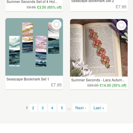
Seascape Bookmark Set 2
Summer Seconds Set of 4 Hol...
£7.95
£9.95
£3.50 (65% off)
Seascape Bookmark Set 1
Summer Seconds - Lacy Autum...
£7.95
£20.00
£14.00 (30% off)
1
2
3
4
5
…
Next ›
Last »