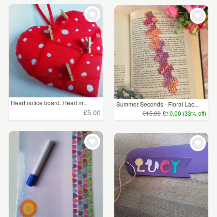
Heart notice board. Heart m...
Summer Seconds - Floral Lac...
£5.00
£15.00
£10.00 (33% off)