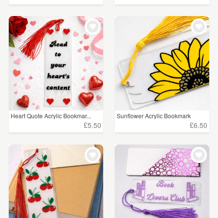
Heart Quote Acrylic Bookmar...
Sunflower Acrylic Bookmark
£5.50
£6.50