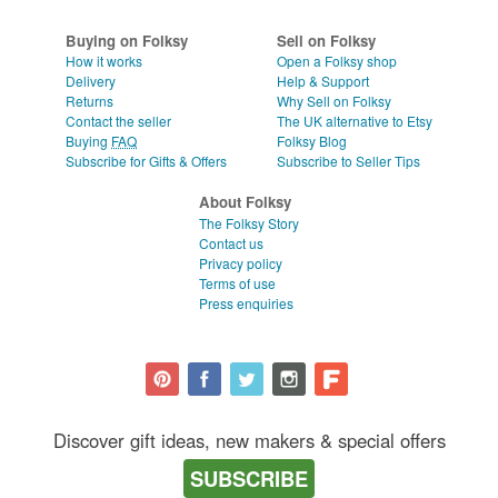
WEDDINGS
CLEAR ALL
Buying on Folksy
Sell on Folksy
SUPPLIES
How it works
Open a Folksy shop
Delivery
Help & Support
Returns
Why Sell on Folksy
Contact the seller
The UK alternative to Etsy
Buying
FAQ
Folksy Blog
Subscribe for Gifts & Offers
Subscribe to Seller Tips
About Folksy
The Folksy Story
Contact us
Privacy policy
Terms of use
Press enquiries
Discover gift ideas, new makers & special offers
SUBSCRIBE