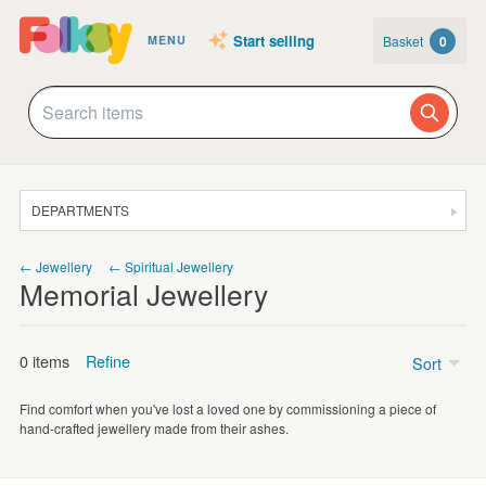
Start selling
Basket
0
MENU
DEPARTMENTS
SALE
← Jewellery
← Spiritual Jewellery
Memorial Jewellery
JEWELLERY
CLOTHING & ACCESSORIES
0 items
Refine
Sort
HOMEWARE
Find comfort when you've lost a loved one by commissioning a piece of
ART
Price
hand-crafted jewellery made from their ashes.
CARDS & STATIONERY