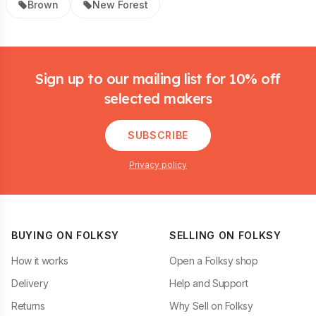
Brown
New Forest
Footer
Sign up to our mailing list for 10% off
selected makers
SUBSCRIBE
Privacy policy
BUYING ON FOLKSY
SELLING ON FOLKSY
How it works
Open a Folksy shop
Delivery
Help and Support
Returns
Why Sell on Folksy