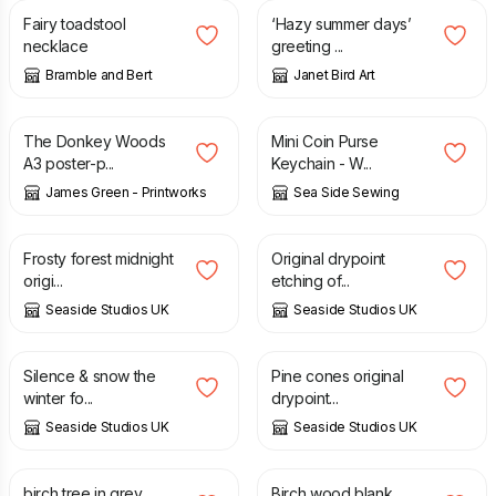
Fairy toadstool
‘Hazy summer days’
necklace
greeting ...
Bramble and Bert
Janet Bird Art
£
15.00
£
7.00
The Donkey Woods
Mini Coin Purse
A3 poster-p...
Keychain - W...
James Green - Printworks
Sea Side Sewing
£
40.00
£
60.00
Frosty forest midnight
Original drypoint
origi...
etching of...
Seaside Studios UK
Seaside Studios UK
£
70.00
£
60.00
Silence & snow the
Pine cones original
winter fo...
drypoint...
Seaside Studios UK
Seaside Studios UK
£
3.35
£
3.35
birch tree in grey
Birch wood blank