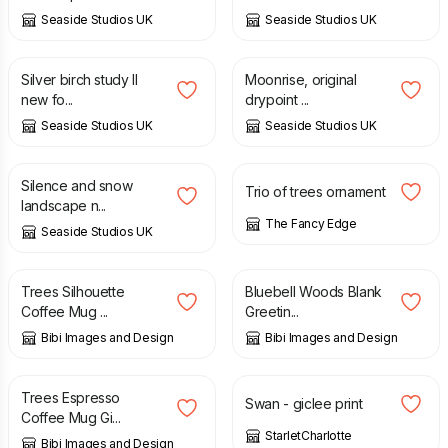
Seaside Studios UK
Seaside Studios UK
£
3.35
£
30.00
Silver birch study II
Moonrise, original
new fo...
drypoint ...
Seaside Studios UK
Seaside Studios UK
£
70.00
£
13.00
Silence and snow
Trio of trees ornament
landscape n...
The Fancy Edge
Seaside Studios UK
£
10.00
£
4.00
Trees Silhouette
Bluebell Woods Blank
Coffee Mug ...
Greetin...
Bibi Images and Design
Bibi Images and Design
£
10.00
£
75.00
£
85.00
Trees Espresso
Swan - giclee print
Coffee Mug Gi...
StarletCharlotte
Bibi Images and Design