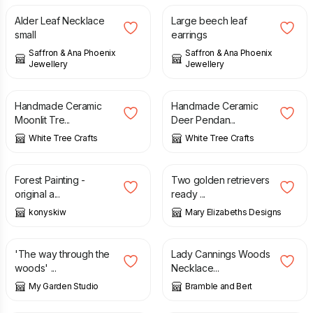
Alder Leaf Necklace
Large beech leaf
small
earrings
Saffron & Ana Phoenix
Saffron & Ana Phoenix
Jewellery
Jewellery
£
22.50
£
27.00
Handmade Ceramic
Handmade Ceramic
Moonlit Tre...
Deer Pendan...
White Tree Crafts
White Tree Crafts
£
65.00
£
90.00
£
18.95
Forest Painting -
Two golden retrievers
original a...
ready ...
konyskiw
Mary Elizabeths Designs
£
33.00
£
60.00
'The way through the
Lady Cannings Woods
woods' ...
Necklace...
My Garden Studio
Bramble and Bert
£
80.00
£
2.50