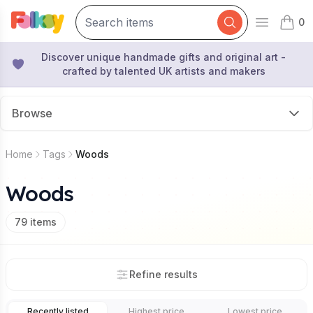
0
Open mai
items 
Discover unique handmade gifts and original art -
crafted by talented UK artists and makers
Browse
Home
Tags
Woods
Woods
79
items
Refine results
Recently listed
Highest price
Lowest price