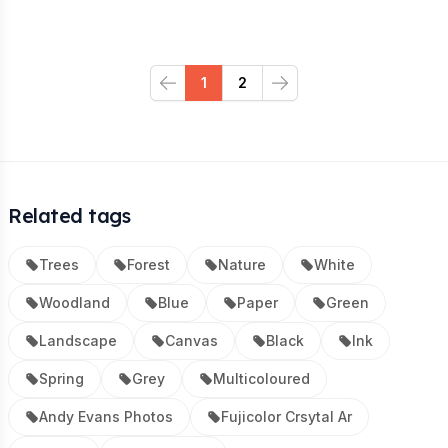
1
2
Previous
Next
Related tags
Trees
Forest
Nature
White
Woodland
Blue
Paper
Green
Landscape
Canvas
Black
Ink
Spring
Grey
Multicoloured
Andy Evans Photos
Fujicolor Crsytal Ar