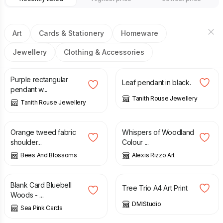
Art
Cards & Stationery
Homeware
Jewellery
Clothing & Accessories
£
30.00
£
30.00
Purple rectangular
Leaf pendant in black.
pendant w...
Tanith Rouse Jewellery
Tanith Rouse Jewellery
£
48.00
£
2.00
Orange tweed fabric
Whispers of Woodland
shoulder...
Colour ...
Bees And Blossoms
Alexis Rizzo Art
£
3.50
£
12.00
Blank Card Bluebell
Tree Trio A4 Art Print
Woods - ...
DMIStudio
Sea Pink Cards
£
66.00
£
96.00