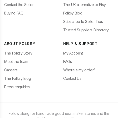
Contact the Seller
The UK alternative to Etsy
Buying FAQ
Folksy Blog
Subscribe to Seller Tips
Trusted Suppliers Directory
ABOUT FOLKSY
HELP & SUPPORT
The Folksy Story
My Account
Meet the team
FAQs
Careers
Where's my order?
The Folksy Blog
Contact Us
Press enquiries
Follow along for handmade goodness, maker stories and the