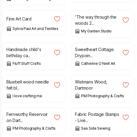
£
2.50
£
40.00
'The way through the
Fine Art Card
woods 2...
Sylvia Paul Art and Textiles
My Garden Studio
£
2.80
£
45.00
Handmade child's
Sweetheart Cottage.
birthday ca...
Drypoin...
Fluff Stuff Crafts
Catherine O Neill Art
£
58.00
£
12.50
Bluebell wood needle
Wistmans Wood,
felt bl...
Dartmoor
I love crafting me
PM Photography & Crafts
£
20.00
£
7.50
Fernworthy Reservoir
Fabric Postage Stamps
on Dart...
- Live...
PM Photography & Crafts
Sea Side Sewing