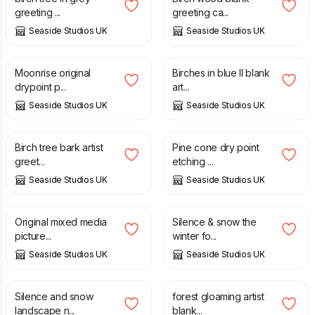
greeting ...
greeting ca...
Seaside Studios UK
Seaside Studios UK
£
30.00
£
3.35
Moonrise original
Birches in blue II blank
drypoint p...
art...
Seaside Studios UK
Seaside Studios UK
£
3.35
£
30.00
Birch tree bark artist
Pine cone dry point
greet...
etching ...
Seaside Studios UK
Seaside Studios UK
£
30.00
£
70.00
Original mixed media
Silence & snow the
picture...
winter fo...
Seaside Studios UK
Seaside Studios UK
£
70.00
£
3.35
Silence and snow
forest gloaming artist
landscape n...
blank...