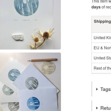
This item w
days
of re
Shipping
United K
EU & Nort
United St
Rest of t
Tags
Tags
Retu