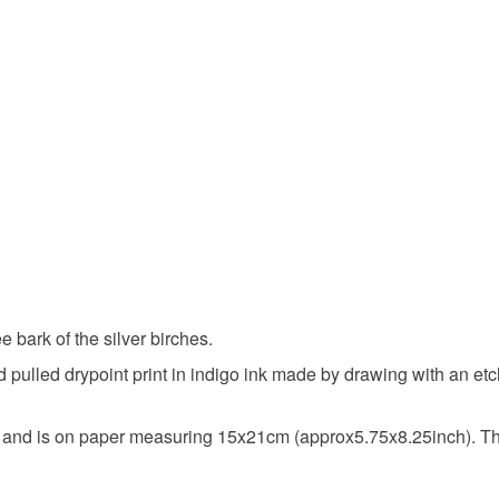
Indigo
ee bark of the silver birches.
hand pulled drypoint print in indigo ink made by drawing with an 
 and is on paper measuring 15x21cm (approx5.75x8.25inch). T