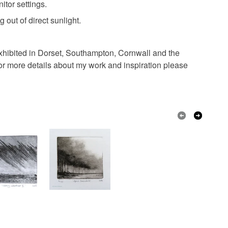
itor settings.
g out of direct sunlight.
 exhibited in Dorset, Southampton, Cornwall and the
for more details about my work and inspiration please