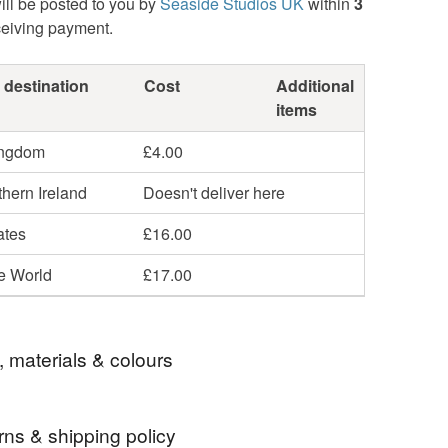
ill be posted to you by
Seaside Studios UK
within
3
ceiving payment.
 destination
Cost
Additional
items
ingdom
£4.00
hern Ireland
Doesn't deliver here
ates
£16.00
he World
£17.00
, materials & colours
rns & shipping policy