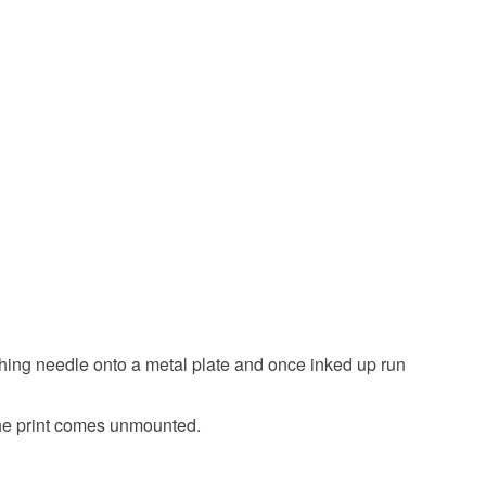
Dark Blue
Blue
White
Navy blue
etching needle onto a metal plate and once inked up run
he print comes unmounted.