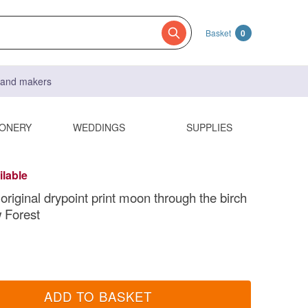
Basket
0
s and makers
IONERY
WEDDINGS
SUPPLIES
ilable
original drypoint print moon through the birch
 Forest
ADD TO BASKET