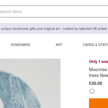
 unique handmade gifts and original art - crafted by talented UK artist
HOMEWARE
ART
CARDS & STAT
Only 1 ava
Moonrise 
trees New
£30.00