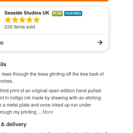
Seaside Studios UK
PLUS
232 items sold
op
ils
rises through the trees glinting off the tree bark of
irches.
 third print of an original open edition hand pulled
int in indigo ink made by drawing with an etching
o a metal plate and once inked up run under
rough my printing ...
More
 & delivery