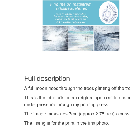
Full description
A full moon rises through the trees glinting off the tr
This is the third print of an original open edition 
under pressure through my printing press.
The image measures 7cm (approx 2.75inch) across
The listing is for the print in the first photo.