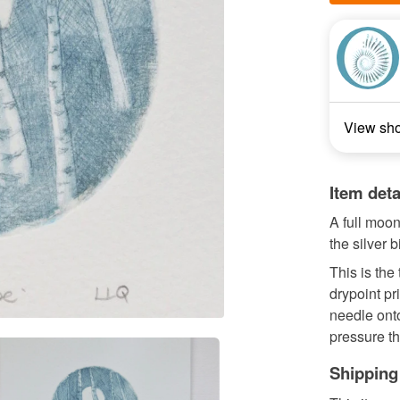
View sh
Item deta
A full moon 
the silver b
This is the
drypoint pr
needle ont
pressure th
Shipping