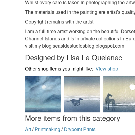
Whilst every care is taken in photographing the artw
The materials used in the painting are artist’s quality
Copyright remains with the artist.
I am a full-time artist working on the beautiful Do
Channel Islands and is in private collections in Eu
visit my blog seasidestudiosblog.blogspot.com
Designed by Lisa Le Quelenec
Other shop items you might like:
View shop
More items from this category
Art
/
Printmaking
/
Drypoint Prints