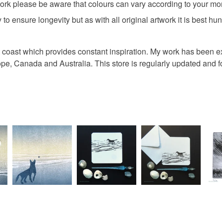
ork please be aware that colours can vary according to your mon
 to ensure longevity but as with all original artwork it is best hun
rset coast which provides constant inspiration. My work has been
rope, Canada and Australia. This store is regularly updated and 