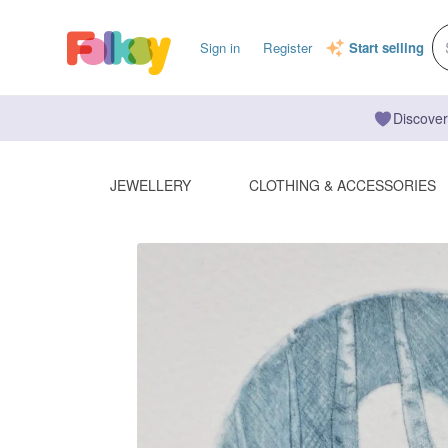
Sign in
Register
Start selling
Discover
JEWELLERY
CLOTHING & ACCESSORIES