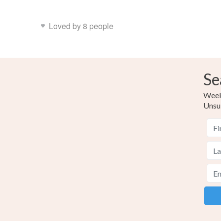
Loved by 8 people
Se
Weekl
Unsu