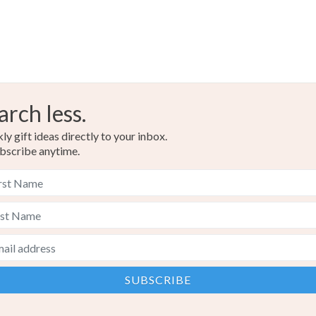
arch less.
y gift ideas directly to your inbox.
bscribe anytime.