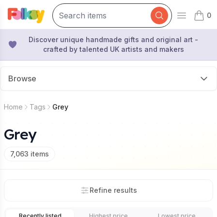
0
Open mai
items 
Discover unique handmade gifts and original art -
crafted by talented UK artists and makers
Browse
Home
Tags
Grey
Grey
7,063
items
Refine results
Recently listed
Highest price
Lowest price