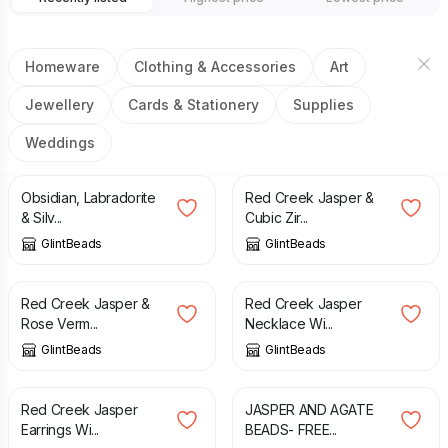
Homeware
Clothing & Accessories
Art
Jewellery
Cards & Stationery
Supplies
Weddings
£
12.00
£
30.00
Obsidian, Labradorite
Red Creek Jasper &
& Silv...
Cubic Zir...
GlintBeads
GlintBeads
£
14.00
£
30.00
Red Creek Jasper &
Red Creek Jasper
Rose Verm...
Necklace Wi...
GlintBeads
GlintBeads
£
12.00
£
12.00
Red Creek Jasper
JASPER AND AGATE
Earrings Wi...
BEADS- FREE...