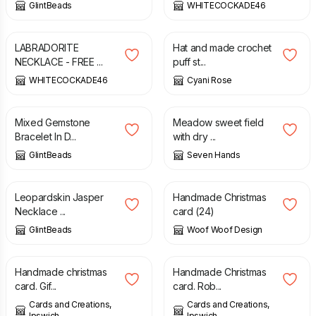
GlintBeads
WHITECOCKADE46
£
20.00
£
25.00
£
22.50
LABRADORITE
Hat and made crochet
NECKLACE - FREE ...
puff st...
WHITECOCKADE46
Cyani Rose
£
14.00
£
450.00
Mixed Gemstone
Meadow sweet field
Bracelet In D...
with dry ...
GlintBeads
Seven Hands
£
23.50
£
10.00
Leopardskin Jasper
Handmade Christmas
Necklace ...
card (24)
GlintBeads
Woof Woof Design
£
1.75
£
2.00
Handmade christmas
Handmade Christmas
card. Gif...
card. Rob...
Cards and Creations,
Cards and Creations,
Ipswich
Ipswich