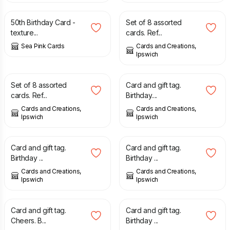
50th Birthday Card -
Set of 8 assorted
texture...
cards. Ref...
Sea Pink Cards
Cards and Creations,
Ipswich
£
4.00
£
2.00
Set of 8 assorted
Card and gift tag.
cards. Ref...
Birthday....
Cards and Creations,
Cards and Creations,
Ipswich
Ipswich
£
2.00
£
2.00
Card and gift tag.
Card and gift tag.
Birthday ...
Birthday ...
Cards and Creations,
Cards and Creations,
Ipswich
Ipswich
£
2.00
£
2.00
Card and gift tag.
Card and gift tag.
Cheers. B...
Birthday ...