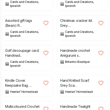
Cards and Creations,
Cards and Creations,
Ipswich
Ipswich
£
0.50
£
4.50
Assorted gift tags
Christmas cracker kit.
(Bears) R...
Grey ...
Cards and Creations,
Cards and Creations,
Ipswich
Ipswich
£
0.20
£
2.25
£
55.00
Golf decoupage card.
Handmade crochet
Handmad...
Amigurumi s...
Cards and Creations,
Britannic Boutique
Ipswich
£
20.00
£
25.00
Kindle Cover.
Hand Knitted Scarf.
Keepsake Bag. ...
Grey Sca...
Heelan’ Homestead
Heelan’ Homestead
£
30.00
£
27.99
Multicoloured Crochet
Handmade Tealight