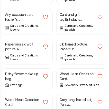
£
1.50
£
1.75
Any occasion card.
Card and gift
Father's ...
tag.Birthday c...
Cards and Creations,
Cards and Creations,
Ipswich
Ipswich
£
7.00
£
7.00
Paper mosaic wolf
Elk framed picture.
picture. R...
Papercut...
Cards and Creations,
Cards and Creations,
Ipswich
Ipswich
£
7.50
£
4.95
Daisy flower make up
Wood Heart Occasion
bag
Card.
kaz bags
Jewellery Craft & Art Gifts
£
4.95
£
3.50
Wood Heart Occasion
Grey long-haired cat,
Card.
Persia...