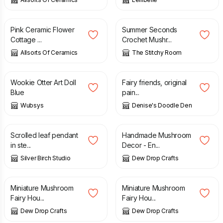
£
14.99
£
5.00
£
10.00
Pink Ceramic Flower
Summer Seconds
Cottage ...
Crochet Mushr...
Allsorts Of Ceramics
The Stitchy Room
£
35.00
£
40.00
£
65.00
Wookie Otter Art Doll
Fairy friends, original
Blue
pain...
Wubsys
Denise's Doodle Den
£
55.00
£
18.00
Scrolled leaf pendant
Handmade Mushroom
in ste...
Decor - En...
Silver Birch Studio
Dew Drop Crafts
£
35.00
£
35.00
Miniature Mushroom
Miniature Mushroom
Fairy Hou...
Fairy Hou...
Dew Drop Crafts
Dew Drop Crafts
£
26.00
£
36.00