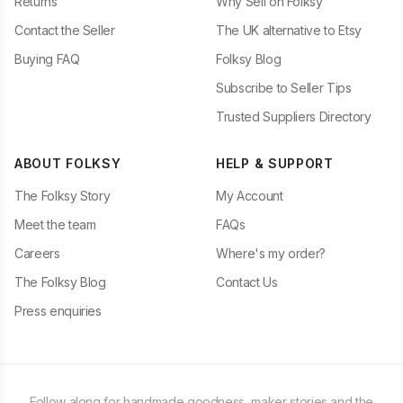
Returns
Why Sell on Folksy
Contact the Seller
The UK alternative to Etsy
Buying FAQ
Folksy Blog
Subscribe to Seller Tips
Trusted Suppliers Directory
ABOUT FOLKSY
HELP & SUPPORT
The Folksy Story
My Account
Meet the team
FAQs
Careers
Where's my order?
The Folksy Blog
Contact Us
Press enquiries
Follow along for handmade goodness, maker stories and the