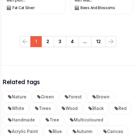
Fat Cat Silver
Bees And Blossoms
1
2
3
4
...
12
Previous
Next
Related tags
Nature
Green
Forest
Brown
White
Trees
Wood
Black
Red
Handmade
Tree
Multicoloured
Acrylic Paint
Blue
Autumn
Canvas