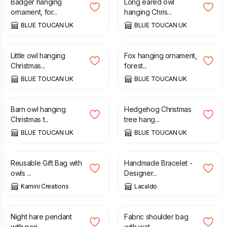
Badger hanging
Long eared owl
ornament, for...
hanging Chris...
BLUE TOUCAN UK
BLUE TOUCAN UK
£
25.00
£
25.00
Little owl hanging
Fox hanging ornament,
Christmas...
forest...
BLUE TOUCAN UK
BLUE TOUCAN UK
£
25.00
£
22.00
Barn owl hanging
Hedgehog Christmas
Christmas t...
tree hang...
BLUE TOUCAN UK
BLUE TOUCAN UK
£
2.00
£
4.00
£
17.00
Reusable Gift Bag with
Handmade Bracelet -
owls ...
Designer...
Kamini Creations
Lacaldo
£
65.00
£
48.00
Night hare pendant
Fabric shoulder bag
with peri...
with wat...