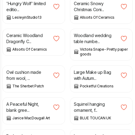
'Hungry Wolf' limited
Ceramic Snowy
editio...
Christmas Coni...
LesleyinStudio13
Allsorts Of Ceramics
£
34.99
£
1.50
Ceramic Woodland
Woodland wedding
Dragonfly C...
table numbe...
Allsorts Of Ceramics
Victoria Snape- Pretty paper
goods
£
29.00
£
38.00
£
10.00
Owl cushion made
Large Make up Bag
from wool, ...
with Autum...
The Sherbet Patch
Pocketful Creations
£
3.00
£
25.00
A Peaceful Night,
Squirrel hanging
blank gree...
ornament, f...
Janice MacDougall Art
BLUE TOUCAN UK
£
25.00
£
25.00