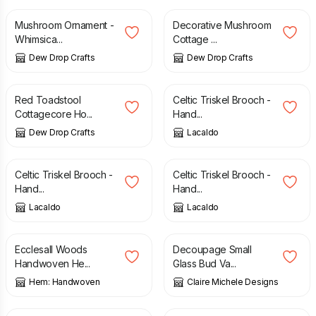
Mushroom Ornament -
Decorative Mushroom
Whimsica...
Cottage ...
Dew Drop Crafts
Dew Drop Crafts
£
13.00
£
14.00
Red Toadstool
Celtic Triskel Brooch -
Cottagecore Ho...
Hand...
Dew Drop Crafts
Lacaldo
£
16.00
£
16.00
Celtic Triskel Brooch -
Celtic Triskel Brooch -
Hand...
Hand...
Lacaldo
Lacaldo
£
165.00
£
8.00
Ecclesall Woods
Decoupage Small
Handwoven He...
Glass Bud Va...
Hem: Handwoven
Claire Michele Designs
£
20.00
£
39.99