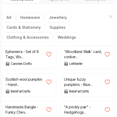
Art
Homeware
Jewellery
Cards & Stationery
Supplies
Clothing & Accessories
Weddings
£
16.00
£
3.50
Ephemera - Set of 8
'Woodland Walk' card,
Tags, Wo...
conker...
Carolee.Crafts
Lellibelle
£
7.00
£
7.00
Scottish wool pumpkin
Unique fuzzy
- Hand...
pumpkins - Blue...
BelaFarCrafts
BelaFarCrafts
£
20.00
£
16.00
Handmade Bangle -
"A prickly pair" -
Funky Chev...
Hedgehogs...