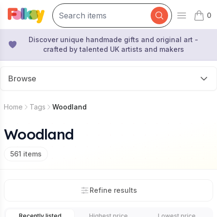
0
Open mai
items 
Discover unique handmade gifts and original art -
crafted by talented UK artists and makers
Browse
Home
Tags
Woodland
Woodland
561
items
Refine results
Recently listed
Highest price
Lowest price