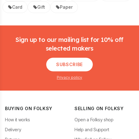
Card
Gift
Paper
Footer
Sign up to our mailing list for 10% off
selected makers
SUBSCRIBE
Privacy policy
BUYING ON FOLKSY
SELLING ON FOLKSY
How it works
Open a Folksy shop
Delivery
Help and Support