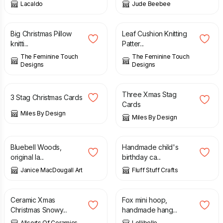
Lacaldo
Jude Beebee
£
3.00
£
3.00
Big Christmas Pillow
Leaf Cushion Knitting
knitti...
Patter...
The Feminine Touch
The Feminine Touch
Designs
Designs
£
6.50
£
6.50
Three Xmas Stag
3 Stag Christmas Cards
Cards
Miles By Design
Miles By Design
£
50.00
£
2.80
Bluebell Woods,
Handmade child's
original la...
birthday ca...
Janice MacDougall Art
Fluff Stuff Crafts
£
39.99
£
20.00
Ceramic Xmas
Fox mini hoop,
Christmas Snowy...
handmade hang...
Allsorts Of Ceramics
Lellibelle