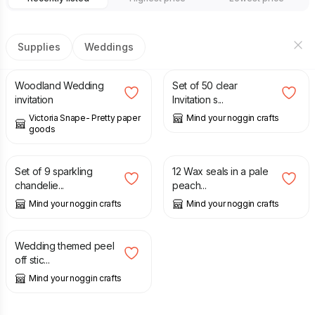
Supplies
Weddings
£
2.00
£
1.50
Woodland Wedding
Set of 50 clear
invitation
Invitation s...
Victoria Snape- Pretty paper
Mind your noggin crafts
goods
£
4.50
£
6.50
£
2.50
Set of 9 sparkling
12 Wax seals in a pale
chandelie...
peach...
Mind your noggin crafts
Mind your noggin crafts
£
2.25
£
3.00
Wedding themed peel
off stic...
Mind your noggin crafts