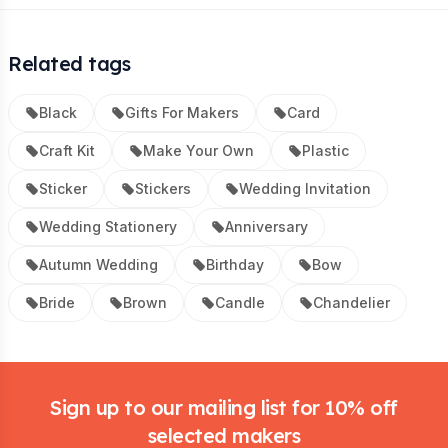
Related tags
Black
Gifts For Makers
Card
Craft Kit
Make Your Own
Plastic
Sticker
Stickers
Wedding Invitation
Wedding Stationery
Anniversary
Autumn Wedding
Birthday
Bow
Bride
Brown
Candle
Chandelier
Footer
Sign up to our mailing list for 10% off
selected makers