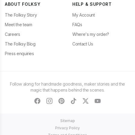
ABOUT FOLKSY
HELP & SUPPORT
The Folksy Story
My Account
Meet the team
FAQs
Careers
Where's my order?
The Folksy Blog
Contact Us
Press enquiries
Follow along for handmade goodness, maker stories and the
magic that happens behind the scenes.
facebook
instagram
pinterest
tiktok
twitter
youtube
Sitemap
Privacy Policy