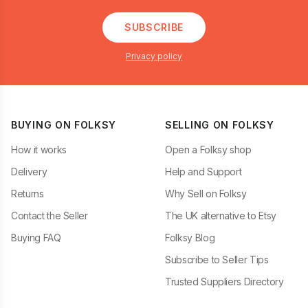
SUBSCRIBE
Privacy policy
BUYING ON FOLKSY
SELLING ON FOLKSY
How it works
Open a Folksy shop
Delivery
Help and Support
Returns
Why Sell on Folksy
Contact the Seller
The UK alternative to Etsy
Buying FAQ
Folksy Blog
Subscribe to Seller Tips
Trusted Suppliers Directory