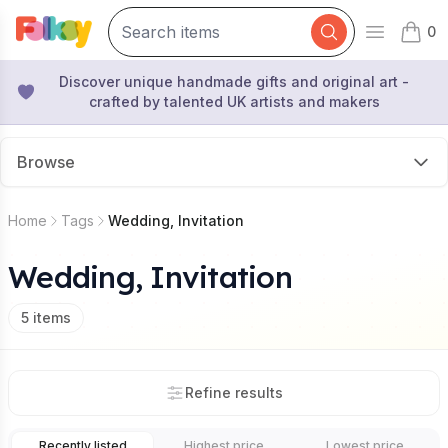
0
Open mai
items 
Discover unique handmade gifts and original art -
crafted by talented UK artists and makers
Browse
Home
Tags
Wedding, Invitation
Wedding, Invitation
5
items
Refine results
Recently listed
Highest price
Lowest price