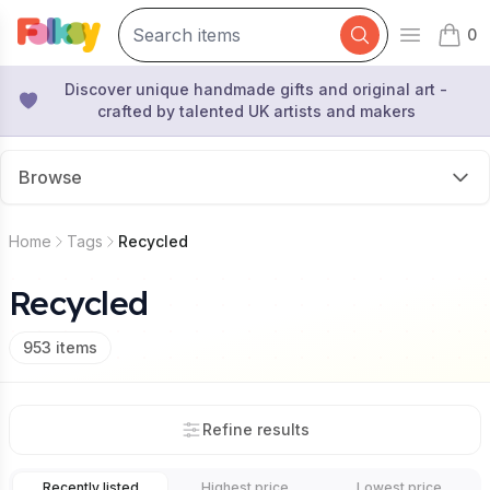
0
Open mai
items 
Discover unique handmade gifts and original art -
crafted by talented UK artists and makers
Browse
Home
Tags
Recycled
Recycled
953
items
Refine results
Recently listed
Highest price
Lowest price