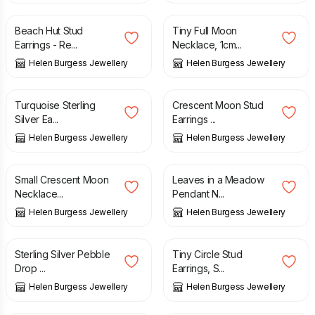
Beach Hut Stud
Tiny Full Moon
Earrings - Re...
Necklace, 1cm...
Helen Burgess Jewellery
Helen Burgess Jewellery
£
46.00
£
26.00
Turquoise Sterling
Crescent Moon Stud
Silver Ea...
Earrings ...
Helen Burgess Jewellery
Helen Burgess Jewellery
£
31.00
£
45.00
Small Crescent Moon
Leaves in a Meadow
Necklace...
Pendant N...
Helen Burgess Jewellery
Helen Burgess Jewellery
£
27.00
£
13.00
Sterling Silver Pebble
Tiny Circle Stud
Drop ...
Earrings, S...
Helen Burgess Jewellery
Helen Burgess Jewellery
£
13.00
£
46.00