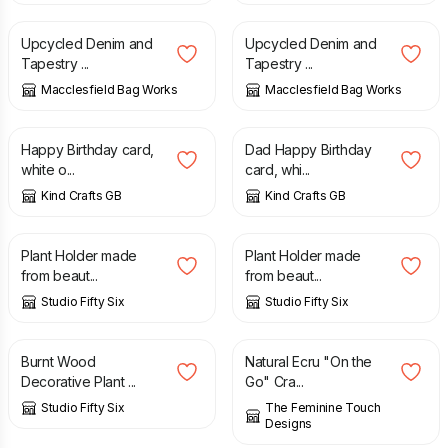
Upcycled Denim and
Upcycled Denim and
Tapestry ...
Tapestry ...
Macclesfield Bag Works
Macclesfield Bag Works
£
2.00
£
2.00
Happy Birthday card,
Dad Happy Birthday
white o...
card, whi...
Kind Crafts GB
Kind Crafts GB
£
17.00
£
23.00
£
17.00
£
23.00
Plant Holder made
Plant Holder made
from beaut...
from beaut...
Studio Fifty Six
Studio Fifty Six
£
23.00
£
10.00
£
12.00
Burnt Wood
Natural Ecru "On the
Decorative Plant ...
Go" Cra...
Studio Fifty Six
The Feminine Touch
Designs
£
28.00
£
28.00