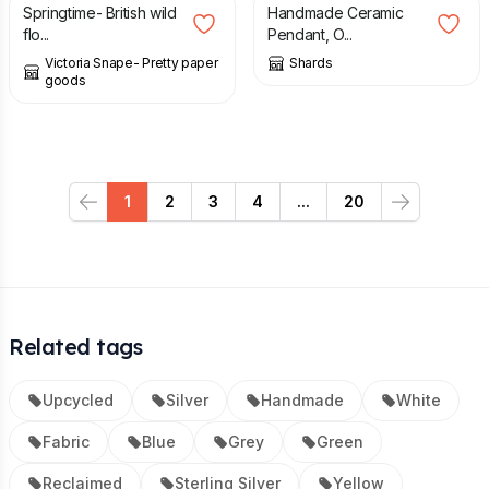
Springtime- British wild
Handmade Ceramic
flo...
Pendant, O...
Victoria Snape- Pretty paper
Shards
goods
1
2
3
4
...
20
Previous
Next
Related tags
Upcycled
Silver
Handmade
White
Fabric
Blue
Grey
Green
Reclaimed
Sterling Silver
Yellow