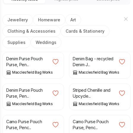
Jewellery
Homeware
Art
Clothing & Accessories
Cards & Stationery
Supplies
Weddings
£
11.00
£
43.00
Denim Purse Pouch
Denim Bag - recycled
Purse, Pen...
Denim J...
Macclesfield Bag Works
Macclesfield Bag Works
£
11.00
£
10.00
Denim Purse Pouch
Striped Chenille and
Purse, Pen...
Upcycle...
Macclesfield Bag Works
Macclesfield Bag Works
£
12.00
£
10.00
Camo Purse Pouch
Camo Purse Pouch
Purse, Penc...
Purse, Penc...