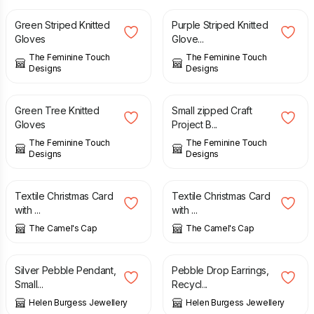
Green Striped Knitted
Purple Striped Knitted
Gloves
Glove...
The Feminine Touch
The Feminine Touch
Designs
Designs
£
28.00
£
8.50
Green Tree Knitted
Small zipped Craft
Gloves
Project B...
The Feminine Touch
The Feminine Touch
Designs
Designs
£
4.00
£
4.00
Textile Christmas Card
Textile Christmas Card
with ...
with ...
The Camel's Cap
The Camel's Cap
£
28.00
£
41.00
Silver Pebble Pendant,
Pebble Drop Earrings,
Small...
Recycl...
Helen Burgess Jewellery
Helen Burgess Jewellery
£
26.00
£
32.00