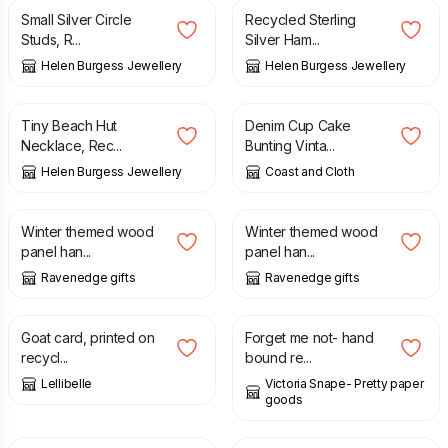
Small Silver Circle
Recycled Sterling
Studs, R...
Silver Ham...
Helen Burgess Jewellery
Helen Burgess Jewellery
£
28.00
£
16.50
Tiny Beach Hut
Denim Cup Cake
Necklace, Rec...
Bunting Vinta...
Helen Burgess Jewellery
Coast and Cloth
£
5.00
£
5.00
Winter themed wood
Winter themed wood
panel han...
panel han...
Ravenedge gifts
Ravenedge gifts
£
3.50
£
6.00
Goat card, printed on
Forget me not- hand
recycl...
bound re...
Lellibelle
Victoria Snape- Pretty paper
goods
£
6.00
£
25.00