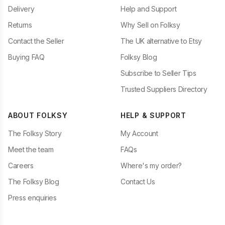
Delivery
Help and Support
Returns
Why Sell on Folksy
Contact the Seller
The UK alternative to Etsy
Buying FAQ
Folksy Blog
Subscribe to Seller Tips
Trusted Suppliers Directory
ABOUT FOLKSY
HELP & SUPPORT
The Folksy Story
My Account
Meet the team
FAQs
Careers
Where's my order?
The Folksy Blog
Contact Us
Press enquiries