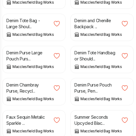
Macclesfield Bag Works
Macclesfield Bag Works
£
66.00
£
60.00
Denim Tote Bag -
Denim and Chenille
Large Shoul...
Backpack ...
Macclesfield Bag Works
Macclesfield Bag Works
£
13.00
£
44.00
Denim Purse Large
Denim Tote Handbag
Pouch Purs...
or Should...
Macclesfield Bag Works
Macclesfield Bag Works
£
10.00
£
10.00
Denim Chambray
Denim Purse Pouch
Purse, Recycl...
Purse, Pen...
Macclesfield Bag Works
Macclesfield Bag Works
£
11.00
£
40.00
£
49.00
Faux Sequin Metalic
Summer Seconds
Sparkle ...
Upcycled Blac...
Macclesfield Bag Works
Macclesfield Bag Works
£
41.00
£
42.00