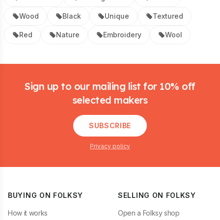
Wood
Black
Unique
Textured
Red
Nature
Embroidery
Wool
Footer
Sign up to our mailing list for 10% off
selected makers
SUBSCRIBE
Privacy policy
BUYING ON FOLKSY
SELLING ON FOLKSY
How it works
Open a Folksy shop