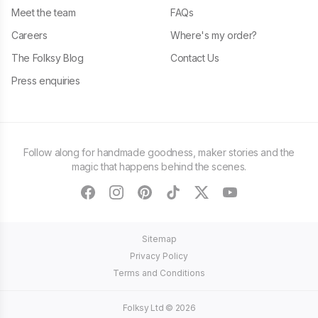
Meet the team
FAQs
Careers
Where's my order?
The Folksy Blog
Contact Us
Press enquiries
Follow along for handmade goodness, maker stories and the
magic that happens behind the scenes.
facebook
instagram
pinterest
tiktok
twitter
youtube
Sitemap
Privacy Policy
Terms and Conditions
Folksy Ltd ©
2026