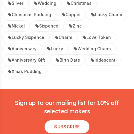
Silver
Wedding
Christmas
Christmas Pudding
Copper
Lucky Charm
Nickel
Sixpence
Zinc
Lucky Sixpence
Charm
Love Token
Anniversary
Lucky
Wedding Charm
Anniversary Gift
Birth Date
Iridescent
Xmas Pudding
Footer
Sign up to our mailing list for 10% off
selected makers
SUBSCRIBE