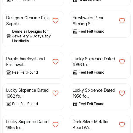
£
575.00
£
9.90
Designer Genuine Pink
Freshwater Pearl
Sapphi...
Sterling Si...
Demelza Designs for
Feel Felt Found
Jewellery & Cosy Baby
Handknits
£
8.90
£
0.99
Purple Amethyst and
Lucky Sixpence Dated
Freshwat...
1966 fo...
Feel Felt Found
Feel Felt Found
£
0.99
£
0.99
Lucky Sixpence Dated
Lucky Sixpence Dated
1962 fo...
1956 fo...
Feel Felt Found
Feel Felt Found
£
0.99
£
6.90
Lucky Sixpence Dated
Dark Silver Metallic
1955 fo...
Bead Wr...