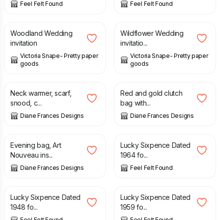
Feel Felt Found
Feel Felt Found
£
2.00
£
2.50
Woodland Wedding
Wildflower Wedding
invitation
invitatio...
Victoria Snape- Pretty paper
Victoria Snape- Pretty paper
goods
goods
£
12.00
£
17.00
£
18.00
£
20.00
Neck warmer, scarf,
Red and gold clutch
snood, c...
bag with...
Diane Frances Designs
Diane Frances Designs
£
22.00
£
25.00
£
0.99
Evening bag, Art
Lucky Sixpence Dated
Nouveau ins...
1964 fo...
Diane Frances Designs
Feel Felt Found
£
0.99
£
0.99
Lucky Sixpence Dated
Lucky Sixpence Dated
1948 fo...
1959 fo...
Feel Felt Found
Feel Felt Found