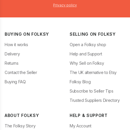
Privacy policy
BUYING ON FOLKSY
SELLING ON FOLKSY
How it works
Open a Folksy shop
Delivery
Help and Support
Returns
Why Sell on Folksy
Contact the Seller
The UK alternative to Etsy
Buying FAQ
Folksy Blog
Subscribe to Seller Tips
Trusted Suppliers Directory
ABOUT FOLKSY
HELP & SUPPORT
The Folksy Story
My Account