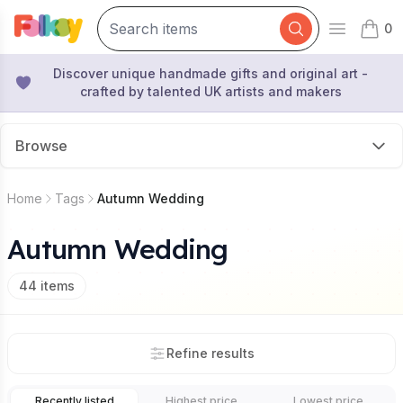
0
Open mai
items 
Discover unique handmade gifts and original art -
crafted by talented UK artists and makers
Browse
Home
Tags
Autumn Wedding
Autumn Wedding
44
items
Refine results
Recently listed
Highest price
Lowest price