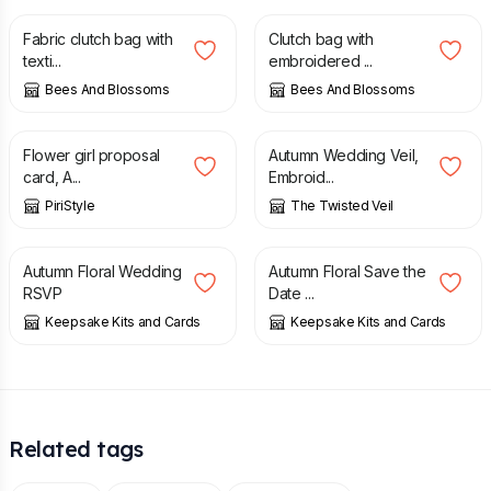
Fabric clutch bag with
Clutch bag with
texti...
embroidered ...
Bees And Blossoms
Bees And Blossoms
£
10.00
£
72.50
Flower girl proposal
Autumn Wedding Veil,
card, A...
Embroid...
PiriStyle
The Twisted Veil
£
1.00
£
1.00
Autumn Floral Wedding
Autumn Floral Save the
RSVP
Date ...
Keepsake Kits and Cards
Keepsake Kits and Cards
Related tags