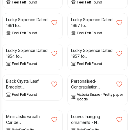
Feel Felt Found
Feel Felt Found
£
0.99
£
0.99
Lucky Sixpence Dated
Lucky Sixpence Dated
1961 fo...
1967 fo...
Feel Felt Found
Feel Felt Found
£
0.99
£
0.99
Lucky Sixpence Dated
Lucky Sixpence Dated
1954 fo...
1957 fo...
Feel Felt Found
Feel Felt Found
£
7.90
£
3.50
Black Crystal Leaf
Personalised-
Bracelet ...
Congratulation...
Feel Felt Found
Victoria Snape- Pretty paper
goods
£
7.00
£
15.00
Minimalistic wreath -
Leaves hanging
Car de...
ornaments - N...
BelaFarCrafts
BelaFarCrafts