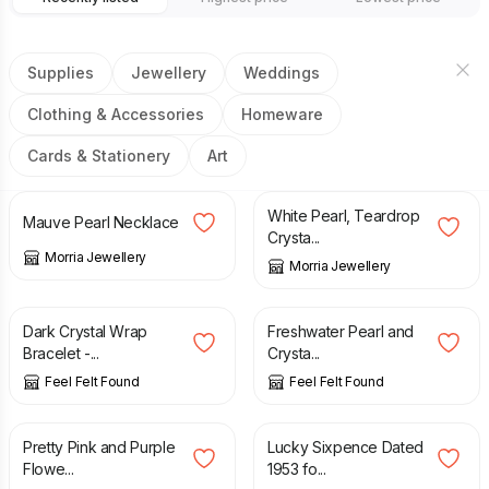
Supplies
Jewellery
Weddings
Clothing & Accessories
Homeware
Cards & Stationery
Art
£
16.00
£
34.50
White Pearl, Teardrop
Mauve Pearl Necklace
Crysta...
Morria Jewellery
Morria Jewellery
£
6.90
£
15.90
Dark Crystal Wrap
Freshwater Pearl and
Bracelet -...
Crysta...
Feel Felt Found
Feel Felt Found
£
5.90
£
0.99
Pretty Pink and Purple
Lucky Sixpence Dated
Flowe...
1953 fo...