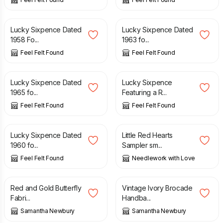
£
0.99
£
0.99
Lucky Sixpence Dated
Lucky Sixpence Dated
1958 Fo...
1963 fo...
Feel Felt Found
Feel Felt Found
£
0.99
£
0.99
Lucky Sixpence Dated
Lucky Sixpence
1965 fo...
Featuring a R...
Feel Felt Found
Feel Felt Found
£
0.99
£
48.00
Lucky Sixpence Dated
Little Red Hearts
1960 fo...
Sampler sm...
Feel Felt Found
Needlework with Love
£
12.50
£
27.50
Red and Gold Butterfly
Vintage Ivory Brocade
Fabri...
Handba...
Samantha Newbury
Samantha Newbury
£
40.00
£
40.00