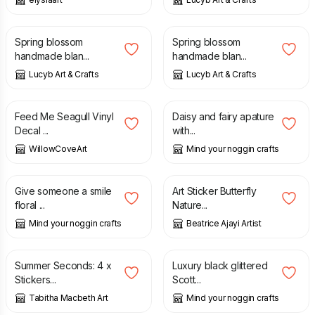
£
1.50
£
1.50
Spring blossom
Spring blossom
handmade blan...
handmade blan...
Lucyb Art & Crafts
Lucyb Art & Crafts
£
3.99
£
2.00
Feed Me Seagull Vinyl
Daisy and fairy apature
Decal ...
with...
WillowCoveArt
Mind your noggin crafts
£
2.00
£
3.00
Give someone a smile
Art Sticker Butterfly
floral ...
Nature...
Mind your noggin crafts
Beatrice Ajayi Artist
£
6.00
£
10.00
£
1.75
Summer Seconds: 4 x
Luxury black glittered
Stickers...
Scott...
Tabitha Macbeth Art
Mind your noggin crafts
£
1.75
£
3.50