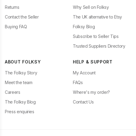
Returns
Why Sell on Folksy
Contact the Seller
The UK alternative to Etsy
Buying FAQ
Folksy Blog
Subscribe to Seller Tips
Trusted Suppliers Directory
ABOUT FOLKSY
HELP & SUPPORT
The Folksy Story
My Account
Meet the team
FAQs
Careers
Where's my order?
The Folksy Blog
Contact Us
Press enquiries