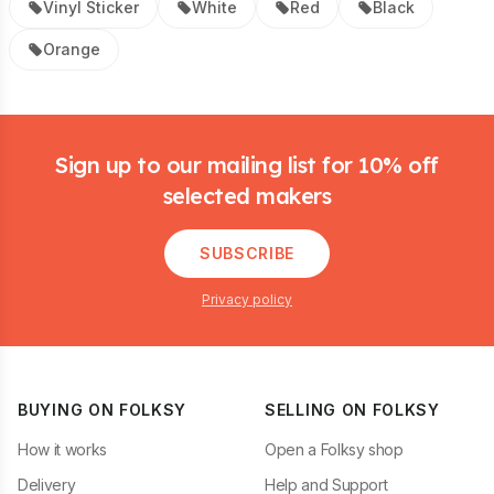
Vinyl Sticker
White
Red
Black
Orange
Footer
Sign up to our mailing list for 10% off
selected makers
SUBSCRIBE
Privacy policy
BUYING ON FOLKSY
SELLING ON FOLKSY
How it works
Open a Folksy shop
Delivery
Help and Support