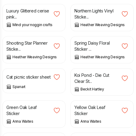
Luxury Glittered cerise
Northern Lights Vinyl
pink...
Sticke...
Mind your noggin crafts
Heather Weaving Designs
£
4.20
£
4.20
Shooting Star Planner
Spring Daisy Floral
Sticke...
Sticker ...
Heather Weaving Designs
Heather Weaving Designs
£
4.50
£
2.00
Koi Pond - Die Cut
Cat picnic sticker sheet
Clear St...
Spanart
Beckit Hartley
£
2.00
£
2.00
Green Oak Leaf
Yellow Oak Leaf
Sticker
Sticker
Anna Waites
Anna Waites
£
2.00
£
5.00