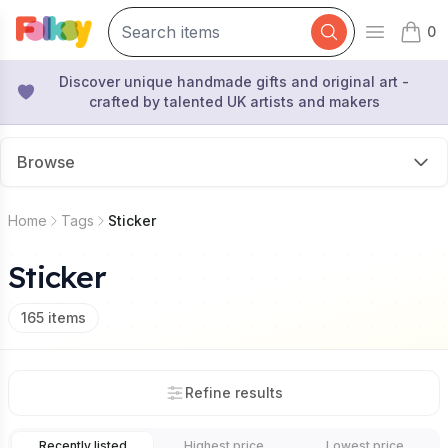
0
Open mai
items 
Discover unique handmade gifts and original art -
crafted by talented UK artists and makers
Browse
Home
Tags
Sticker
Sticker
165
items
Refine results
Recently listed
Highest price
Lowest price