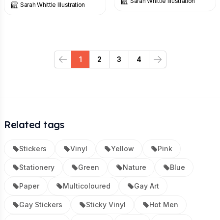
Sarah Whittle Illustration
Sarah Whittle Illustration
1
2
3
4
Previous
Next
Related tags
Stickers
Vinyl
Yellow
Pink
Stationery
Green
Nature
Blue
Paper
Multicoloured
Gay Art
Gay Stickers
Sticky Vinyl
Hot Men