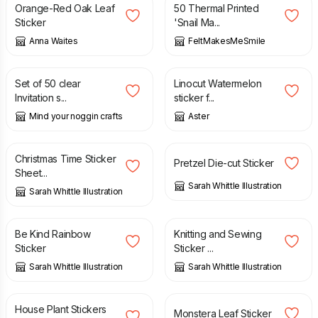
Orange-Red Oak Leaf
50 Thermal Printed
Sticker
'Snail Ma...
Anna Waites
FeltMakesMeSmile
£
1.50
£
2.80
Set of 50 clear
Linocut Watermelon
Invitation s...
sticker f...
Mind your noggin crafts
Aster
£
2.85
£
2.00
Christmas Time Sticker
Pretzel Die-cut Sticker
Sheet...
Sarah Whittle Illustration
Sarah Whittle Illustration
£
2.00
£
2.50
Be Kind Rainbow
Knitting and Sewing
Sticker
Sticker ...
Sarah Whittle Illustration
Sarah Whittle Illustration
£
2.50
£
2.00
House Plant Stickers
Monstera Leaf Sticker