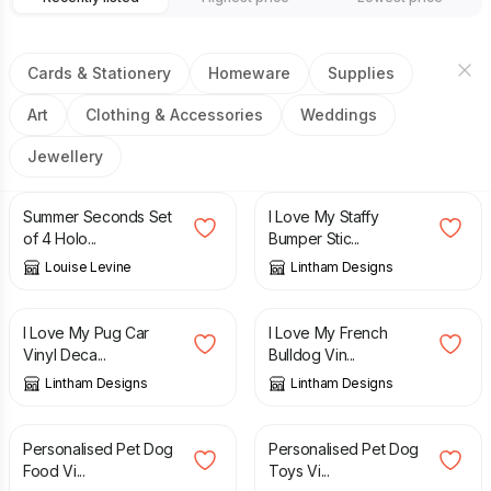
Cards & Stationery
Homeware
Supplies
Art
Clothing & Accessories
Weddings
Jewellery
£
3.50
£
9.95
£
1.99
Summer Seconds Set
I Love My Staffy
of 4 Holo...
Bumper Stic...
Louise Levine
Lintham Designs
£
1.99
£
1.99
I Love My Pug Car
I Love My French
Vinyl Deca...
Bulldog Vin...
Lintham Designs
Lintham Designs
£
2.49
£
2.49
Personalised Pet Dog
Personalised Pet Dog
Food Vi...
Toys Vi...