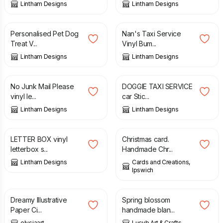
Lintham Designs
Lintham Designs
£
2.49
£
2.50
Personalised Pet Dog
Nan's Taxi Service
Treat V...
Vinyl Bum...
Lintham Designs
Lintham Designs
£
1.99
£
2.50
No Junk Mail Please
DOGGIE TAXI SERVICE
vinyl le...
car Stic...
Lintham Designs
Lintham Designs
£
1.99
£
2.00
LETTER BOX vinyl
Christmas card.
letterbox s...
Handmade Chr...
Lintham Designs
Cards and Creations,
Ipswich
£
1.00
£
1.50
Dreamy Illustrative
Spring blossom
Paper Ci...
handmade blan...
elysiaart
Lucyb Art & Crafts