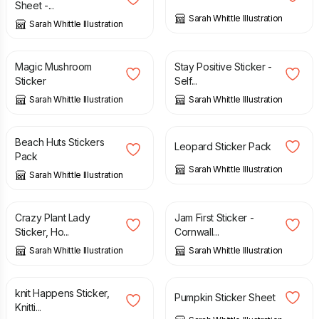
Sheet -...
Sarah Whittle Illustration
Sarah Whittle Illustration
£
2.00
£
2.00
Magic Mushroom
Stay Positive Sticker -
Sticker
Self...
Sarah Whittle Illustration
Sarah Whittle Illustration
£
4.50
£
4.00
Beach Huts Stickers
Leopard Sticker Pack
Pack
Sarah Whittle Illustration
Sarah Whittle Illustration
£
2.00
£
2.00
Crazy Plant Lady
Jam First Sticker -
Sticker, Ho...
Cornwall...
Sarah Whittle Illustration
Sarah Whittle Illustration
£
2.00
£
2.50
knit Happens Sticker,
Pumpkin Sticker Sheet
Knitti...