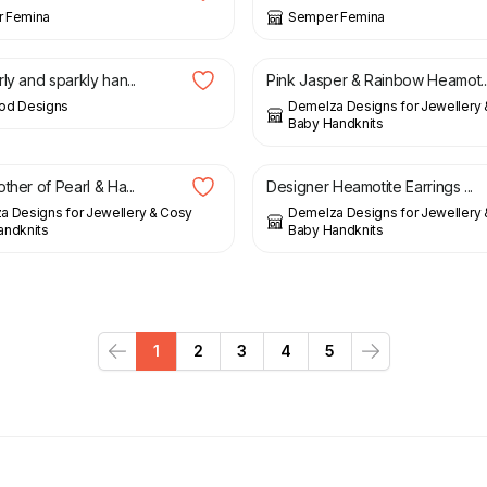
 Femina
Semper Femina
£
20.00
ly and sparkly han...
Pink Jasper & Rainbow Heamot..
od Designs
Demelza Designs for Jewellery
Baby Handknits
£
13.00
£
29.00
ther of Pearl & Ha...
Designer Heamotite Earrings ...
 Designs for Jewellery & Cosy
Demelza Designs for Jewellery
andknits
Baby Handknits
1
2
3
4
5
Previous
Next