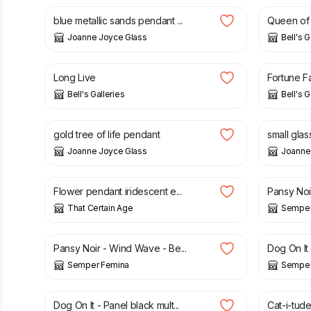
blue metallic sands pendant ...
Queen of H
Joanne Joyce Glass
Bell's G
£
195.00
£
95.00
Long Live
Fortune F
Bell's Galleries
Bell's G
£
32.00
£
16.00
gold tree of life pendant
small glas
Joanne Joyce Glass
Joanne
£
20.00
£
3.75
Flower pendant iridescent e...
Pansy Noir 
That Certain Age
Semper
£
3.75
£
6.60
Pansy Noir - Wind Wave - Be...
Dog On It -
Semper Femina
Semper
£
8.50
£
8.50
Dog On It - Panel black mult...
Cat-i-tude