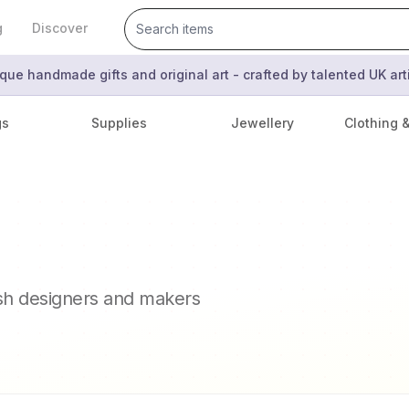
g
Discover
que handmade gifts and original art - crafted by talented UK ar
gs
Supplies
Jewellery
Clothing 
ish designers and makers