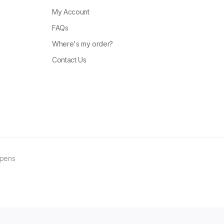
My Account
FAQs
Where's my order?
Contact Us
ppens