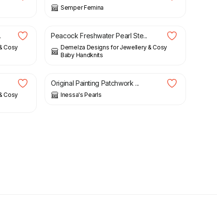
Semper Femina
£
58.00
.
Peacock Freshwater Pearl Ste...
 & Cosy
Demelza Designs for Jewellery & Cosy
Baby Handknits
£
29.00
Original Painting Patchwork ...
 & Cosy
Inessa's Pearls