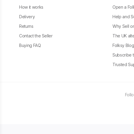
How it works
Open a Fol
Delivery
Help and S
Returns
Why Sell o
Contact the Seller
The UK alte
Buying FAQ
Folksy Blo
Subscribe t
Trusted Sup
Foll