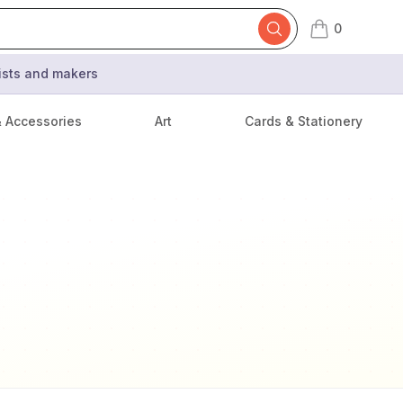
0
items in cart,
tists and makers
& Accessories
Art
Cards & Stationery