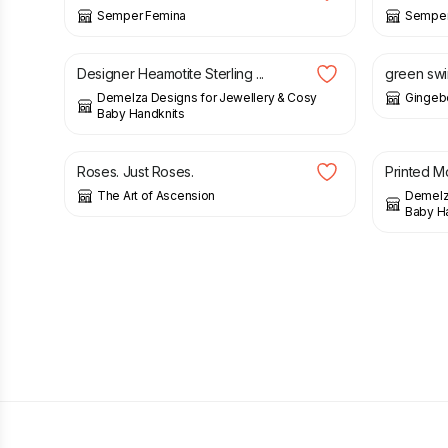
Semper Femina
Semper
£
25.00
£
35.00
Designer Heamotite Sterling ...
green swir
Demelza Designs for Jewellery & Cosy
Gingeb
Baby Handknits
£
9.00
£
11.00
£
8.00
Roses. Just Roses.
Printed Mo
The Art of Ascension
Demelza
Baby H