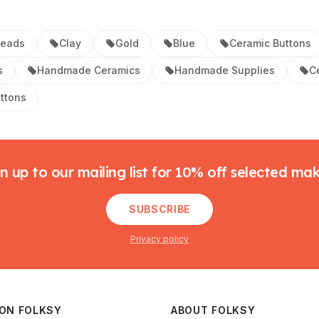
Beads
Clay
Gold
Blue
Ceramic Buttons
s
Handmade Ceramics
Handmade Supplies
C
uttons
n up to our mailing list for 10% off selected ma
SUBSCRIBE
Privacy policy
 ON FOLKSY
ABOUT FOLKSY