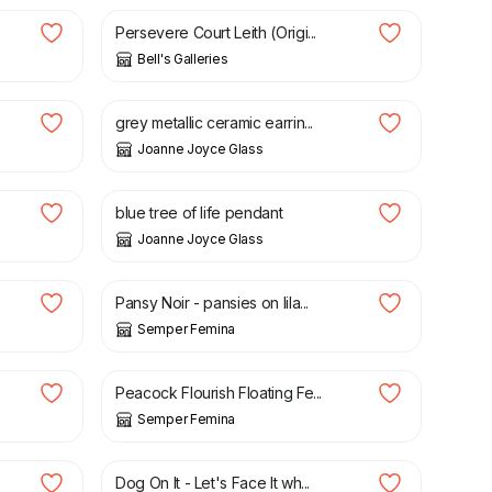
Persevere Court Leith (Origi...
Bell's Galleries
£
18.00
grey metallic ceramic earrin...
Joanne Joyce Glass
£
32.00
blue tree of life pendant
Joanne Joyce Glass
£
3.75
Pansy Noir - pansies on lila...
Semper Femina
£
3.75
Peacock Flourish Floating Fe...
Semper Femina
£
3.75
Dog On It - Let's Face It wh...