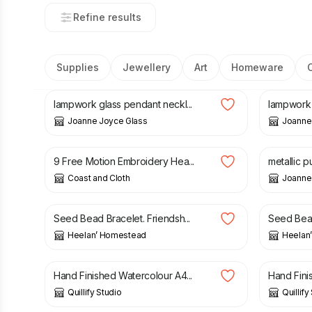
Refine results
Supplies
Jewellery
Art
Homeware
£
32.00
£
28.00
lampwork glass pendant neckl...
lampwork g
Joanne Joyce Glass
Joanne
£
5.00
£
30.00
9 Free Motion Embroidery Hea...
metallic p
Coast and Cloth
Joanne
£
6.00
£
10.50
Seed Bead Bracelet. Friendsh...
Seed Bead
Heelan’ Homestead
Heelan
£
25.00
£
25.00
Hand Finished Watercolour A4...
Hand Fini
Quillify Studio
Quillify
£
32.00
£
140.0