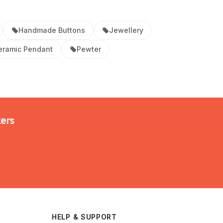
Handmade Buttons
Jewellery
eramic Pendant
Pewter
kers
HELP & SUPPORT