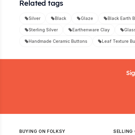
Related tags
Silver
Black
Glaze
Black Earth 
Sterling Silver
Earthenware Clay
Glas
Handmade Ceramic Buttons
Leaf Texture B
Footer
Sig
BUYING ON FOLKSY
SELLING