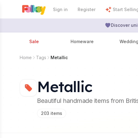
Sign in
Register
Start Sellin
Discover uni
Sale
Homeware
Weddin
Home
Tags
Metallic
Metallic
Beautiful handmade items from Brit
203
items