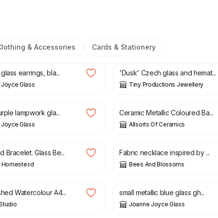
Clothing & Accessories
Cards & Stationery
£
12.00
lass earrings, bla...
'Dusk' Czech glass and hemat...
 Joyce Glass
Tiny Productions Jewellery
£
14.99
urple lampwork gla...
Ceramic Metallic Coloured Ba...
 Joyce Glass
Allsorts Of Ceramics
£
15.00
 Bracelet. Glass Be...
Fabric necklace inspired by ...
’ Homestead
Bees And Blossoms
£
14.00
shed Watercolour A4...
small metallic blue glass gh...
 Studio
Joanne Joyce Glass
0
£
1.00
£
3.00