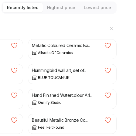
Recently listed
Highest price
Lowest price
£
12.99
Metallic Coloured Ceramic Ba...
Allsorts Of Ceramics
£
40.00
Hummingbird wall art, set of...
BLUE TOUCAN UK
£
25.00
Hand Finished Watercolour A4...
Quillify Studio
£
8.90
Beautiful Metallic Bronze Co...
Feel Felt Found
£
79.00