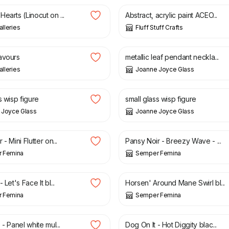
earts (Linocut on ...
Abstract, acrylic paint ACEO...
alleries
Fluff Stuff Crafts
£
28.00
avours
metallic leaf pendant neckla...
alleries
Joanne Joyce Glass
£
16.00
s wisp figure
small glass wisp figure
 Joyce Glass
Joanne Joyce Glass
£
3.75
- Mini Flutter on...
Pansy Noir - Breezy Wave - ...
 Femina
Semper Femina
£
3.75
 Let's Face It bl...
Horsen' Around Mane Swirl bl...
 Femina
Semper Femina
£
3.75
 - Panel white mul...
Dog On It - Hot Diggity blac...