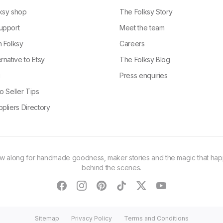
ksy shop
The Folksy Story
upport
Meet the team
n Folksy
Careers
rnative to Etsy
The Folksy Blog
g
Press enquiries
o Seller Tips
pliers Directory
ow along for handmade goodness, maker stories and the magic that ha
behind the scenes.
facebook
instagram
pinterest
tiktok
twitter
youtube
Sitemap
Privacy Policy
Terms and Conditions