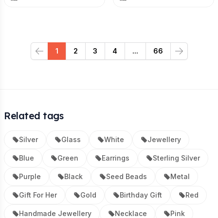
1
2
3
4
...
66
Previous
Next
Related tags
Silver
Glass
White
Jewellery
Blue
Green
Earrings
Sterling Silver
Purple
Black
Seed Beads
Metal
Gift For Her
Gold
Birthday Gift
Red
Handmade Jewellery
Necklace
Pink