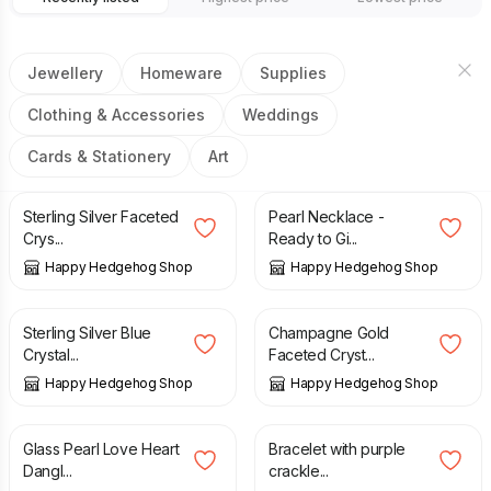
Jewellery
Homeware
Supplies
Clothing & Accessories
Weddings
Cards & Stationery
Art
£
14.00
£
15.00
Sterling Silver Faceted
Pearl Necklace -
Crys...
Ready to Gi...
Happy Hedgehog Shop
Happy Hedgehog Shop
£
14.00
£
12.00
Sterling Silver Blue
Champagne Gold
Crystal...
Faceted Cryst...
Happy Hedgehog Shop
Happy Hedgehog Shop
£
14.00
£
15.00
£
17.00
Glass Pearl Love Heart
Bracelet with purple
Dangl...
crackle...