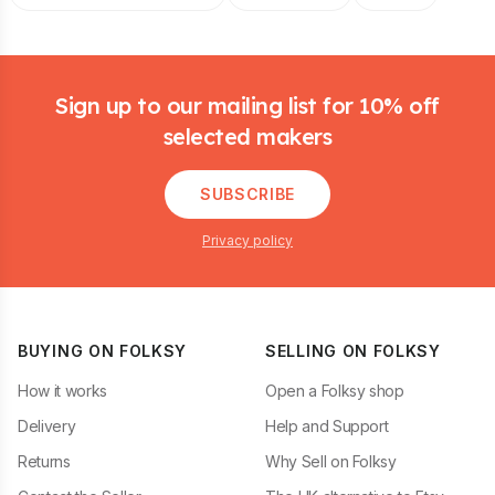
Footer
Sign up to our mailing list for 10% off
selected makers
SUBSCRIBE
Privacy policy
BUYING ON FOLKSY
SELLING ON FOLKSY
How it works
Open a Folksy shop
Delivery
Help and Support
Returns
Why Sell on Folksy