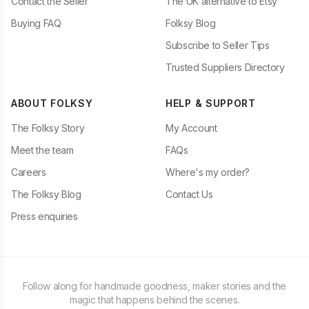
Contact the Seller
The UK alternative to Etsy
Buying FAQ
Folksy Blog
Subscribe to Seller Tips
Trusted Suppliers Directory
ABOUT FOLKSY
HELP & SUPPORT
The Folksy Story
My Account
Meet the team
FAQs
Careers
Where's my order?
The Folksy Blog
Contact Us
Press enquiries
Follow along for handmade goodness, maker stories and the
magic that happens behind the scenes.