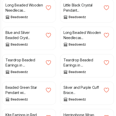
Long Beaded Wooden
Little Black Crystal
Needlecas...
Pendant...
Beadseedz
Beadseedz
£
16.00
£
15.00
Blue and Silver
Long Beaded Wooden
Beaded Cryst...
Needlecas...
Beadseedz
Beadseedz
£
15.00
£
15.00
Teardrop Beaded
Teardrop Beaded
Earrings in ...
Earrings in ...
Beadseedz
Beadseedz
£
25.00
£
29.00
£
29.00
Beaded Green Star
Silver and Purple Cuff
Pendant wi...
Brace...
Beadseedz
Beadseedz
£
15.50
£
20.00
Kite Earrings in Red
Herringbone Wrap