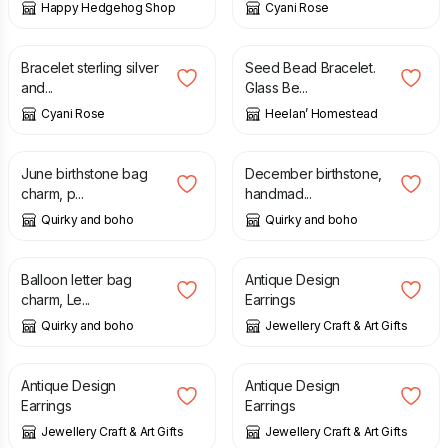
Happy Hedgehog Shop
Cyani Rose
£
15.00
£
17.00
£
10.50
Bracelet sterling silver
Seed Bead Bracelet.
and...
Glass Be...
Cyani Rose
Heelan’ Homestead
£
12.00
£
12.00
June birthstone bag
December birthstone,
charm, p...
handmad...
Quirky and boho
Quirky and boho
£
12.00
£
9.95
Balloon letter bag
Antique Design
charm, Le...
Earrings
Quirky and boho
Jewellery Craft & Art Gifts
£
9.95
£
9.95
Antique Design
Antique Design
Earrings
Earrings
Jewellery Craft & Art Gifts
Jewellery Craft & Art Gifts
£
8.50
£
12.00