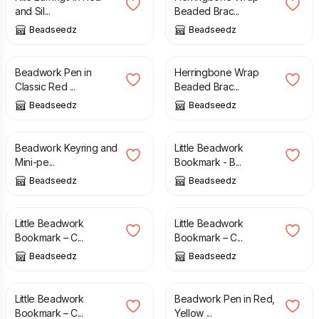
and Sil...
Beaded Brac...
Beadseedz
Beadseedz
£
16.00
£
18.00
£
16.00
Beadwork Pen in
Herringbone Wrap
Classic Red ...
Beaded Brac...
Beadseedz
Beadseedz
£
6.00
£
11.50
£
8.00
Beadwork Keyring and
Little Beadwork
Mini-pe...
Bookmark - B...
Beadseedz
Beadseedz
£
8.00
£
8.00
Little Beadwork
Little Beadwork
Bookmark – C...
Bookmark – C...
Beadseedz
Beadseedz
£
8.00
£
16.00
£
18.00
Little Beadwork
Beadwork Pen in Red,
Bookmark – C...
Yellow ...