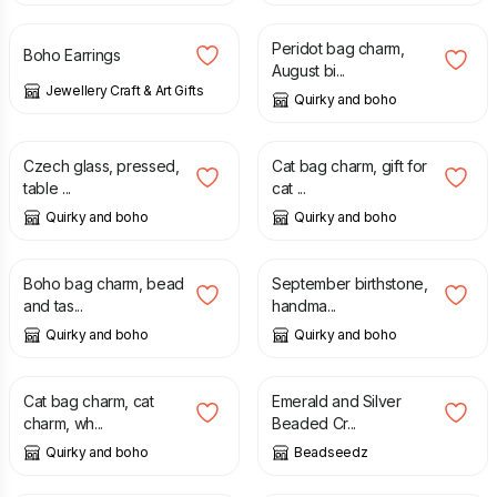
Peridot bag charm,
Boho Earrings
August bi...
Jewellery Craft & Art Gifts
Quirky and boho
£
5.00
£
3.99
£
5.50
Czech glass, pressed,
Cat bag charm, gift for
table ...
cat ...
Quirky and boho
Quirky and boho
£
6.99
£
10.00
£
10.00
Boho bag charm, bead
September birthstone,
and tas...
handma...
Quirky and boho
Quirky and boho
£
3.99
£
5.50
£
12.00
Cat bag charm, cat
Emerald and Silver
charm, wh...
Beaded Cr...
Quirky and boho
Beadseedz
£
15.00
£
12.50
£
15.50