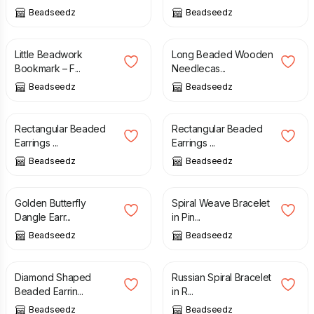
Beadseedz
Beadseedz
£
9.00
£
15.00
Little Beadwork
Long Beaded Wooden
Bookmark – F...
Needlecas...
Beadseedz
Beadseedz
£
15.00
£
18.00
Rectangular Beaded
Rectangular Beaded
Earrings ...
Earrings ...
Beadseedz
Beadseedz
£
20.00
£
10.00
Golden Butterfly
Spiral Weave Bracelet
Dangle Earr...
in Pin...
Beadseedz
Beadseedz
£
21.00
£
16.00
Diamond Shaped
Russian Spiral Bracelet
Beaded Earrin...
in R...
Beadseedz
Beadseedz