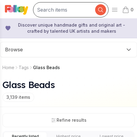
0
Open mai
items 
Discover unique handmade gifts and original art -
crafted by talented UK artists and makers
Browse
Home
Tags
Glass Beads
Glass Beads
3,139
items
Refine results
Recently listed
Highest price
Lowest price