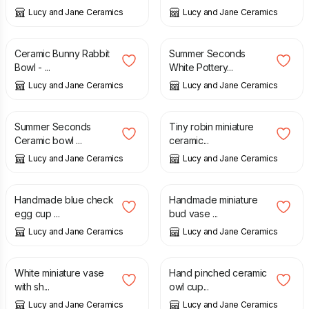
Lucy and Jane Ceramics
Lucy and Jane Ceramics
£
24.00
£
40.00
£
59.00
Ceramic Bunny Rabbit
Summer Seconds
Bowl - ...
White Pottery...
Lucy and Jane Ceramics
Lucy and Jane Ceramics
£
19.00
£
28.00
£
4.50
Summer Seconds
Tiny robin miniature
Ceramic bowl ...
ceramic...
Lucy and Jane Ceramics
Lucy and Jane Ceramics
£
10.50
£
12.50
Handmade blue check
Handmade miniature
egg cup ...
bud vase ...
Lucy and Jane Ceramics
Lucy and Jane Ceramics
£
9.90
£
32.00
White miniature vase
Hand pinched ceramic
with sh...
owl cup...
Lucy and Jane Ceramics
Lucy and Jane Ceramics