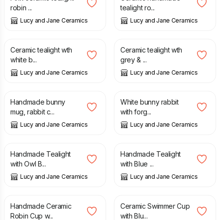
robin ...
tealight ro...
Lucy and Jane Ceramics
Lucy and Jane Ceramics
£
19.00
£
19.00
Ceramic tealight wth
Ceramic tealight wth
white b...
grey & ...
Lucy and Jane Ceramics
Lucy and Jane Ceramics
£
25.00
£
13.90
Handmade bunny
White bunny rabbit
mug, rabbit c...
with forg...
Lucy and Jane Ceramics
Lucy and Jane Ceramics
£
25.00
£
25.00
Handmade Tealight
Handmade Tealight
with Owl B...
with Blue ...
Lucy and Jane Ceramics
Lucy and Jane Ceramics
£
31.50
£
40.00
Handmade Ceramic
Ceramic Swimmer Cup
Robin Cup w...
with Blu...