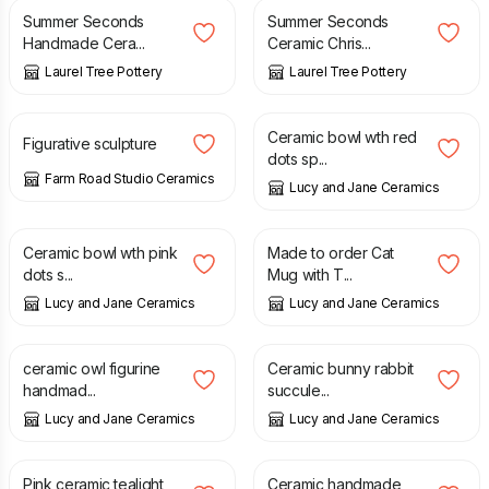
Summer Seconds
Summer Seconds
Handmade Cera...
Ceramic Chris...
Laurel Tree Pottery
Laurel Tree Pottery
£
55.00
£
36.00
Ceramic bowl wth red
Figurative sculpture
dots sp...
Farm Road Studio Ceramics
Lucy and Jane Ceramics
£
28.00
£
43.00
Ceramic bowl wth pink
Made to order Cat
dots s...
Mug with T...
Lucy and Jane Ceramics
Lucy and Jane Ceramics
£
12.50
£
19.00
ceramic owl figurine
Ceramic bunny rabbit
handmad...
succule...
Lucy and Jane Ceramics
Lucy and Jane Ceramics
£
10.90
£
14.00
Pink ceramic tealight
Ceramic handmade