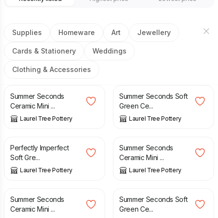
Supplies
Homeware
Art
Jewellery
Cards & Stationery
Weddings
Clothing & Accessories
£
20.00
£
23.50
£
20.00
£
23.50
Summer Seconds
Summer Seconds Soft
Ceramic Mini ...
Green Ce...
Laurel Tree Pottery
Laurel Tree Pottery
£
20.00
£
23.50
£
20.00
£
23.50
Perfectly Imperfect
Summer Seconds
Soft Gre...
Ceramic Mini ...
Laurel Tree Pottery
Laurel Tree Pottery
£
20.00
£
23.50
£
20.00
£
23.50
Summer Seconds
Summer Seconds Soft
Ceramic Mini ...
Green Ce...