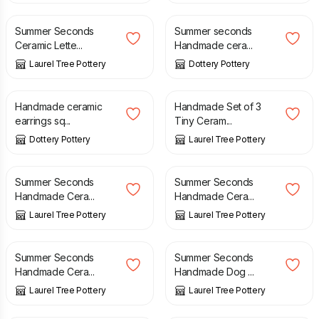
Summer Seconds
Summer seconds
Ceramic Lette...
Handmade cera...
Laurel Tree Pottery
Dottery Pottery
£
6.00
£
7.50
Handmade ceramic
Handmade Set of 3
earrings sq...
Tiny Ceram...
Dottery Pottery
Laurel Tree Pottery
£
12.00
£
15.00
£
12.00
£
15.00
Summer Seconds
Summer Seconds
Handmade Cera...
Handmade Cera...
Laurel Tree Pottery
Laurel Tree Pottery
£
12.00
£
15.00
£
3.00
£
6.00
Summer Seconds
Summer Seconds
Handmade Cera...
Handmade Dog ...
Laurel Tree Pottery
Laurel Tree Pottery
£
20.00
£
25.00
£
4.00
£
8.00