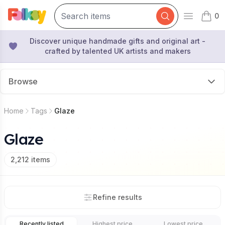
0
Open mai
items 
Discover unique handmade gifts and original art -
crafted by talented UK artists and makers
Browse
Home
Tags
Glaze
Glaze
2,212
items
Refine results
Recently listed
Highest price
Lowest price