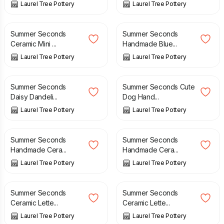
Laurel Tree Pottery
Laurel Tree Pottery
£
20.00
£
23.50
£
16.00
£
20.00
Summer Seconds
Summer Seconds
Ceramic Mini ...
Handmade Blue...
Laurel Tree Pottery
Laurel Tree Pottery
£
10.00
£
14.00
£
10.00
£
14.00
Summer Seconds
Summer Seconds Cute
Daisy Dandeli...
Dog Hand...
Laurel Tree Pottery
Laurel Tree Pottery
£
10.00
£
16.00
£
10.00
£
16.00
Summer Seconds
Summer Seconds
Handmade Cera...
Handmade Cera...
Laurel Tree Pottery
Laurel Tree Pottery
£
4.00
£
6.50
£
4.00
£
6.50
Summer Seconds
Summer Seconds
Ceramic Lette...
Ceramic Lette...
Laurel Tree Pottery
Laurel Tree Pottery
£
4.00
£
6.50
£
3.50
£
6.00