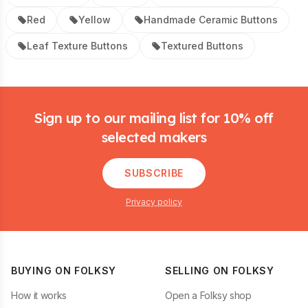
Red
Yellow
Handmade Ceramic Buttons
Leaf Texture Buttons
Textured Buttons
Footer
Sign up to our mailing list for 10% off
selected makers
SUBSCRIBE
Privacy policy
BUYING ON FOLKSY
SELLING ON FOLKSY
How it works
Open a Folksy shop