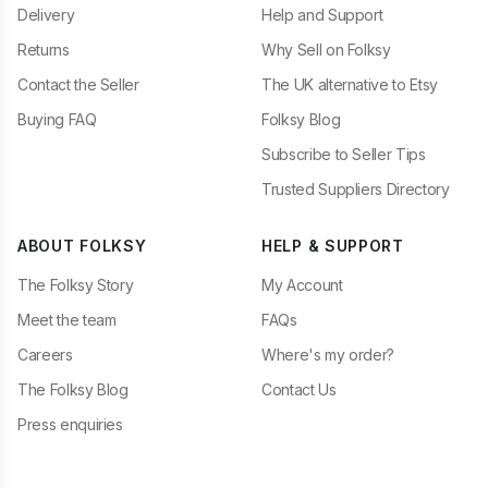
Delivery
Help and Support
Returns
Why Sell on Folksy
Contact the Seller
The UK alternative to Etsy
Buying FAQ
Folksy Blog
Subscribe to Seller Tips
Trusted Suppliers Directory
ABOUT FOLKSY
HELP & SUPPORT
The Folksy Story
My Account
Meet the team
FAQs
Careers
Where's my order?
The Folksy Blog
Contact Us
Press enquiries