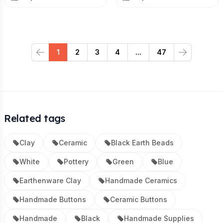
1
2
3
4
...
47
Previous
Next
Related tags
Clay
Ceramic
Black Earth Beads
White
Pottery
Green
Blue
Earthenware Clay
Handmade Ceramics
Handmade Buttons
Ceramic Buttons
Handmade
Black
Handmade Supplies