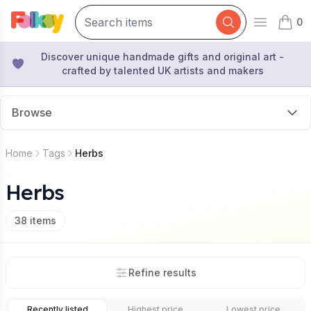
0
Open mai
items 
Discover unique handmade gifts and original art -
crafted by talented UK artists and makers
Browse
Home
Tags
Herbs
Herbs
38
items
Refine results
Recently listed
Highest price
Lowest price