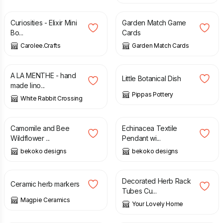
Curiosities - Elixir Mini
Garden Match Game
Bo...
Cards
Carolee.Crafts
Garden Match Cards
£
40.00
£
14.00
A LA MENTHE - hand
Little Botanical Dish
made lino...
Pippas Pottery
White Rabbit Crossing
£
10.00
£
22.00
Camomile and Bee
Echinacea Textile
Wildflower ...
Pendant wi...
bekoko designs
bekoko designs
£
7.50
£
16.00
Decorated Herb Rack
Ceramic herb markers
Tubes Cu...
Magpie Ceramics
Your Lovely Home
£
65.00
£
75.00
£
28.50