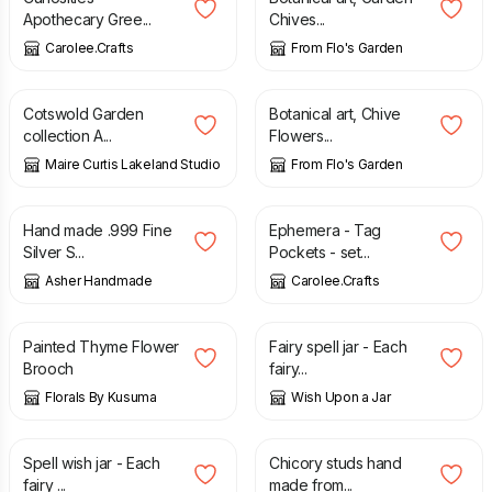
Apothecary Gree...
Chives...
Carolee.Crafts
From Flo's Garden
£
6.50
£
25.00
Cotswold Garden
Botanical art, Chive
collection A...
Flowers...
Maire Curtis Lakeland Studio
From Flo's Garden
£
45.00
£
6.00
Hand made .999 Fine
Ephemera - Tag
Silver S...
Pockets - set...
Asher Handmade
Carolee.Crafts
£
20.00
£
18.00
Painted Thyme Flower
Fairy spell jar - Each
Brooch
fairy...
Florals By Kusuma
Wish Upon a Jar
£
15.00
£
84.00
Spell wish jar - Each
Chicory studs hand
fairy ...
made from...