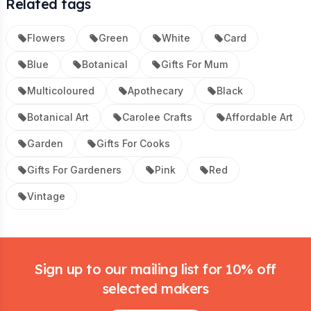
Related tags
Flowers
Green
White
Card
Blue
Botanical
Gifts For Mum
Multicoloured
Apothecary
Black
Botanical Art
Carolee Crafts
Affordable Art
Garden
Gifts For Cooks
Gifts For Gardeners
Pink
Red
Vintage
Footer
Sign up to our mailing list for 10% off
selected makers