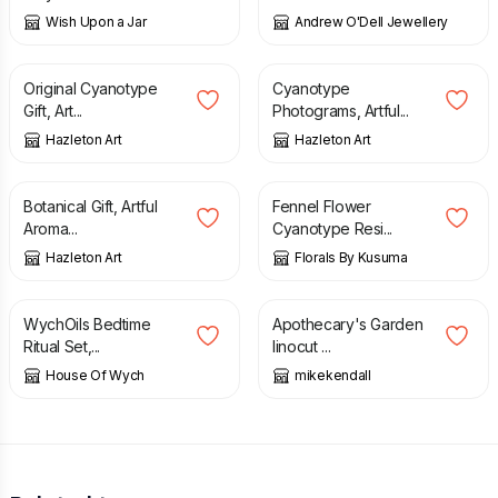
Wish Upon a Jar
Andrew O'Dell Jewellery
£
18.00
£
18.00
Original Cyanotype
Cyanotype
Gift, Art...
Photograms, Artful...
Hazleton Art
Hazleton Art
£
18.00
£
16.99
Botanical Gift, Artful
Fennel Flower
Aroma...
Cyanotype Resi...
Hazleton Art
Florals By Kusuma
£
16.00
£
25.00
WychOils Bedtime
Apothecary's Garden
Ritual Set,...
linocut ...
House Of Wych
mikekendall