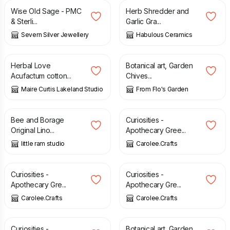
Wise Old Sage - PMC
Herb Shredder and
& Sterli...
Garlic Gra...
Severn Silver Jewellery
Habulous Ceramics
£
6.50
£
36.00
Herbal Love
Botanical art, Garden
Acufactum cotton...
Chives...
Maire Curtis Lakeland Studio
From Flo's Garden
£
65.00
£
2.00
Bee and Borage
Curiosities -
Original Lino...
Apothecary Gree...
little ram studio
Carolee.Crafts
£
2.00
£
2.00
Curiosities -
Curiosities -
Apothecary Gre...
Apothecary Gre...
Carolee.Crafts
Carolee.Crafts
£
2.00
£
25.00
Curiosities -
Botanical art, Garden