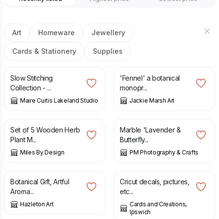
Art
Homeware
Jewellery
Cards & Stationery
Supplies
£
22.89
£
25.00
Slow Stitching
'Fennel' a botanical
Collection - ...
monopr...
Maire Curtis Lakeland Studio
Jackie Marsh Art
£
10.95
£
8.50
Set of 5 Wooden Herb
Marble 'Lavender &
Plant M...
Butterfly...
Miles By Design
PM Photography & Crafts
£
18.00
£
10.00
£
20.00
Botanical Gift, Artful
Cricut decals, pictures,
Aroma...
etc...
Hazleton Art
Cards and Creations,
Ipswich
£
5.00
£
27.00