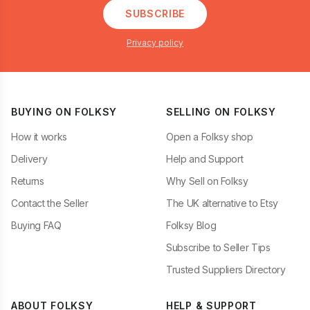
SUBSCRIBE
Privacy policy
BUYING ON FOLKSY
SELLING ON FOLKSY
How it works
Open a Folksy shop
Delivery
Help and Support
Returns
Why Sell on Folksy
Contact the Seller
The UK alternative to Etsy
Buying FAQ
Folksy Blog
Subscribe to Seller Tips
Trusted Suppliers Directory
ABOUT FOLKSY
HELP & SUPPORT