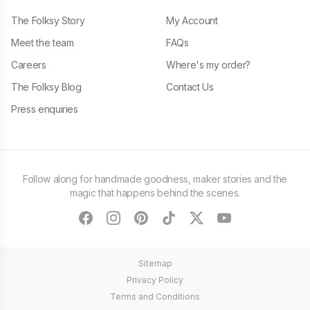
The Folksy Story
My Account
Meet the team
FAQs
Careers
Where's my order?
The Folksy Blog
Contact Us
Press enquiries
Follow along for handmade goodness, maker stories and the
magic that happens behind the scenes.
facebook
instagram
pinterest
tiktok
twitter
youtube
Sitemap
Privacy Policy
Terms and Conditions