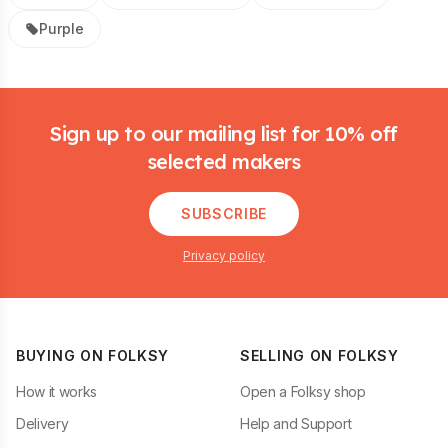
Purple
Footer
Sign up to our mailing list for 10% off
selected makers
SUBSCRIBE
Privacy policy
BUYING ON FOLKSY
SELLING ON FOLKSY
How it works
Open a Folksy shop
Delivery
Help and Support