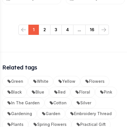
1
2
3
4
...
16
Previous
Next
Related tags
Green
White
Yellow
Flowers
Black
Blue
Red
Floral
Pink
In The Garden
Cotton
Silver
Gardening
Garden
Embroidery Thread
Plants
Spring Flowers
Practical Gift