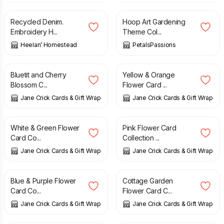
Recycled Denim.
Hoop Art Gardening
Embroidery H...
Theme Col...
Heelan’ Homestead
PetalsPassions
£
12.00
£
12.00
Bluetit and Cherry
Yellow & Orange
Blossom C...
Flower Card ...
Jane Crick Cards & Gift Wrap
Jane Crick Cards & Gift Wrap
£
12.00
£
12.00
White & Green Flower
Pink Flower Card
Card Co...
Collection ...
Jane Crick Cards & Gift Wrap
Jane Crick Cards & Gift Wrap
£
12.00
£
12.00
Blue & Purple Flower
Cottage Garden
Card Co...
Flower Card C...
Jane Crick Cards & Gift Wrap
Jane Crick Cards & Gift Wrap
£
12.00
£
12.00