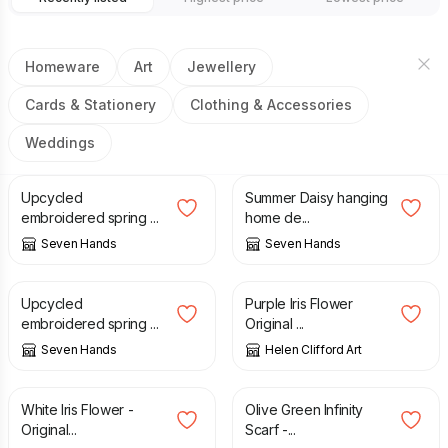
Homeware
Art
Jewellery
Cards & Stationery
Clothing & Accessories
Weddings
£
8.00
£
8.00
Upcycled
Summer Daisy hanging
embroidered spring ...
home de...
Seven Hands
Seven Hands
£
8.00
£
120.00
Upcycled
Purple Iris Flower
embroidered spring ...
Original ...
Seven Hands
Helen Clifford Art
£
90.00
£
25.00
White Iris Flower -
Olive Green Infinity
Original...
Scarf -...