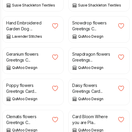
Susie Shackleton Textiles
Susie Shackleton Textiles
£
8.50
£
3.25
Hand Embroidered
Snowdrop flowers
Garden Dog ...
Greetings C...
Lavender Stitches
QuMoo Design
£
3.25
£
3.25
Geranium flowers
Snapdragon flowers
Greetings C...
Greetings...
QuMoo Design
QuMoo Design
£
3.25
£
3.25
Poppy flowers
Daisy flowers
Greetings Card...
Greetings Card...
QuMoo Design
QuMoo Design
£
3.25
£
3.25
Clematis flowers
Card Bloom Where
Greetings C...
you are Pla...
QuMoo Design
QuMoo Design