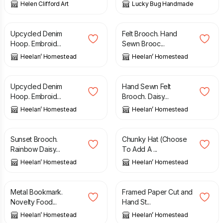
Helen Clifford Art
Lucky Bug Handmade
£
20.00
£
10.00
Upcycled Denim
Felt Brooch. Hand
Hoop. Embroid...
Sewn Brooc...
Heelan’ Homestead
Heelan’ Homestead
£
20.00
£
15.00
Upcycled Denim
Hand Sewn Felt
Hoop. Embroid...
Brooch. Daisy...
Heelan’ Homestead
Heelan’ Homestead
£
15.00
£
20.00
Sunset Brooch.
Chunky Hat (Choose
Rainbow Daisy...
To Add A ...
Heelan’ Homestead
Heelan’ Homestead
£
5.50
£
30.00
Metal Bookmark.
Framed Paper Cut and
Novelty Food...
Hand St...
Heelan’ Homestead
Heelan’ Homestead
£
20.00
£
22.00