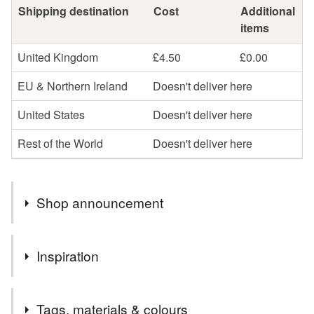
Shipping destination
Cost
Additional
items
United Kingdom
£4.50
£0.00
EU & Northern Ireland
Doesn't deliver here
United States
Doesn't deliver here
Rest of the World
Doesn't deliver here
Shop announcement
Hi, I'm Bekki. Welcome to my shop
Inspiration
My Wildflower textile art purse was nominated for the
National Needlecraft Award 2019 for 'best use of
Although much of my work centres around textile design I
embroidery in fashion and accessories'. Check out my
Tags, materials & colours
trained in silver and gold smithing originally. I have had a