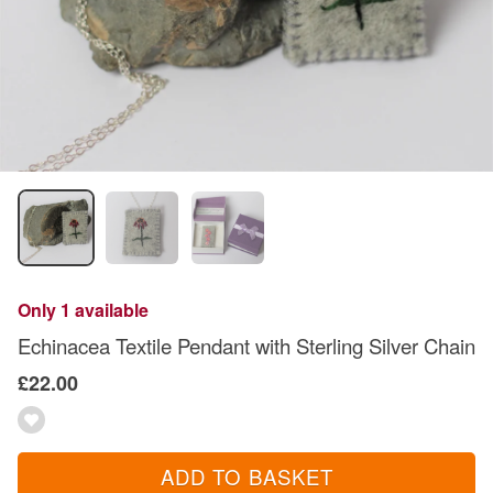
Only 1 available
Echinacea Textile Pendant with Sterling Silver Chain
£22.00
ADD TO BASKET