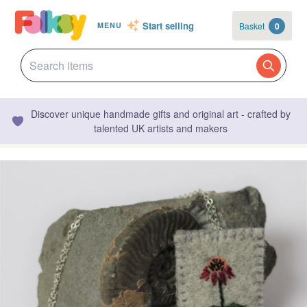
Start selling
Basket
0
MENU
Discover unique handmade gifts and original art - crafted by
talented UK artists and makers