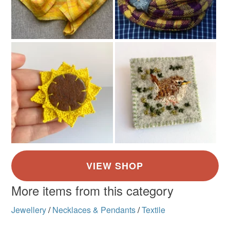
More items from this category
Jewellery
/
Necklaces & Pendants
/
Textile