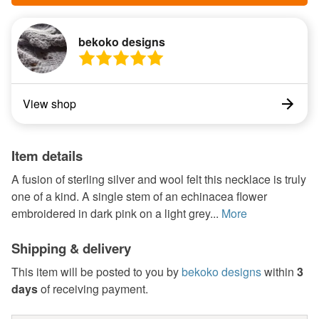
bekoko designs
View shop
Item details
A fusion of sterling silver and wool felt this necklace is truly
one of a kind. A single stem of an echinacea flower
embroidered in dark pink on a light grey...
More
Shipping & delivery
This item will be posted to you by
bekoko designs
within
3
days
of receiving payment.