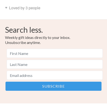
Loved by 3 people
Search less.
Weekly gift ideas directly to your inbox.
Unsubscribe anytime.