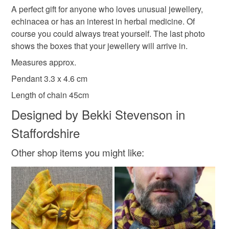
A perfect gift for anyone who loves unusual jewellery,
Read the Folksy Returns Policy.
echinacea or has an interest in herbal medicine. Of
The real deal
course you could always treat yourself. The last photo
shows the boxes that your jewellery will arrive in.
Measures approx.
Materials
Pendant 3.3 x 4.6 cm
Length of chain 45cm
Sterling silver
Embroidery thread
Wool Felt
Designed by Bekki Stevenson in
Staffordshire
Colours
Other shop items you might like:
Dark Pink
Yellow
Black
Dark green
Light grey