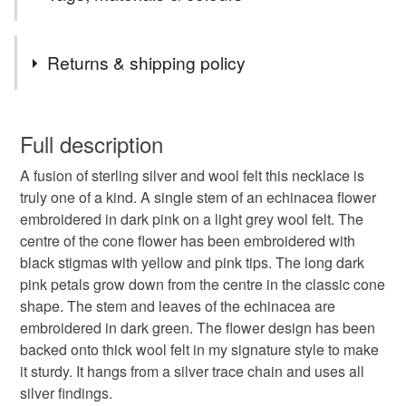
new textile art purse collection
dream to fuse the two for a long time and it feels great to
finally make my ideas a reality
Tags
Returns & shipping policy
Echinacea
Textile Jewellery
Quirky Gift
You have 14 days, from receipt, to notify the seller if you
wish to cancel your order or exchange an item.
Full description
Unusual Jewellery
Herbal Medicine
A fusion of sterling silver and wool felt this necklace is
Unless faulty, the following types of items are non-
truly one of a kind. A single stem of an echinacea flower
refundable: items that are personalised, bespoke or made-
embroidered in dark pink on a light grey wool felt. The
Gifts for Her
Wedding Jewellery
to-order to your specific requirements; items which
centre of the cone flower has been embroidered with
deteriorate quickly (e.g. food), personal items sold with a
black stigmas with yellow and pink tips. The long dark
hygiene seal (cosmetics, underwear) in instances where
Party Jewellery
Flowers
Herbs
pink petals grow down from the centre in the classic cone
the seal is broken; digital items.
shape. The stem and leaves of the echinacea are
embroidered in dark green. The flower design has been
Please note that if your order is being posted outside
Summer jewellery
Wedding
backed onto thick wool felt in my signature style to make
mainland UK, you (or the recipient) may have to pay
it sturdy. It hangs from a silver trace chain and uses all
customs or VAT charges and a handling fee. The seller is
silver findings.
Gift for nature lover
Summer flowers
not responsible for any charges or fees that may incur.