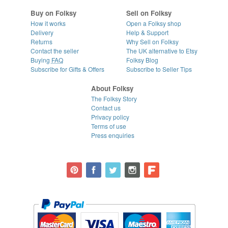
Buy on Folksy
Sell on Folksy
How it works
Open a Folksy shop
Delivery
Help & Support
Returns
Why Sell on Folksy
Contact the seller
The UK alternative to Etsy
Buying
FAQ
Folksy Blog
Subscribe for Gifts & Offers
Subscribe to Seller Tips
About Folksy
The Folksy Story
Contact us
Privacy policy
Terms of use
Press enquiries