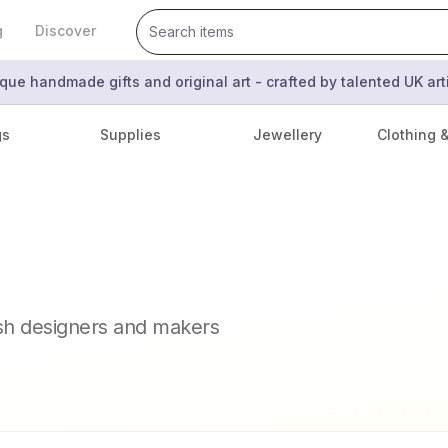
g
Discover
que handmade gifts and original art - crafted by talented UK ar
gs
Supplies
Jewellery
Clothing 
ish designers and makers