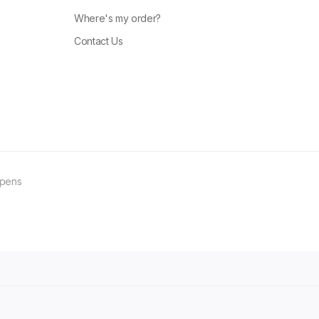
Where's my order?
Contact Us
ppens