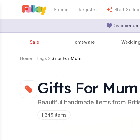
Sign in
Register
Start Sellin
Discover uni
Sale
Homeware
Weddin
Home
Tags
Gifts For Mum
Gifts For Mum
Beautiful handmade items from Brit
1,349
items