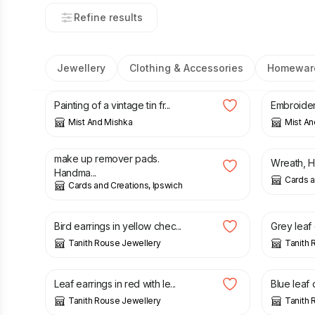
Refine results
Jewellery
Clothing & Accessories
Homewar
£
25.00
£
15.00
Painting of a vintage tin fr...
Embroidery
Mist And Mishka
Mist An
£
6.00
£
20.00
make up remover pads.
Wreath, Ha
Handma...
Cards a
Cards and Creations, Ipswich
£
20.00
£
20.00
Bird earrings in yellow chec...
Grey leaf 
Tanith Rouse Jewellery
Tanith 
£
20.00
£
20.00
Leaf earrings in red with le...
Blue leaf 
Tanith Rouse Jewellery
Tanith 
£
20.00
£
22.00