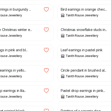
rings in burgundy ...
Bird earrings in orange chec...
Rouse Jewellery
Tanith Rouse Jewellery
£
18.00
Christmas winter e...
Christmas snowflake studs in...
Rouse Jewellery
Tanith Rouse Jewellery
£
20.00
gs in pink and bl...
Leaf earrings in pastel pink
Rouse Jewellery
Tanith Rouse Jewellery
£
30.00
arrings in yello...
Circle pendant in brushed al...
Rouse Jewellery
Tanith Rouse Jewellery
£
22.00
 earrings in lila...
Pastel drop earrings in pink...
Rouse Jewellery
Tanith Rouse Jewellery
£
40.00
£
25.00
t original black ...
Painting of a ceramic dog