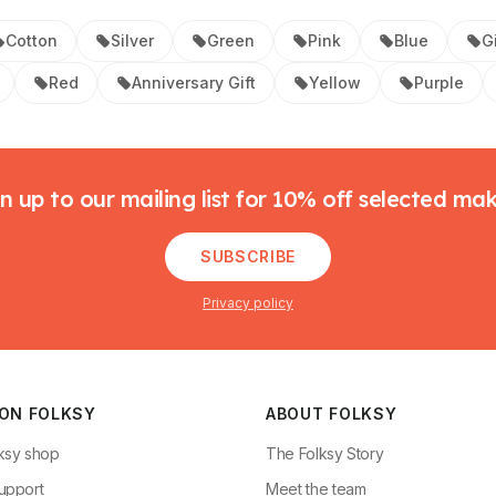
Cotton
Silver
Green
Pink
Blue
Gi
Red
Anniversary Gift
Yellow
Purple
n up to our mailing list for 10% off selected ma
SUBSCRIBE
Privacy policy
 ON FOLKSY
ABOUT FOLKSY
ksy shop
The Folksy Story
upport
Meet the team