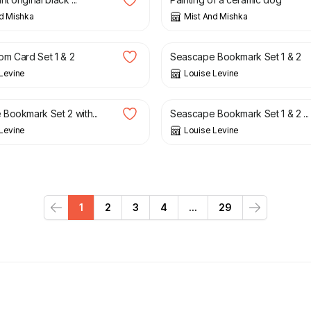
d Mishka
Mist And Mishka
£
10.95
m Card Set 1 & 2
Seascape Bookmark Set 1 & 2
Levine
Louise Levine
£
12.95
Bookmark Set 2 with...
Seascape Bookmark Set 1 & 2 ...
Levine
Louise Levine
1
2
3
4
...
29
Previous
Next