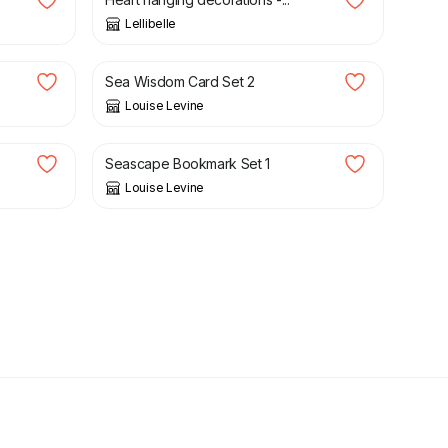
Lellibelle
£
12.95
Sea Wisdom Card Set 2
Louise Levine
£
7.95
Seascape Bookmark Set 1
Louise Levine