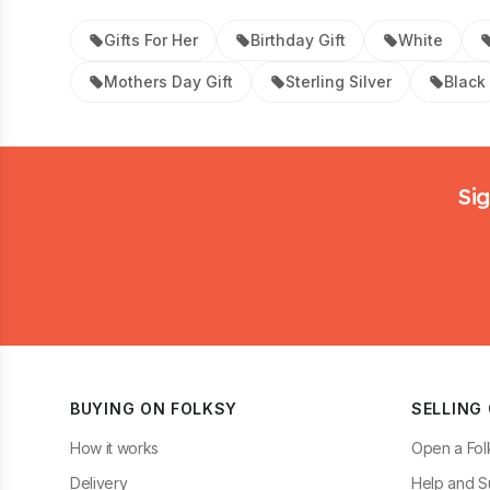
Gifts For Her
Birthday Gift
White
Mothers Day Gift
Sterling Silver
Black
Footer
Sig
BUYING ON FOLKSY
SELLING
How it works
Open a Fol
Delivery
Help and S