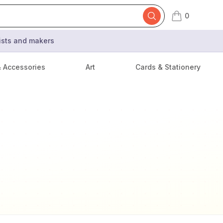
0
items in cart,
tists and makers
& Accessories
Art
Cards & Stationery