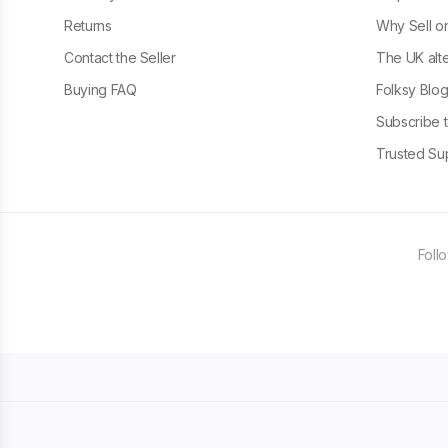
Returns
Why Sell o
Contact the Seller
The UK alte
Buying FAQ
Folksy Blo
Subscribe t
Trusted Sup
Foll