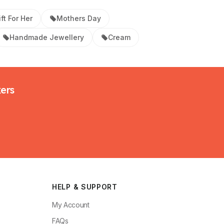
ft For Her
Mothers Day
Handmade Jewellery
Cream
kers
HELP & SUPPORT
My Account
FAQs