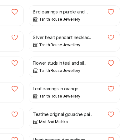
Bird earrings in purple and ...
Tanith Rouse Jewellery
£
24.00
Silver heart pendant necklac...
Tanith Rouse Jewellery
£
20.00
Flower studs in teal and sil...
Tanith Rouse Jewellery
£
20.00
Leaf earrings in orange
Tanith Rouse Jewellery
£
20.00
£
40.00
Teatime original gouache pai...
Mist And Mishka
£
15.00
Heart hanging decorations -...