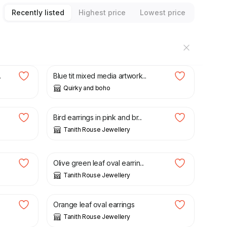
Recently listed
Highest price
Lowest price
£
15.00
.
Blue tit mixed media artwork...
Quirky and boho
£
20.00
Bird earrings in pink and br...
Tanith Rouse Jewellery
£
20.00
Olive green leaf oval earrin...
Tanith Rouse Jewellery
£
20.00
Orange leaf oval earrings
Tanith Rouse Jewellery
£
20.00