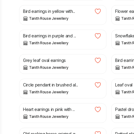
Bird earrings in yellow with...
Flower ear
Tanith Rouse Jewellery
Tanith 
£
20.00
£
18.00
Bird earrings in purple and ...
Snowflake 
Tanith Rouse Jewellery
Tanith 
£
20.00
£
20.00
Grey leaf oval earrings
Bird earrin
Tanith Rouse Jewellery
Tanith 
£
30.00
£
20.00
Circle pendant in brushed al...
Leaf oval e
Tanith Rouse Jewellery
Tanith 
£
20.00
£
22.00
Heart earrings in pink with ...
Pastel drop
Tanith Rouse Jewellery
Tanith 
£
35.00
£
20.00
Old rocking horse original g...
Potted plan