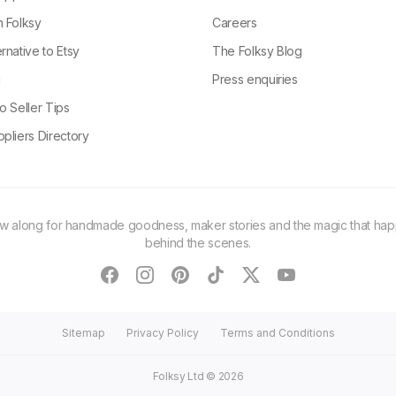
n Folksy
Careers
rnative to Etsy
The Folksy Blog
g
Press enquiries
o Seller Tips
pliers Directory
ow along for handmade goodness, maker stories and the magic that ha
behind the scenes.
facebook
instagram
pinterest
tiktok
twitter
youtube
Sitemap
Privacy Policy
Terms and Conditions
Folksy Ltd ©
2026