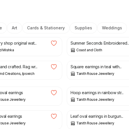
e
Art
Cards & Stationery
Supplies
Weddings
£
25.00
£
10.00
£
16.00
 shop original wat...
Summer Seconds Embroidered..
d Mishka
Coast and Cloth
£
20.00
nd crafted. Rag wr...
Square earrings in teal with...
nd Creations, Ipswich
Tanith Rouse Jewellery
£
20.00
oval earrings
Hoop earrings in rainbow str...
Rouse Jewellery
Tanith Rouse Jewellery
£
20.00
oval earrings
Leaf oval earrings in burgun...
Rouse Jewellery
Tanith Rouse Jewellery
£
20.00