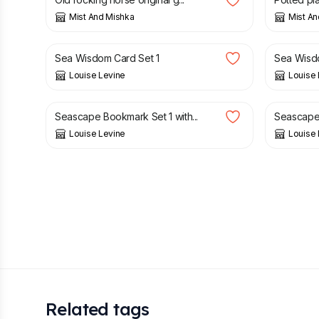
Mist And Mishka
Mist An
£
12.95
£
21.95
Sea Wisdom Card Set 1
Sea Wisdo
Louise Levine
Louise 
£
8.95
£
8.95
Seascape Bookmark Set 1 with...
Seascape 
Louise Levine
Louise 
Related tags