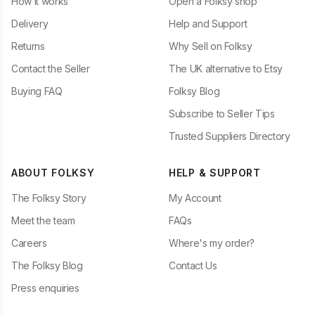
How it works
Open a Folksy shop
Delivery
Help and Support
Returns
Why Sell on Folksy
Contact the Seller
The UK alternative to Etsy
Buying FAQ
Folksy Blog
Subscribe to Seller Tips
Trusted Suppliers Directory
ABOUT FOLKSY
HELP & SUPPORT
The Folksy Story
My Account
Meet the team
FAQs
Careers
Where's my order?
The Folksy Blog
Contact Us
Press enquiries