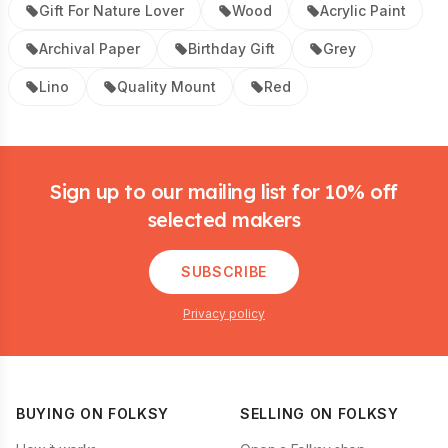
Gift For Nature Lover
Wood
Acrylic Paint
Archival Paper
Birthday Gift
Grey
Lino
Quality Mount
Red
Footer
Sign up to our mailing list for 10% off
selected makers
SUBSCRIBE
Privacy policy
BUYING ON FOLKSY
SELLING ON FOLKSY