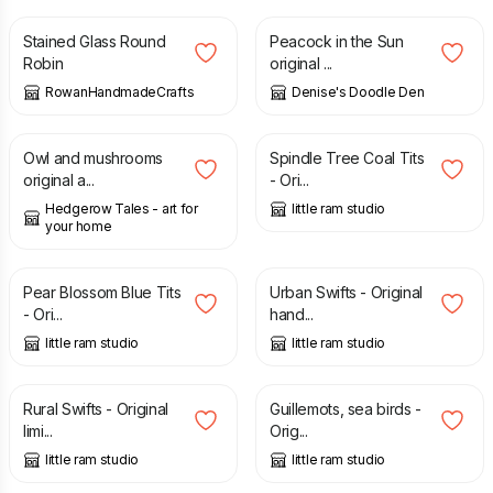
Stained Glass Round
Peacock in the Sun
Robin
original ...
RowanHandmadeCrafts
Denise's Doodle Den
£
100.00
£
85.00
Owl and mushrooms
Spindle Tree Coal Tits
original a...
- Ori...
Hedgerow Tales - art for
little ram studio
your home
£
85.00
£
85.00
Pear Blossom Blue Tits
Urban Swifts - Original
- Ori...
hand...
little ram studio
little ram studio
£
85.00
£
85.00
Rural Swifts - Original
Guillemots, sea birds -
limi...
Orig...
little ram studio
little ram studio
£
15.00
£
9.00