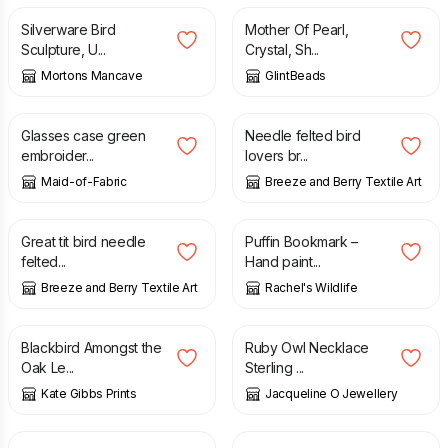
Silverware Bird
Mother Of Pearl,
Sculpture, U...
Crystal, Sh...
Mortons Mancave
GlintBeads
£
15.00
£
9.50
Glasses case green
Needle felted bird
embroider...
lovers br...
Maid-of-Fabric
Breeze and Berry Textile Art
£
7.50
£
4.99
Great tit bird needle
Puffin Bookmark –
felted...
Hand paint...
Breeze and Berry Textile Art
Rachel's Wildlife
£
15.00
£
25.00
£
115.00
Blackbird Amongst the
Ruby Owl Necklace
Oak Le...
Sterling ...
Kate Gibbs Prints
Jacqueline O Jewellery
£
3.65
£
20.00
£
24.00