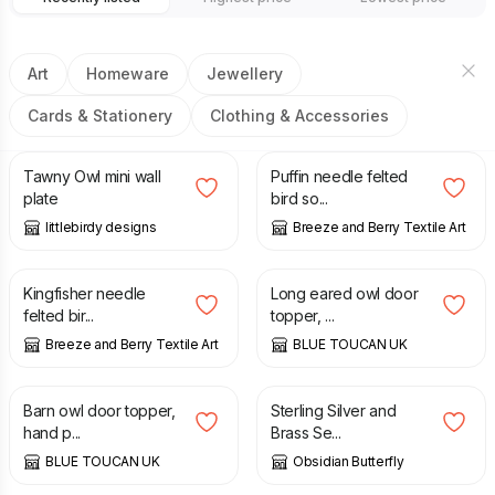
Art
Homeware
Jewellery
Cards & Stationery
Clothing & Accessories
£
9.50
£
28.00
Tawny Owl mini wall
Puffin needle felted
plate
bird so...
littlebirdy designs
Breeze and Berry Textile Art
£
50.00
£
65.00
Kingfisher needle
Long eared owl door
felted bir...
topper, ...
Breeze and Berry Textile Art
BLUE TOUCAN UK
£
65.00
£
30.00
Barn owl door topper,
Sterling Silver and
hand p...
Brass Se...
BLUE TOUCAN UK
Obsidian Butterfly
£
59.95
£
19.50