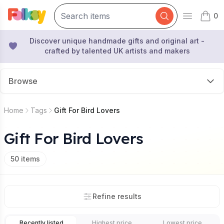
0
Open mai
items 
Discover unique handmade gifts and original art -
crafted by talented UK artists and makers
Browse
Home
Tags
Gift For Bird Lovers
Gift For Bird Lovers
50
items
Refine results
Recently listed
Highest price
Lowest price