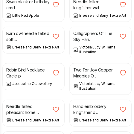
Swan blank or birthday
Needle felted
card ...
kingfisher wal...
Little Red Apple
Breeze and Berry Textile Art
£
80.00
£
15.00
Barn owl needle felted
Calligraphers Of The
soft ...
Sky Han...
Breeze and Berry Textile Art
Victoria Lucy Williams
Illustration
£
79.00
£
15.00
Robin Bird Necklace
Two For Joy Copper
Circle p...
Magpies O...
Jacqueline O Jewellery
Victoria Lucy Williams
Illustration
£
26.00
£
30.00
Needle felted
Hand embroidery
pheasant home ...
kingfisher p...
Breeze and Berry Textile Art
Breeze and Berry Textile Art
£
5.00
£
25.00