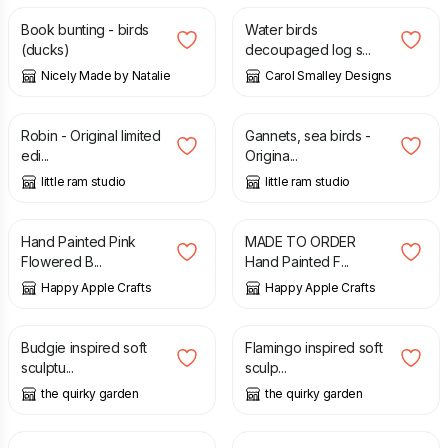
Book bunting - birds
Water birds
(ducks)
decoupaged log s...
Nicely Made by Natalie
Carol Smalley Designs
£
65.00
£
85.00
Robin - Original limited
Gannets, sea birds -
edi...
Origina...
little ram studio
little ram studio
£
12.00
£
12.00
Hand Painted Pink
MADE TO ORDER
Flowered B...
Hand Painted F...
Happy Apple Crafts
Happy Apple Crafts
£
25.00
£
29.95
Budgie inspired soft
Flamingo inspired soft
sculptu...
sculp...
the quirky garden
the quirky garden
£
8.50
£
32.00