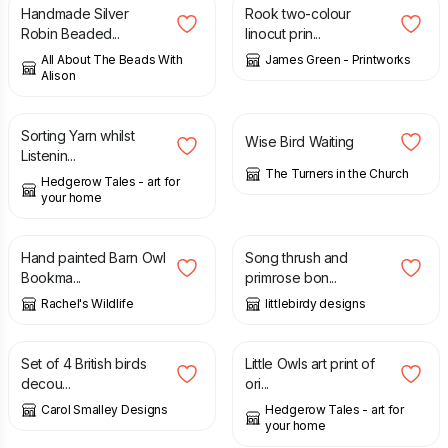
Handmade Silver
Rook two-colour
Robin Beaded...
linocut prin...
All About The Beads With
James Green - Printworks
Alison
£
95.00
£
22.50
Sorting Yarn whilst
Wise Bird Waiting
Listenin...
The Turners in the Church
Hedgerow Tales - art for
your home
£
4.99
£
8.50
Hand painted Barn Owl
Song thrush and
Bookma...
primrose bon...
Rachel's Wildlife
littlebirdy designs
£
10.00
£
10.00
Set of 4 British birds
Little Owls art print of
decou...
ori...
Carol Smalley Designs
Hedgerow Tales - art for
your home
£
9.50
£
42.50