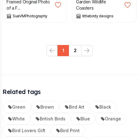
Framed Original Photo
Garden Wildlife
of a F...
Coasters
SueVMPhotography
littlebirdy designs
1
2
Previous
Next
Related tags
Green
Brown
Bird Art
Black
White
British Birds
Blue
Orange
Bird Lovers Gift
Bird Print