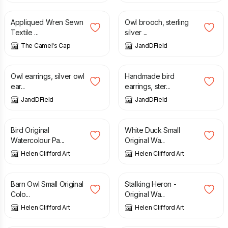
Appliqued Wren Sewn
Owl brooch, sterling
Textile ...
silver ...
The Camel's Cap
JandDField
£
60.00
£
70.00
Owl earrings, silver owl
Handmade bird
ear...
earrings, ster...
JandDField
JandDField
£
120.00
£
50.00
Bird Original
White Duck Small
Watercolour Pa...
Original Wa...
Helen Clifford Art
Helen Clifford Art
£
50.00
£
120.00
Barn Owl Small Original
Stalking Heron -
Colo...
Original Wa...
Helen Clifford Art
Helen Clifford Art
£
22.00
£
22.00