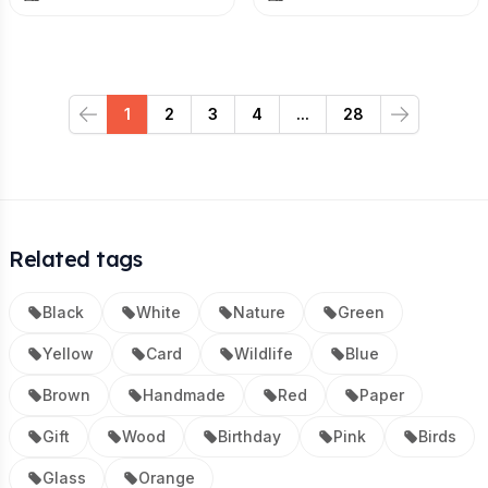
1
2
3
4
...
28
Previous
Next
Related tags
Black
White
Nature
Green
Yellow
Card
Wildlife
Blue
Brown
Handmade
Red
Paper
Gift
Wood
Birthday
Pink
Birds
Glass
Orange