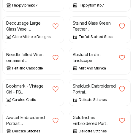
Happytomato7
Happytomato7
£
20.00
£
24.00
Decoupage Large
Stained Glass Green
Glass Vase: ...
Feather ...
Claire Michele Designs
Trefoil Stained Glass
£
25.00
£
15.00
Needle felted Wren
Abstract bird in
ornament ...
landscape
Felt and Caboodle
Mist And Mishka
£
2.50
£
3.20
Bookmark - Vintage
Shelduck Embroidered
Girl - PB...
Portrai...
Carolee.Crafts
Delicate Stitches
£
3.20
£
3.20
Avocet Embroidered
Goldfinches
Portrait ...
Embroidered Port...
Delicate Stitches
Delicate Stitches