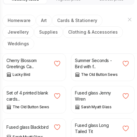
Homeware
Art
Cards & Stationery
Jewellery
Supplies
Clothing & Accessories
Weddings
£
3.00
£
15.00
£
30.00
Cherry Blossom
Summer Seconds -
Greetings Ca...
Bird with f...
Lucky Bird
The Old Button Sews
£
6.00
£
32.00
Set of 4 printed blank
Fused glass Jenny
cards...
Wren
The Old Button Sews
Sarah Myatt Glass
£
32.00
£
32.00
Fused glass Long
Fused glass Blackbird
Tailed Tit
Sarah Myatt Glass