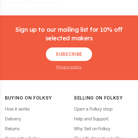
Footer
Sign up to our mailing list for 10% off
selected makers
SUBSCRIBE
Privacy policy
BUYING ON FOLKSY
SELLING ON FOLKSY
How it works
Open a Folksy shop
Delivery
Help and Support
Returns
Why Sell on Folksy