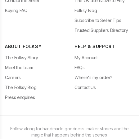
Contact the Seller
The UK alternative to Etsy
Buying FAQ
Folksy Blog
Subscribe to Seller Tips
Trusted Suppliers Directory
ABOUT FOLKSY
HELP & SUPPORT
The Folksy Story
My Account
Meet the team
FAQs
Careers
Where's my order?
The Folksy Blog
Contact Us
Press enquiries
Follow along for handmade goodness, maker stories and the
magic that happens behind the scenes.