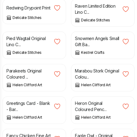
Raven Limited Edition
Redwing Drypoint Print
Lino C...
Delicate Stitches
Delicate Stitches
£
18.00
£
4.00
Pied Wagtail Original
Snowmen Angels Small
Lino C...
Gift Ba...
Delicate Stitches
Kestrel Crafts
£
90.00
£
120.00
Parakeets Original
Marabou Stork Original
Coloured ...
Colou...
Helen Clifford Art
Helen Clifford Art
£
2.00
£
120.00
Greetings Card - Blank
Heron Original
- Bar...
Coloured Penc...
Helen Clifford Art
Helen Clifford Art
£
17.50
£
120.00
Fancy Chicken Fine Art
Eagle Owl - Original