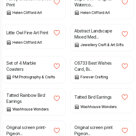
Print
Waterco...
Helen Clifford Art
Helen Clifford Art
£
17.50
£
4.50
Abstract Landscape
Little Owl Fine Art Print
Mixed Med...
Helen Clifford Art
Jewellery Craft & Art Gifts
£
16.50
£
2.75
Set of 4 Marble
C6733 Best Wishes
Coasters
Card, Bi...
PM Photography & Crafts
Forever Crafting
£
10.00
£
10.00
Tatted Rainbow Bird
Tatted Bird Earrings
Earrings
Washhouse Wonders
Washhouse Wonders
£
15.00
£
15.00
Original screen print-
Original screen print
Pigeon...
Pigeon...