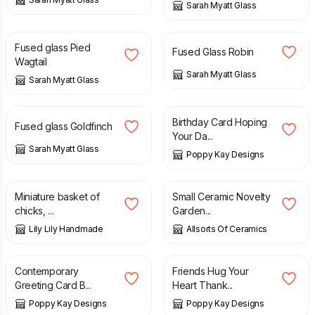
Sarah Myatt Glass
£
32.00
£
32.00
Fused glass Pied
Fused Glass Robin
Wagtail
Sarah Myatt Glass
Sarah Myatt Glass
£
32.00
£
4.99
£
5.99
Birthday Card Hoping
Fused glass Goldfinch
Your Da...
Sarah Myatt Glass
Poppy Kay Designs
£
10.50
£
12.99
Miniature basket of
Small Ceramic Novelty
chicks, ...
Garden...
Lily Lily Handmade
Allsorts Of Ceramics
£
3.99
£
6.99
£
5.99
£
6.99
Contemporary
Friends Hug Your
Greeting Card B...
Heart Thank...
Poppy Kay Designs
Poppy Kay Designs
£
4.00
£
42.00