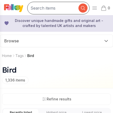
0
Open mai
items 
Discover unique handmade gifts and original art -
crafted by talented UK artists and makers
Browse
Home
Tags
Bird
Bird
1,336
items
Refine results
Recently listed
Highest price
Lowest price