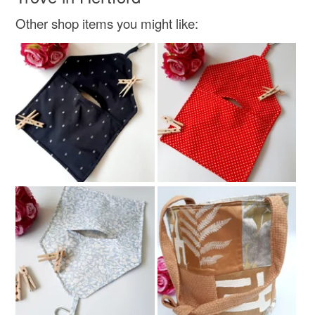
Other shop items you might like:
Colours
Green
Pink
Blue
Grey