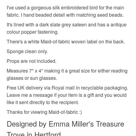
refundable: items that are personalised, bespoke or made-
You are more than welcome to contact me with any
I've used a gorgeous silk embroidered bird for the main
Gift for nature lover
Sun glasses case
to-order to your specific requirements; items which
questions.
fabric. I hand beaded detail with matching seed beads.
deteriorate quickly (e.g. food), personal items sold with a
Come and follow my creative story on Instagram, there's
It's lined with a dark slate grey sateen and has a antique
hygiene seal (cosmetics, underwear) in instances where
a link at the bottom of the page :)
colour popper fastening.
Green glasses case
Letterbox gift
Accessories
the seal is broken; digital items.
There's a white Maid-of-fabric woven label on the back.
Please note that if your order is being posted outside
Sponge clean only.
Green accessories
Storage
Sleeve
mainland UK, you (or the recipient) may have to pay
Props are not included.
customs or VAT charges and a handling fee. The seller is
Measures 7" x 4" making it a great size for either reading
Bird glasses case
Bird lover
Wildlife
not responsible for any charges or fees that may incur.
glasses or sun glasses.
Read the Folksy Returns Policy.
Free UK delivery via Royal mail in recyclable packaging.
Materials
Leave me a message if your item is a gift and you would
like it sent directly to the recipient.
Thanks for viewing Maid-of-fabric :)
Seed beads
Fabric
Embroidery thread
Designed by Emma Miller's Treasure
Trove in Hertford
Metal