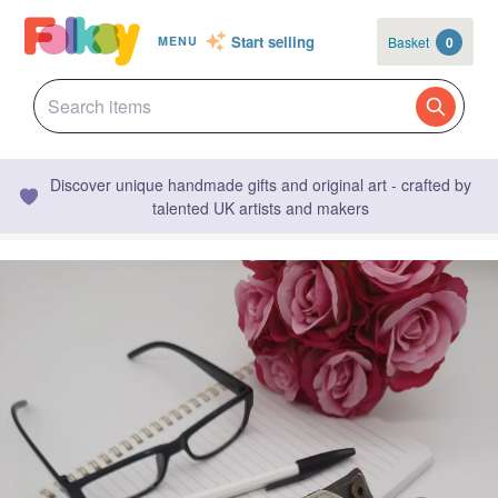
Start selling
Basket
0
MENU
Discover unique handmade gifts and original art - crafted by
talented UK artists and makers