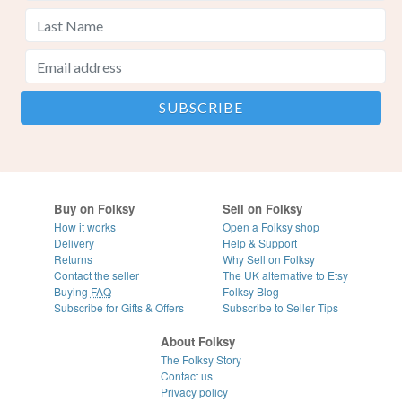
Buy on Folksy
Sell on Folksy
How it works
Open a Folksy shop
Delivery
Help & Support
Returns
Why Sell on Folksy
Contact the seller
The UK alternative to Etsy
Buying
FAQ
Folksy Blog
Subscribe for Gifts & Offers
Subscribe to Seller Tips
About Folksy
The Folksy Story
Contact us
Privacy policy