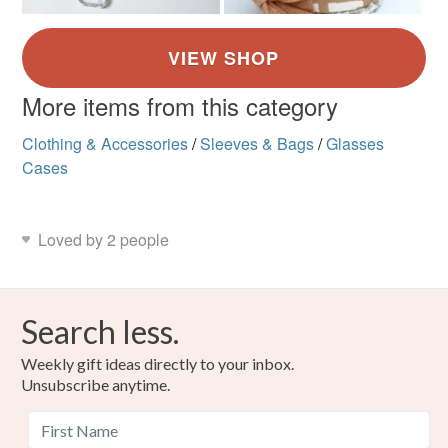
More items from this category
Clothing & Accessories
/
Sleeves & Bags
/
Glasses
Cases
Loved by 2 people
Search less.
Weekly gift ideas directly to your inbox.
Unsubscribe anytime.