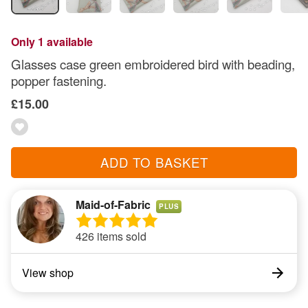
Only 1 available
Glasses case green embroidered bird with beading,
popper fastening.
£15.00
ADD TO BASKET
Maid-of-Fabric
PLUS
426 items sold
View shop