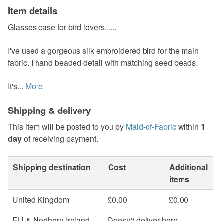
Item details
Glasses case for bird lovers......
I've used a gorgeous silk embroidered bird for the main
fabric. I hand beaded detail with matching seed beads.
It's...
More
Shipping & delivery
This item will be posted to you by
Maid-of-Fabric
within
1
day
of receiving payment.
Shipping destination
Cost
Additional
items
United Kingdom
£0.00
£0.00
EU & Northern Ireland
Doesn't deliver here