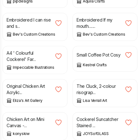
pipdesigns
Aquila Crafts
£
30.00
£
30.00
Embroidered I can rise
Embroidered If my
and s...
mouth........
Bev's Custom Creations
Bev's Custom Creations
£
6.45
£
8.00
A4 ' Colourful
Small Coffee Pot Cosy
Cockerel' Far...
Kestrel Crafts
Impeccable Illustrations
£
52.25
£
55.00
£
10.00
Original Chicken Art
The Cluck, 2-colour
Acrylic...
risograp...
Eliza's Art Gallery
Lisa Verrall Art
£
12.00
£
15.00
£
20.00
Chicken Art on Mini
Cockerel Suncatcher
Canvas -...
Stained ...
konyskiw
JOYSofGLASS
£
18.00
£
8.00