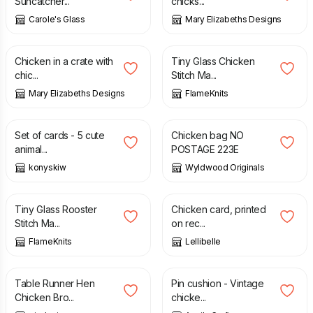
Suncatcher...
chicks...
Carole's Glass
Mary Elizabeths Designs
£
18.95
£
12.50
Chicken in a crate with
Tiny Glass Chicken
chic...
Stitch Ma...
Mary Elizabeths Designs
FlameKnits
£
10.00
£
6.00
Set of cards - 5 cute
Chicken bag NO
animal...
POSTAGE 223E
konyskiw
Wyldwood Originals
£
12.50
£
3.50
Tiny Glass Rooster
Chicken card, printed
Stitch Ma...
on rec...
FlameKnits
Lellibelle
£
28.99
£
13.50
Table Runner Hen
Pin cushion - Vintage
Chicken Bro...
chicke...