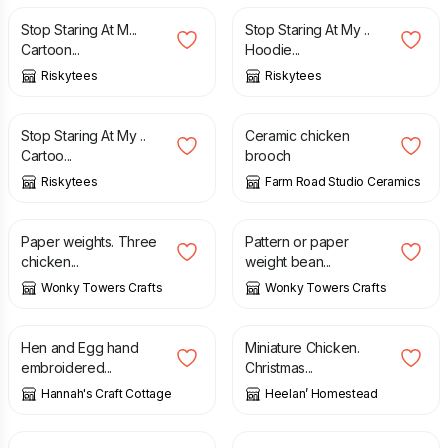
Stop Staring At M...
Stop Staring At My ..
Cartoon...
Hoodie...
Riskytees
Riskytees
£
12.99
£
15.00
Stop Staring At My ..
Ceramic chicken
Cartoo...
brooch
Riskytees
Farm Road Studio Ceramics
£
10.00
£
13.00
Paper weights. Three
Pattern or paper
chicken...
weight bean...
Wonky Towers Crafts
Wonky Towers Crafts
£
24.00
£
15.00
Hen and Egg hand
Miniature Chicken.
embroidered...
Christmas...
Hannah's Craft Cottage
Heelan’ Homestead
£
8.00
£
40.00