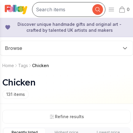
0
Open mai
items 
Discover unique handmade gifts and original art -
crafted by talented UK artists and makers
Browse
Home
Tags
Chicken
Chicken
131
items
Refine results
Recently listed
Highest price
Lowest price