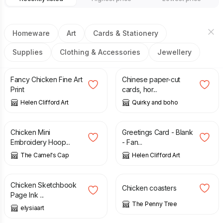
Homeware
Art
Cards & Stationery
Supplies
Clothing & Accessories
Jewellery
£
17.50
£
4.99
Fancy Chicken Fine Art
Chinese paper-cut
Print
cards, hor...
Helen Clifford Art
Quirky and boho
£
4.50
£
2.00
Chicken Mini
Greetings Card - Blank
Embroidery Hoop...
- Fan...
The Camel's Cap
Helen Clifford Art
£
3.00
£
10.00
Chicken Sketchbook
Chicken coasters
Page Ink ...
The Penny Tree
elysiaart
£
8.99
£
24.99