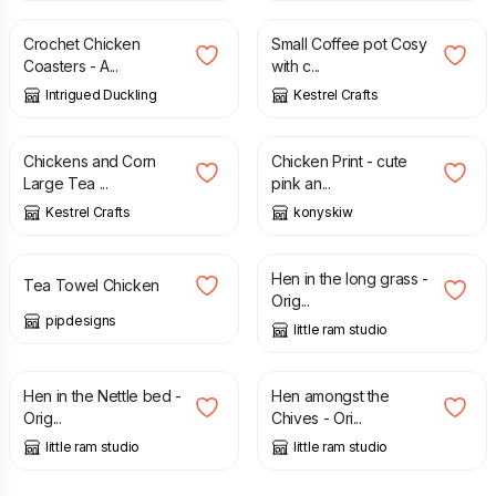
Crochet Chicken
Small Coffee pot Cosy
Coasters - A...
with c...
Intrigued Duckling
Kestrel Crafts
£
8.00
£
12.00
Chickens and Corn
Chicken Print - cute
Large Tea ...
pink an...
Kestrel Crafts
konyskiw
£
14.00
£
35.00
Hen in the long grass -
Tea Towel Chicken
Orig...
pipdesigns
little ram studio
£
35.00
£
35.00
Hen in the Nettle bed -
Hen amongst the
Orig...
Chives - Ori...
little ram studio
little ram studio