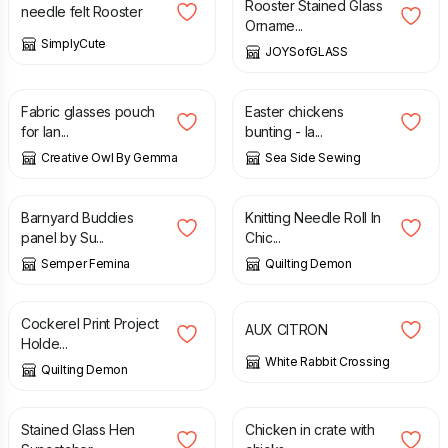
Rooster Stained Glass
needle felt Rooster
Orname...
SimplyCute
JOYSofGLASS
£
7.00
£
18.00
Fabric glasses pouch
Easter chickens
for lan...
bunting - la...
Creative Owl By Gemma
Sea Side Sewing
£
8.50
£
17.00
Barnyard Buddies
Knitting Needle Roll In
panel by Su...
Chic...
Semper Femina
Quilting Demon
£
10.00
£
40.00
Cockerel Print Project
AUX CITRON
Holde...
White Rabbit Crossing
Quilting Demon
£
22.95
£
18.95
Stained Glass Hen
Chicken in crate with