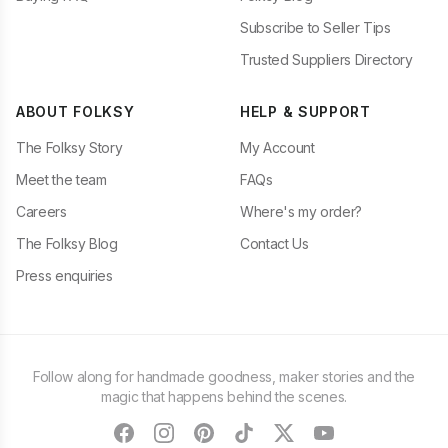
Subscribe to Seller Tips
Trusted Suppliers Directory
ABOUT FOLKSY
HELP & SUPPORT
The Folksy Story
My Account
Meet the team
FAQs
Careers
Where's my order?
The Folksy Blog
Contact Us
Press enquiries
Follow along for handmade goodness, maker stories and the
magic that happens behind the scenes.
facebook
instagram
pinterest
tiktok
twitter
youtube