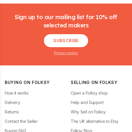
Footer
Sign up to our mailing list for 10% off
selected makers
SUBSCRIBE
Privacy policy
BUYING ON FOLKSY
SELLING ON FOLKSY
How it works
Open a Folksy shop
Delivery
Help and Support
Returns
Why Sell on Folksy
Contact the Seller
The UK alternative to Etsy
Buying FAQ
Folksy Blog