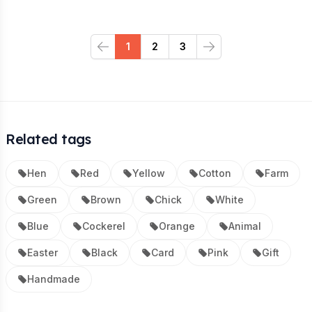
1
2
3
Previous
Next
Related tags
Hen
Red
Yellow
Cotton
Farm
Green
Brown
Chick
White
Blue
Cockerel
Orange
Animal
Easter
Black
Card
Pink
Gift
Handmade