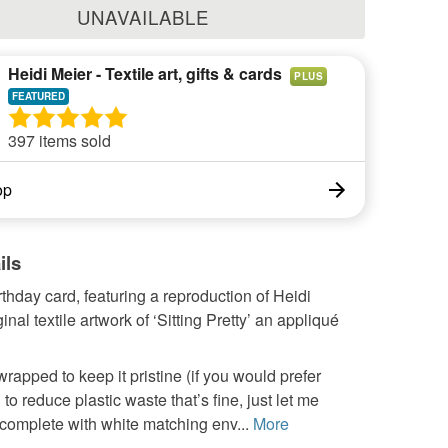
UNAVAILABLE
Heidi Meier - Textile art, gifts & cards
PLUS
397 items sold
op
ils
thday card, featuring a reproduction of Heidi
inal textile artwork of ‘Sitting Pretty’ an appliqué
wrapped to keep it pristine (if you would prefer
o reduce plastic waste that’s fine, just let me
complete with white matching env...
More