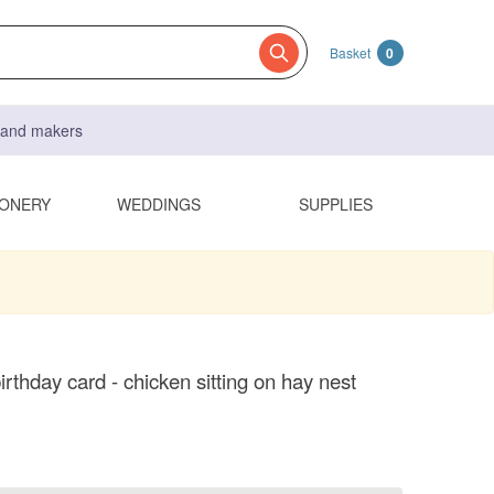
Basket
0
s and makers
IONERY
WEDDINGS
SUPPLIES
rthday card - chicken sitting on hay nest