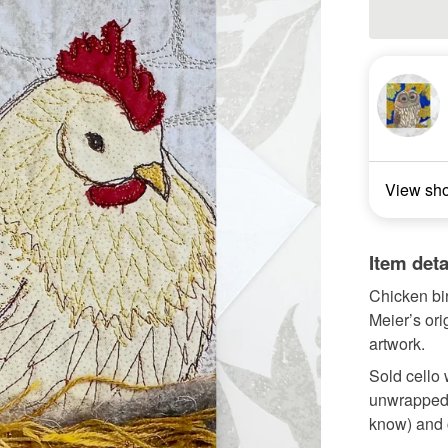
View sh
Item deta
Chicken bir
Meier’s orig
artwork.
Sold cello 
unwrapped t
know) and 