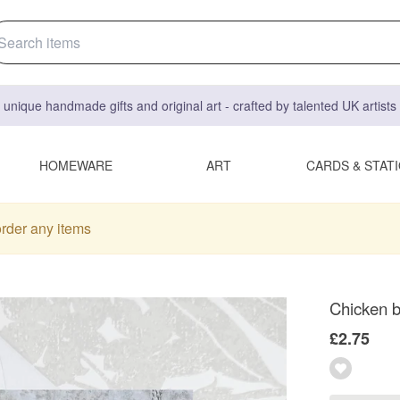
 unique handmade gifts and original art - crafted by talented UK artist
HOMEWARE
ART
CARDS & STAT
order any items
Chicken bi
£2.75