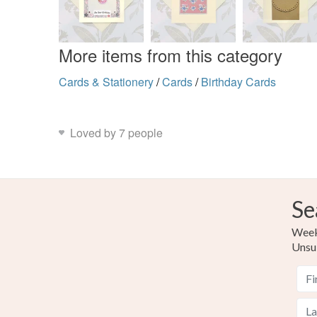
More items from this category
Cards & Stationery
/
Cards
/
Birthday Cards
Loved by 7 people
Se
Weekl
Unsu