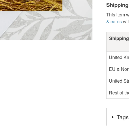
Shipping
This item w
& cards
wit
Shipping
United K
EU & Nort
United St
Rest of t
Tags