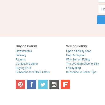
Buy on Folksy
Sell on Folksy
How it works
Open a Folksy shop
Delivery
Help & Support
Returns
Why Sell on Folksy
Contact the seller
The UK alternative to Etsy
Buying
FAQ
Folksy Blog
Subscribe for Gifts & Offers
Subscribe to Seller Tips