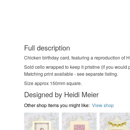
Full description
Chicken birthday card, featuring a reproduction of Hei
Sold cello wrapped to keep it pristine (if you would
Matching print available - see separate listing.
Size approx 150mm square.
Designed by Heidi Meier
Other shop items you might like:
View shop