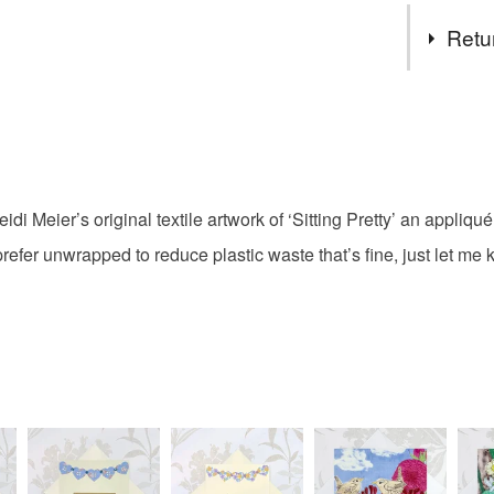
Tags
Retu
Chicken b
You have 14
to cancel y
orpington 
Unless faul
items that 
di Meier’s original textile artwork of ‘Sitting Pretty’ an appliqué
nest
N
specific re
 prefer unwrapped to reduce plastic waste that’s fine, just let 
food), pers
underwear) 
Please note
UK, you (or
charges and
any charges
Read the F