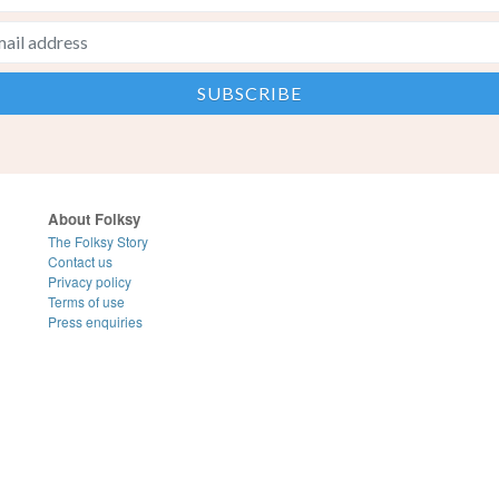
About Folksy
The Folksy Story
Contact us
Privacy policy
Terms of use
Press enquiries