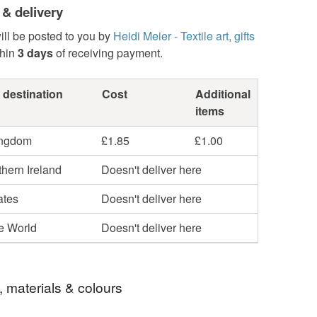
 & delivery
ill be posted to you by
Heidi Meier - Textile art, gifts
hin
3 days
of receiving payment.
 destination
Cost
Additional
items
ingdom
£1.85
£1.00
hern Ireland
Doesn't deliver here
ates
Doesn't deliver here
he World
Doesn't deliver here
, materials & colours