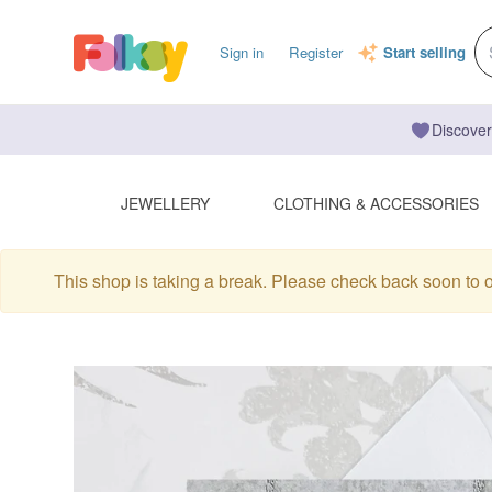
Sign in
Register
Start selling
Discover
JEWELLERY
CLOTHING & ACCESSORIES
This shop is taking a break. Please check back soon to 