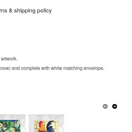
rns & shipping policy
irthday card
birthday card
chicken card
 days, from receipt, to notify the seller if you wish
our order or exchange an item.
buff
orpington
chicken
poultry
ty, the following types of items are non-refundable:
are personalised, bespoke or made-to-order to your
 artwork.
est
hay nest
birds
quirements; items which deteriorate quickly (e.g.
me know) and complete with white matching envelope.
onal items sold with a hygiene seal (cosmetics,
in instances where the seal is broken; digital items.
 that if your order is being posted outside mainland
 the recipient) may have to pay customs or VAT
 a handling fee. The seller is not responsible for
 or fees that may incur.
olksy Returns Policy.