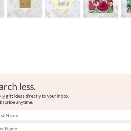
arch less.
y gift ideas directly to your inbox.
bscribe anytime.