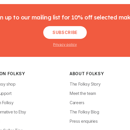
n up to our mailing list for 10% off selected ma
SUBSCRIBE
Privacy policy
 ON FOLKSY
ABOUT FOLKSY
ksy shop
The Folksy Story
upport
Meet the team
n Folksy
Careers
rnative to Etsy
The Folksy Blog
g
Press enquiries