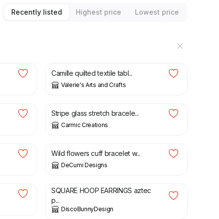
Recently listed
Highest price
Lowest price
£
45.00
Camille quilted textile tabl...
Valerie's Arts and Crafts
£
6.00
Stripe glass stretch bracele...
Carmic Creations
£
21.00
Wild flowers cuff bracelet w...
DeCumi Designs
£
12.90
SQUARE HOOP EARRINGS aztec
p...
DiscoBunnyDesign
£
8.50