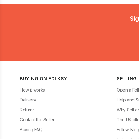
Footer
Sig
BUYING ON FOLKSY
SELLING
How it works
Open a Fol
Delivery
Help and S
Returns
Why Sell o
Contact the Seller
The UK alte
Buying FAQ
Folksy Blo