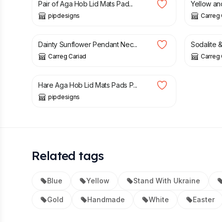
Pair of Aga Hob Lid Mats Pad...
Yellow an
pipdesigns
Carreg 
£
19.95
£
27.95
Dainty Sunflower Pendant Nec...
Sodalite &
Carreg Cariad
Carreg 
£
38.00
Hare Aga Hob Lid Mats Pads P...
pipdesigns
Related tags
Blue
Yellow
Stand With Ukraine
Gold
Handmade
White
Easter