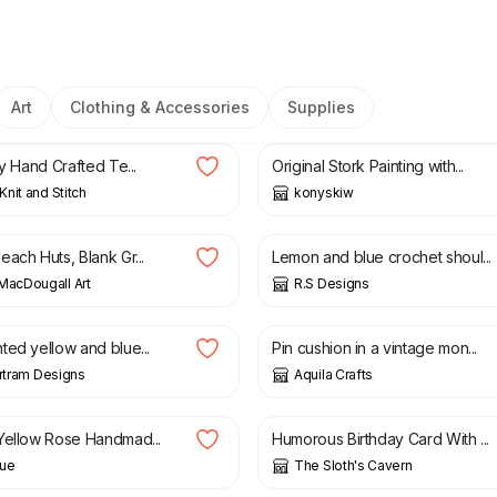
Art
Clothing & Accessories
Supplies
£
50.00
ly Hand Crafted Te...
Original Stork Painting with...
nit and Stitch
konyskiw
£
20.00
ach Huts, Blank Gr...
Lemon and blue crochet shoul...
MacDougall Art
R.S Designs
£
13.50
ted yellow and blue...
Pin cushion in a vintage mon...
artram Designs
Aquila Crafts
£
4.00
Yellow Rose Handmad...
Humorous Birthday Card With ...
ue
The Sloth's Cavern
£
2.50