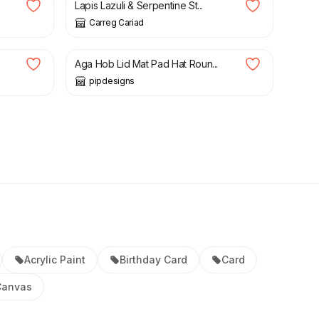
Lapis Lazuli & Serpentine St...
Carreg Cariad
£
16.00
Aga Hob Lid Mat Pad Hat Roun...
pipdesigns
Acrylic Paint
Birthday Card
Card
Canvas