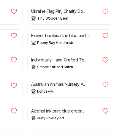
Ukraine Flag Pin, Charity Do...
Tiny Wooden Bear
£
6.00
Flower bookmark in blue and ...
Peony Bay Handmade
£
3.00
Individually Hand Crafted Te...
Smock Knit and Stitch
£
30.00
£
45.00
Australian Animals Nursery A...
konyskiw
£
2.20
Alcohol ink print blue green...
Judy Rowley Art
£
24.95