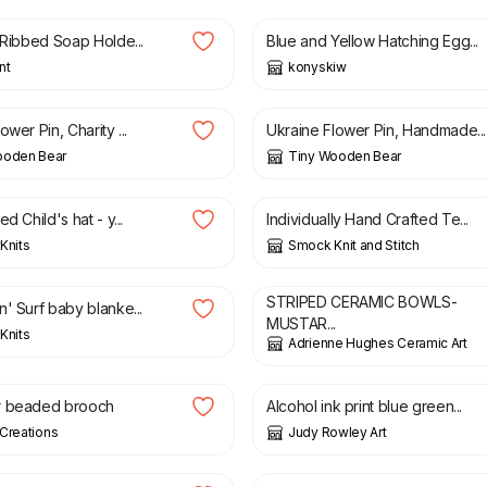
 Ribbed Soap Holde...
Blue and Yellow Hatching Egg...
nt
konyskiw
£
7.50
ower Pin, Charity ...
Ukraine Flower Pin, Handmade...
ooden Bear
Tiny Wooden Bear
£
3.00
d Child's hat - y...
Individually Hand Crafted Te...
Knits
Smock Knit and Stitch
£
8.00
STRIPED CERAMIC BOWLS-
' Surf baby blanke...
MUSTAR...
Knits
Adrienne Hughes Ceramic Art
£
2.20
r beaded brooch
Alcohol ink print blue green...
Creations
Judy Rowley Art
£
34.95