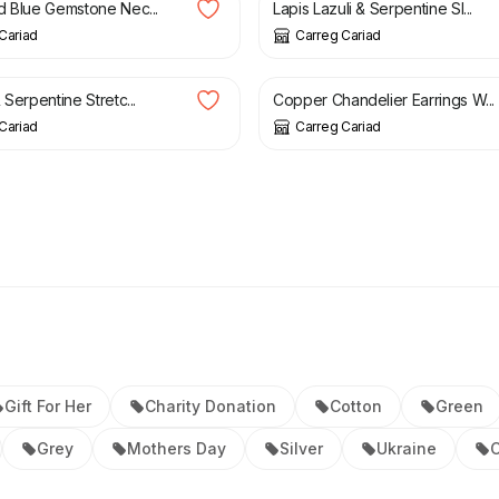
d Blue Gemstone Nec...
Lapis Lazuli & Serpentine Sl...
Cariad
Carreg Cariad
£
19.95
 Serpentine Stretc...
Copper Chandelier Earrings W...
Cariad
Carreg Cariad
Gift For Her
Charity Donation
Cotton
Green
Grey
Mothers Day
Silver
Ukraine