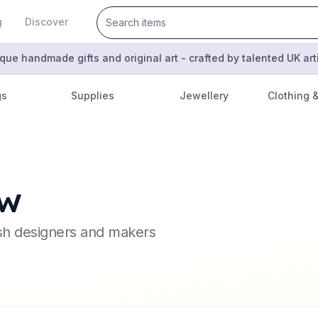
g
Discover
que handmade gifts and original art - crafted by talented UK ar
gs
Supplies
Jewellery
Clothing 
ow
ish designers and makers