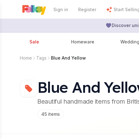
Sign in
Register
Start Sellin
Discover uni
Sale
Homeware
Weddin
Home
Tags
Blue And Yellow
Blue And Yell
Beautiful handmade items from Brit
45
items