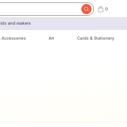
0
items in cart,
tists and makers
& Accessories
Art
Cards & Stationery