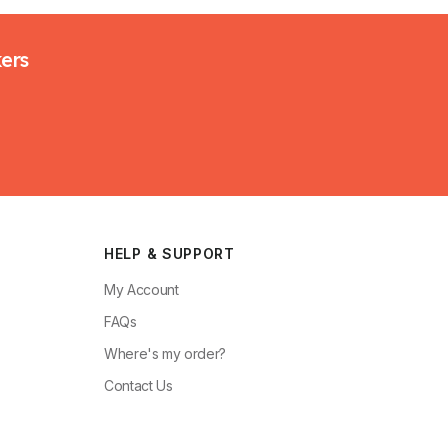
kers
HELP & SUPPORT
My Account
FAQs
Where's my order?
Contact Us