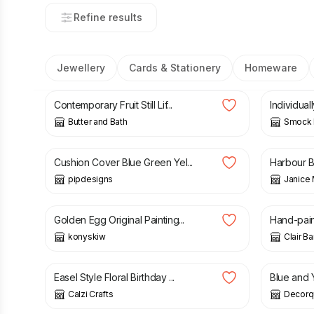
Refine results
Jewellery
Cards & Stationery
Homeware
£
55.00
£
3.00
Contemporary Fruit Still Lif...
Individual
Butter and Bath
Smock K
£
9.00
£
3.00
Cushion Cover Blue Green Yel...
Harbour Be
pipdesigns
Janice 
£
100.00
£
19.00
Golden Egg Original Painting...
Hand-pain
konyskiw
Clair B
£
2.50
£
3.75
Easel Style Floral Birthday ...
Blue and 
Calzi Crafts
Decorq
£
30.00
£
9.99