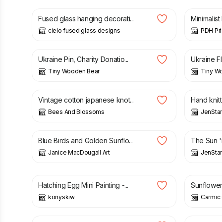
Fused glass hanging decorati...
Minimalist
cielo fused glass designs
PDH Pri
£
9.10
£
7.50
Ukraine Pin, Charity Donatio...
Ukraine Fl
Tiny Wooden Bear
Tiny W
£
24.00
£
18.00
Vintage cotton japanese knot...
Hand knitte
Bees And Blossoms
JenStar
£
3.00
£
3.50
Blue Birds and Golden Sunflo...
The Sun 'n
Janice MacDougall Art
JenStar
£
18.00
£
16.00
Hatching Egg Mini Painting -...
Sunflowe
konyskiw
Carmic 
£
33.00
£
29.95