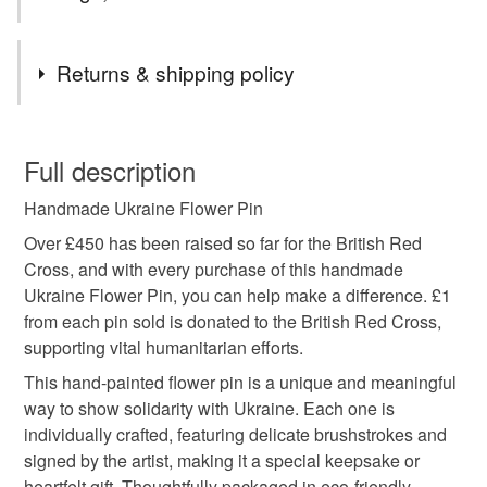
Tags
Returns & shipping policy
charity donation
charity
support Ukraine
You have 14 days, from receipt, to notify the seller if you
wish to cancel your order or exchange an item.
Full description
Ukraine pin
Ukraine badge
Ukraine brooch
Handmade Ukraine Flower Pin
Unless faulty, the following types of items are non-
refundable: items that are personalised, bespoke or made-
Over £450 has been raised so far for the British Red
Ukraine flag
blue and yellow
Ukraine
to-order to your specific requirements; items which
Cross, and with every purchase of this handmade
deteriorate quickly (e.g. food), personal items sold with a
Ukraine Flower Pin, you can help make a difference. £1
hygiene seal (cosmetics, underwear) in instances where
from each pin sold is donated to the British Red Cross,
Ukranian flag
Ukraine gift
handmade
the seal is broken; digital items.
supporting vital humanitarian efforts.
This hand-painted flower pin is a unique and meaningful
Please note that if your order is being posted outside
Ukraine flower
Ukraine sunflower
way to show solidarity with Ukraine. Each one is
mainland UK, you (or the recipient) may have to pay
individually crafted, featuring delicate brushstrokes and
customs or VAT charges and a handling fee. The seller is
signed by the artist, making it a special keepsake or
Ukraine protest
not responsible for any charges or fees that may incur.
heartfelt gift. Thoughtfully packaged in eco-friendly,