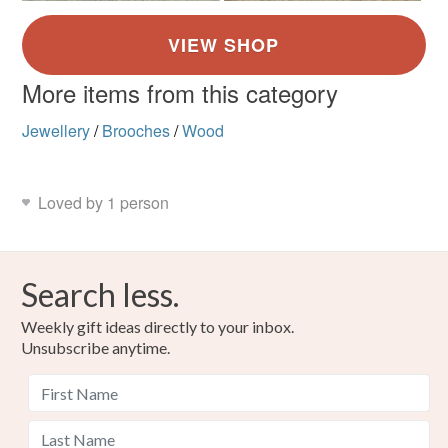
More items from this category
Jewellery
/
Brooches
/
Wood
Loved by 1 person
Search less.
Weekly gift ideas directly to your inbox.
Unsubscribe anytime.