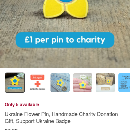
Only 5 available
Ukraine Flower Pin, Handmade Charity Donation
Gift, Support Ukraine Badge