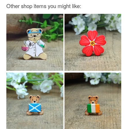
Other shop items you might like: