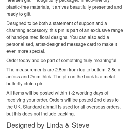
plastic-free materials, it arrives beautifully presented and
Read the Folksy Returns Policy.
ready to gift.
Materials
Designed to be both a statement of support and a
charming accessory, this pin is part of an exclusive range
Wood
Metal butterfly clutch pin
of hand-painted floral designs. You can also add a
personalised, artist-designed message card to make it
even more special.
Colours
Order today and be part of something truly meaningful.
The measurements are 2.5cm from top to bottom, 2.5cm
across and 2mm thick. The pin on the back is a metal
Yellow
Blue
butterfly clutch pin.
All items will be posted within 1-2 working days of
receiving your order. Orders will be posted 2nd class to
the UK. Standard airmail is used for all overseas orders,
but this does not include tracking.
Designed by Linda & Steve