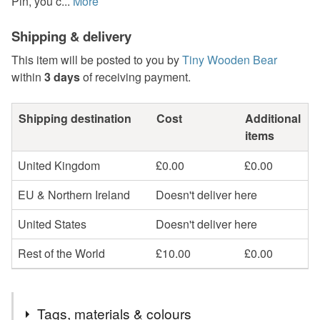
Pin, you c...
More
Shipping & delivery
This item will be posted to you by
Tiny Wooden Bear
within
3 days
of receiving payment.
Shipping destination
Cost
Additional
items
United Kingdom
£0.00
£0.00
EU & Northern Ireland
Doesn't deliver here
United States
Doesn't deliver here
Rest of the World
£10.00
£0.00
Tags, materials & colours