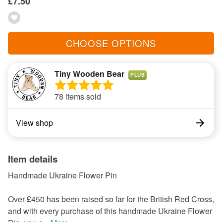
£7.50
CHOOSE OPTIONS
Tiny Wooden Bear
PLUS
78 items sold
View shop
Item details
Handmade Ukraine Flower Pin
Over £450 has been raised so far for the British Red Cross,
and with every purchase of this handmade Ukraine Flower