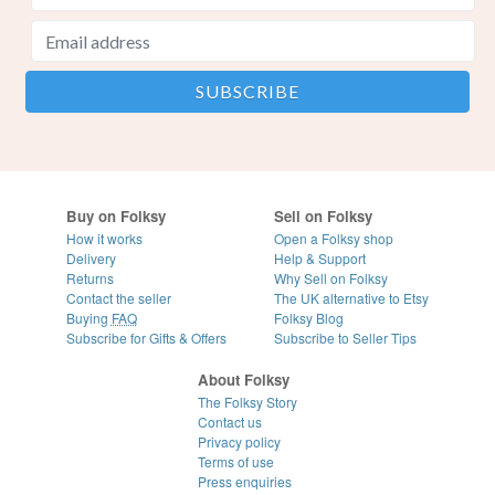
Buy on Folksy
Sell on Folksy
How it works
Open a Folksy shop
Delivery
Help & Support
Returns
Why Sell on Folksy
Contact the seller
The UK alternative to Etsy
Buying
FAQ
Folksy Blog
Subscribe for Gifts & Offers
Subscribe to Seller Tips
About Folksy
The Folksy Story
Contact us
Privacy policy
Terms of use
Press enquiries