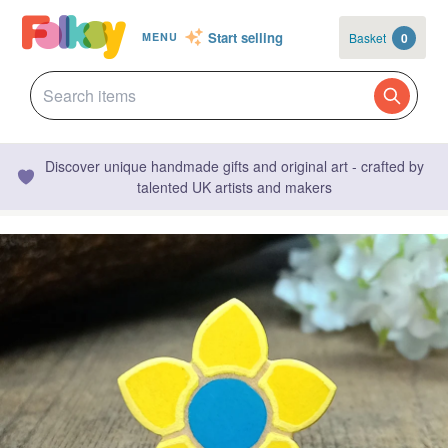
Start selling
Basket
0
MENU
Discover unique handmade gifts and original art - crafted by
talented UK artists and makers