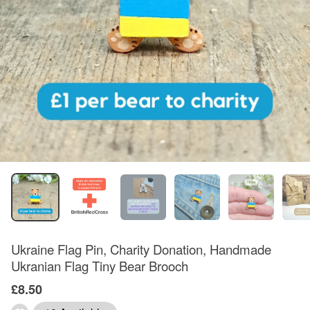
Ukraine Flag Pin, Charity Donation, Handmade
Ukranian Flag Tiny Bear Brooch
£8.50