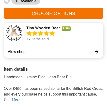
10 Available
CHOOSE OPTIONS
Tiny Wooden Bear
PLUS
77 items sold
View shop
Item details
Handmade Ukraine Flag Heart Bear Pin
Over £450 has been raised so far for the British Red Cross,
and every purchase helps support this important cause.
£1...
More