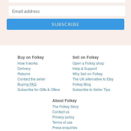
Buy on Folksy
Sell on Folksy
How it works
Open a Folksy shop
Delivery
Help & Support
Returns
Why Sell on Folksy
Contact the seller
The UK alternative to Etsy
Buying
FAQ
Folksy Blog
Subscribe for Gifts & Offers
Subscribe to Seller Tips
About Folksy
The Folksy Story
Contact us
Privacy policy
Terms of use
Press enquiries