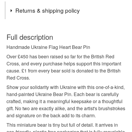
Tags
Returns & shipping policy
charity donation
support ukraine
ukraine pin
You have 14 days, from receipt, to notify the seller if you
wish to cancel your order or exchange an item.
Full description
ukraine badge
ukraine brooch
ukraine flag
Handmade Ukraine Flag Heart Bear Pin
Unless faulty, the following types of items are non-
refundable: items that are personalised, bespoke or made-
Over £450 has been raised so far for the British Red
blue and yellow
ukraine
teddy bear
to-order to your specific requirements; items which
Cross, and every purchase helps support this important
deteriorate quickly (e.g. food), personal items sold with a
cause. £1 from every bear sold is donated to the British
hygiene seal (cosmetics, underwear) in instances where
Red Cross.
ukranian flag
ukraine gift
personalised gift
the seal is broken; digital items.
Show your solidarity with Ukraine with this one-of-a-kind,
hand-painted Ukraine Bear Pin. Each bear is carefully
Please note that if your order is being posted outside
handmade
tiny teddy bear
stripes
crafted, making it a meaningful keepsake or a thoughtful
mainland UK, you (or the recipient) may have to pay
gift. No two are exactly alike, and the artist's brushstrokes
customs or VAT charges and a handling fee. The seller is
and signature on the back add to its charm.
not responsible for any charges or fees that may incur.
Materials
This miniature bear is tiny but full of detail. It arrives in
eco-friendly, plastic-free packaging that is fully recyclable