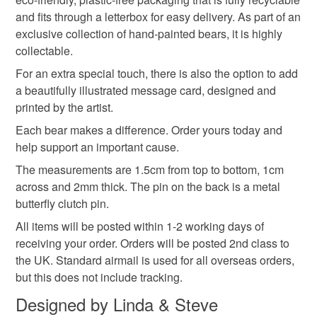
Read the Folksy Returns Policy.
and fits through a letterbox for easy delivery. As part of an
Wood
Metal butterfly clutch pin
exclusive collection of hand-painted bears, it is highly
collectable.
For an extra special touch, there is also the option to add
Colours
a beautifully illustrated message card, designed and
printed by the artist.
Brown
Yellow
Blue
Each bear makes a difference. Order yours today and
help support an important cause.
The measurements are 1.5cm from top to bottom, 1cm
across and 2mm thick. The pin on the back is a metal
butterfly clutch pin.
All items will be posted within 1-2 working days of
receiving your order. Orders will be posted 2nd class to
the UK. Standard airmail is used for all overseas orders,
but this does not include tracking.
Designed by Linda & Steve