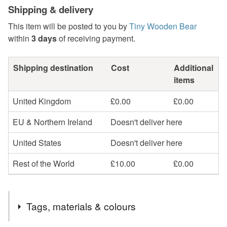
Shipping & delivery
This item will be posted to you by
Tiny Wooden Bear
within
3 days
of receiving payment.
Shipping destination
Cost
Additional
items
United Kingdom
£0.00
£0.00
EU & Northern Ireland
Doesn't deliver here
United States
Doesn't deliver here
Rest of the World
£10.00
£0.00
Tags, materials & colours