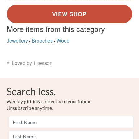
More items from this category
Jewellery
/
Brooches
/
Wood
Loved by 1 person
Search less.
Weekly gift ideas directly to your inbox.
Unsubscribe anytime.