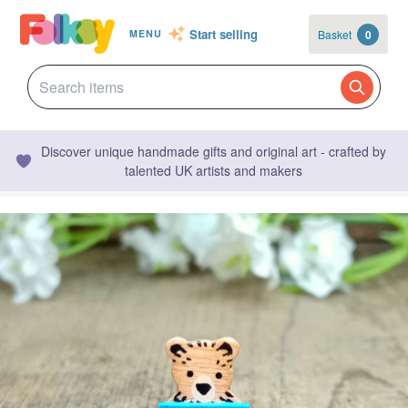
Start selling
Basket
0
MENU
Discover unique handmade gifts and original art - crafted by
talented UK artists and makers