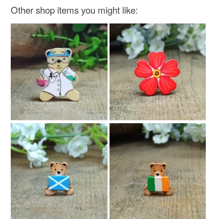
Other shop items you might like: