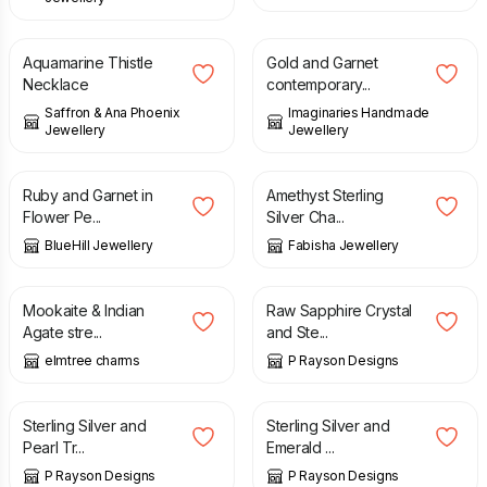
£
146.00
£
42.00
Aquamarine Thistle
Gold and Garnet
Necklace
contemporary...
Saffron & Ana Phoenix
Imaginaries Handmade
Jewellery
Jewellery
£
45.00
£
65.00
Ruby and Garnet in
Amethyst Sterling
Flower Pe...
Silver Cha...
BlueHill Jewellery
Fabisha Jewellery
£
18.00
£
35.00
Mookaite & Indian
Raw Sapphire Crystal
Agate stre...
and Ste...
elmtree charms
P Rayson Designs
£
25.00
£
25.00
Sterling Silver and
Sterling Silver and
Pearl Tr...
Emerald ...
P Rayson Designs
P Rayson Designs