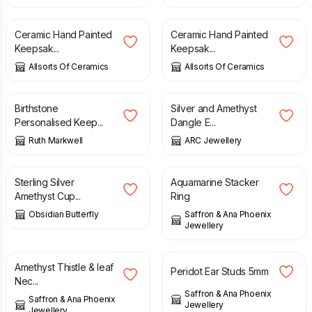
£
7.99
£
7.99
Ceramic Hand Painted
Ceramic Hand Painted
Keepsak...
Keepsak...
Allsorts Of Ceramics
Allsorts Of Ceramics
£
26.00
£
28.00
£
34.00
Birthstone
Silver and Amethyst
Personalised Keep...
Dangle E...
Ruth Markwell
ARC Jewellery
£
27.00
£
40.00
Sterling Silver
Aquamarine Stacker
Amethyst Cup...
Ring
Obsidian Butterfly
Saffron & Ana Phoenix
Jewellery
£
123.00
£
40.00
Amethyst Thistle & leaf
Peridot Ear Studs 5mm
Nec...
Saffron & Ana Phoenix
Saffron & Ana Phoenix
Jewellery
Jewellery