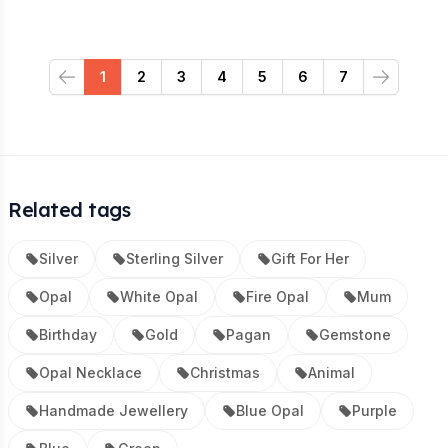
1
2
3
4
5
6
7
Previous
Next
Related tags
Silver
Sterling Silver
Gift For Her
Opal
White Opal
Fire Opal
Mum
Birthday
Gold
Pagan
Gemstone
Opal Necklace
Christmas
Animal
Handmade Jewellery
Blue Opal
Purple