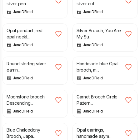
silver pen...
silver cuf...
JandDField
JandDField
£
108.00
£
170.00
Opal pendant, red
Silver Brooch, You Are
opal neckl...
My Su...
JandDField
JandDField
£
82.00
£
92.00
Round sterling silver
Handmade blue Opal
earrin...
brooch, m...
JandDField
JandDField
£
160.00
£
170.00
Moonstone brooch,
Garnet Brooch Circle
Descending...
Pattern...
JandDField
JandDField
£
160.00
£
116.00
Blue Chalcedony
Opal earrings,
Brooch, Japa...
handmade asym...