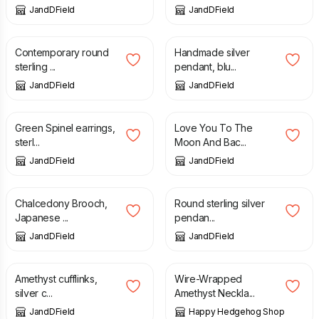
JandDField
JandDField
£
82.00
£
98.00
Contemporary round
Handmade silver
sterling ...
pendant, blu...
JandDField
JandDField
£
74.00
£
170.00
Green Spinel earrings,
Love You To The
sterl...
Moon And Bac...
JandDField
JandDField
£
160.00
£
86.00
Chalcedony Brooch,
Round sterling silver
Japanese ...
pendan...
JandDField
JandDField
£
83.00
£
12.00
Amethyst cufflinks,
Wire-Wrapped
silver c...
Amethyst Neckla...
JandDField
Happy Hedgehog Shop