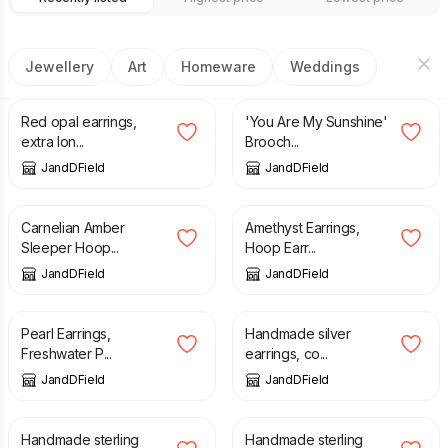
Jewellery
Art
Homeware
Weddings
£
78.00
£
170.00
Red opal earrings,
'You Are My Sunshine'
extra lon...
Brooch...
JandDField
JandDField
£
31.00
£
29.00
Carnelian Amber
Amethyst Earrings,
Sleeper Hoop...
Hoop Earr...
JandDField
JandDField
£
29.00
£
80.00
Pearl Earrings,
Handmade silver
Freshwater P...
earrings, co...
JandDField
JandDField
£
108.00
£
98.00
Handmade sterling
Handmade sterling