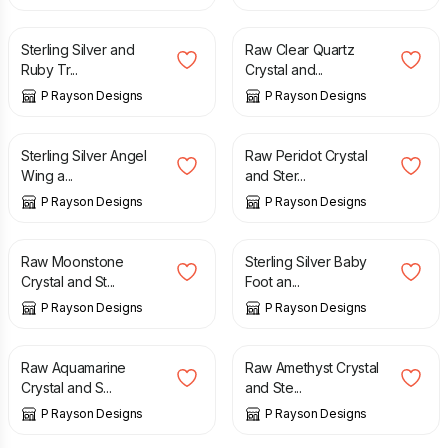
£
25.00
£
35.00
Sterling Silver and
Raw Clear Quartz
Ruby Tr...
Crystal and...
P Rayson Designs
P Rayson Designs
£
25.00
£
35.00
Sterling Silver Angel
Raw Peridot Crystal
Wing a...
and Ster...
P Rayson Designs
P Rayson Designs
£
35.00
£
25.00
Raw Moonstone
Sterling Silver Baby
Crystal and St...
Foot an...
P Rayson Designs
P Rayson Designs
£
35.00
£
35.00
Raw Aquamarine
Raw Amethyst Crystal
Crystal and S...
and Ste...
P Rayson Designs
P Rayson Designs