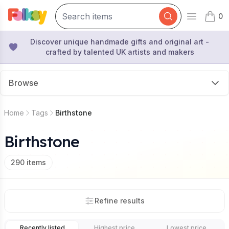
0
Open mai
items 
Discover unique handmade gifts and original art -
crafted by talented UK artists and makers
Browse
Home
Tags
Birthstone
Birthstone
290
items
Refine results
Recently listed
Highest price
Lowest price