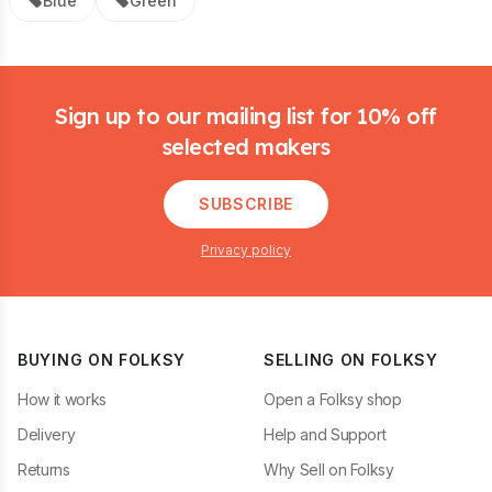
Blue
Green
Footer
Sign up to our mailing list for 10% off
selected makers
SUBSCRIBE
Privacy policy
BUYING ON FOLKSY
SELLING ON FOLKSY
How it works
Open a Folksy shop
Delivery
Help and Support
Returns
Why Sell on Folksy