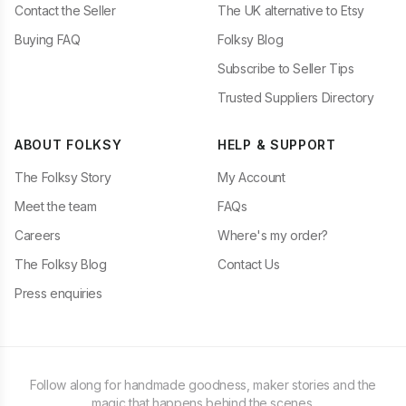
Contact the Seller
The UK alternative to Etsy
Buying FAQ
Folksy Blog
Subscribe to Seller Tips
Trusted Suppliers Directory
ABOUT FOLKSY
HELP & SUPPORT
The Folksy Story
My Account
Meet the team
FAQs
Careers
Where's my order?
The Folksy Blog
Contact Us
Press enquiries
Follow along for handmade goodness, maker stories and the
magic that happens behind the scenes.