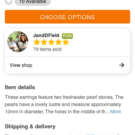
10 Available
CHOOSE OPTIONS
JandDField
PLUS
79 items sold
View shop
Item details
These earrings feature two freshwater pearl stones. The
pearls have a lovely lustre and measure approximately
10mm in diameter. The holes in the middle of th...
More
Shipping & delivery