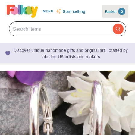
Start selling
Basket
0
MENU
Discover unique handmade gifts and original art - crafted by
talented UK artists and makers