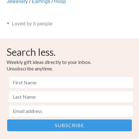
Jewellery
/
Earrings
/
Hoop
Loved by 5 people
Search less.
Weekly gift ideas directly to your inbox.
Unsubscribe anytime.