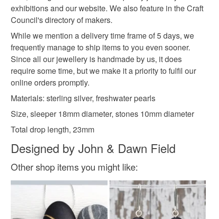
not responsible for any charges or fees that may incur.
exhibitions and our website. We also feature in the Craft
Council's directory of makers.
Materials
Read the Folksy Returns Policy.
While we mention a delivery time frame of 5 days, we
frequently manage to ship items to you even sooner.
Silver
Sterling silver
Pearl
Pearls
Since all our jewellery is handmade by us, it does
require some time, but we make it a priority to fulfil our
online orders promptly.
Freshwater Pearl
Materials: sterling silver, freshwater pearls
Size, sleeper 18mm diameter, stones 10mm diameter
Colours
Total drop length, 23mm
Designed by John & Dawn Field
Silver
Cream
White
Other shop items you might like: