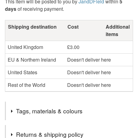
This item will be posted to you by
JandDField
within
5
days
of receiving payment.
Shipping destination
Cost
Additional
items
United Kingdom
£3.00
EU & Northern Ireland
Doesn't deliver here
United States
Doesn't deliver here
Rest of the World
Doesn't deliver here
Tags, materials & colours
Tags
Returns & shipping policy