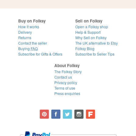
Buy on Folksy
Sell on Folksy
How it works
Open a Folksy shop
Delivery
Help & Support
Returns
Why Sell on Folksy
Contact the seller
The UK alternative to Etsy
Buying
FAQ
Folksy Blog
Subscribe for Gifts & Offers
Subscribe to Seller Tips
About Folksy
The Folksy Story
Contact us
Privacy policy
Terms of use
Press enquiries