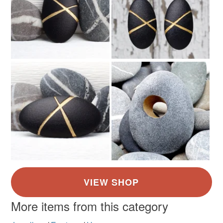
More items from this category