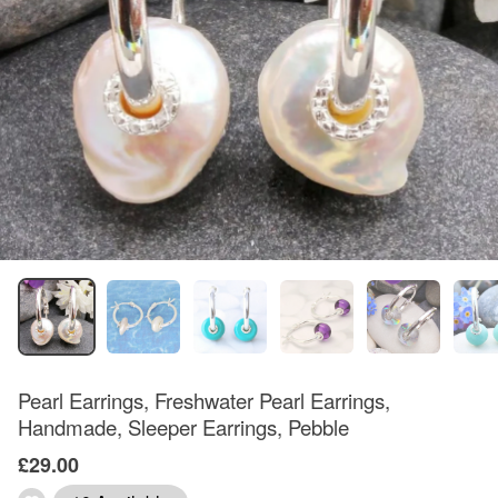
Pearl Earrings, Freshwater Pearl Earrings,
Handmade, Sleeper Earrings, Pebble
£29.00