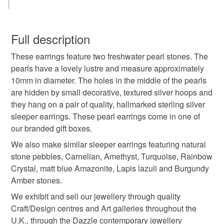
pearl
pearls
freshwater pearls
You have 14 days, from receipt, to notify the seller if you
wish to cancel your order or exchange an item.
Full description
pearl earrings
pearl jewellery
These earrings feature two freshwater pearl stones. The
Unless faulty, the following types of items are non-
pearls have a lovely lustre and measure approximately
refundable: items that are personalised, bespoke or made-
10mm in diameter. The holes in the middle of the pearls
30th wedding anniversary
birthstone
to-order to your specific requirements; items which
are hidden by small decorative, textured silver hoops and
deteriorate quickly (e.g. food), personal items sold with a
they hang on a pair of quality, hallmarked sterling silver
hygiene seal (cosmetics, underwear) in instances where
wedding jewellery
pebble
sleeper earrings. These pearl earrings come in one of
the seal is broken; digital items.
our branded gift boxes.
Additional terms
We also make similar sleeper earrings featuring natural
pearl wedding anniversary
sleeper earrings
Unfortunately, due to hygiene reasons, these earrings
stone pebbles, Carnelian, Amethyst, Turquoise, Rainbow
cannot be returned.
Crystal, matt blue Amazonite, Lapis lazuli and Burgundy
hoop earrings
beach
handmade earrings
Amber stones.
Please note that if your order is being posted outside
We exhibit and sell our jewellery through quality
mainland UK, you (or the recipient) may have to pay
Craft/Design centres and Art galleries throughout the
coastal
customs or VAT charges and a handling fee. The seller is
U.K., through the Dazzle contemporary jewellery