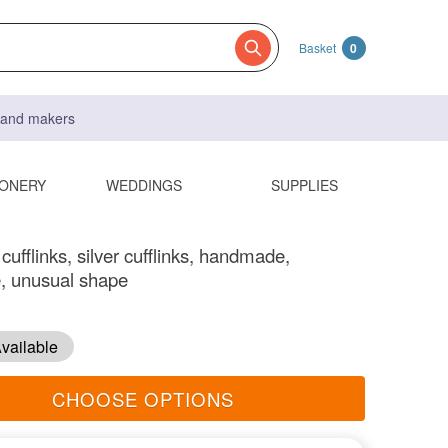
Basket
0
s and makers
IONERY
WEDDINGS
SUPPLIES
ufflinks, silver cufflinks, handmade,
, unusual shape
vailable
CHOOSE OPTIONS