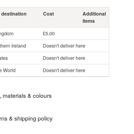
 destination
Cost
Additional
items
ingdom
£5.00
hern Ireland
Doesn't deliver here
ates
Doesn't deliver here
he World
Doesn't deliver here
, materials & colours
rns & shipping policy
silver
wedding
amethyst cufflinks