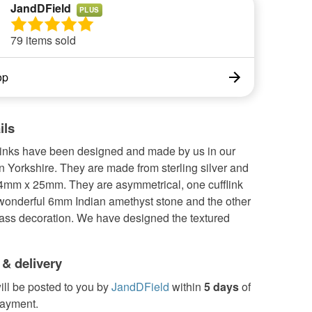
JandDField
PLUS
79 items sold
op
ils
links have been designed and made by us in our
 Yorkshire. They are made from sterling silver and
mm x 25mm. They are asymmetrical, one cufflink
 wonderful 6mm Indian amethyst stone and the other
rass decoration. We have designed the textured
 & delivery
ill be posted to you by
JandDField
within
5 days
of
payment.