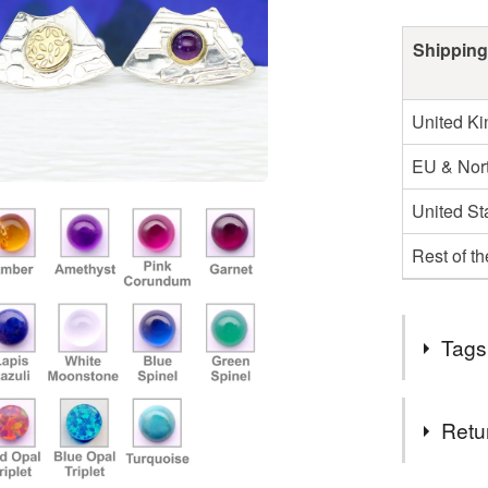
Shipping
United K
EU & Nort
United St
Rest of t
Tags
Tags
Retu
amethyst