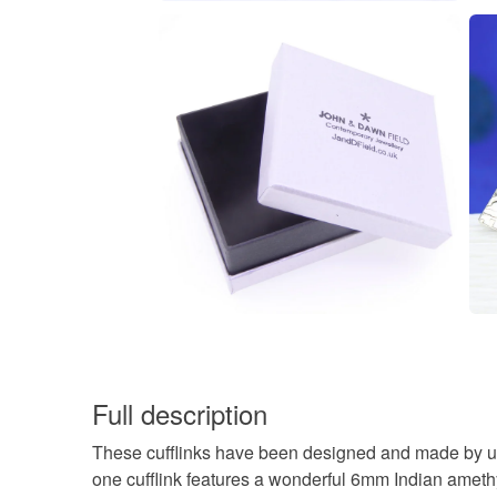
Full description
These cufflinks have been designed and made by us
one cufflink features a wonderful 6mm Indian amethy