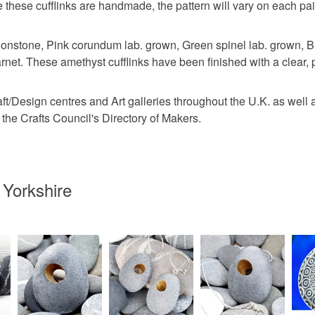
Sterling si
e these cufflinks are handmade, the pattern will vary on each pai
nstone, Pink corundum lab. grown, Green spinel lab. grown, Blu
Colours
arnet. These amethyst cufflinks have been finished with a clear, 
raft/Design centres and Art galleries throughout the U.K. as wel
Silver
the Crafts Council's Directory of Makers.
 Yorkshire