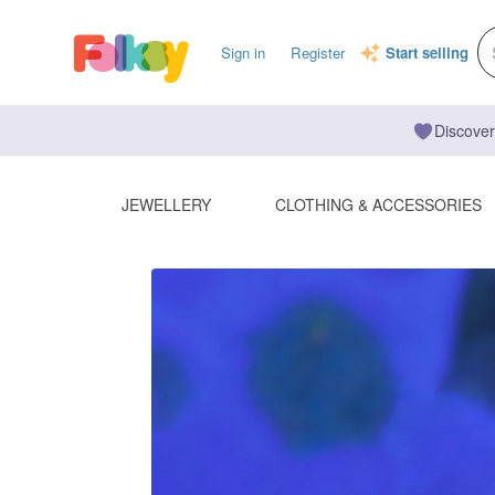
Sign in
Register
Start selling
Discover
JEWELLERY
CLOTHING & ACCESSORIES