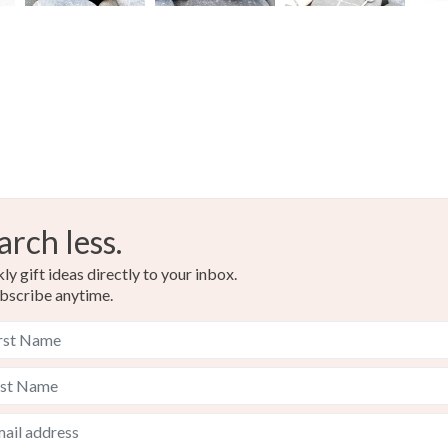
arch less.
y gift ideas directly to your inbox.
bscribe anytime.