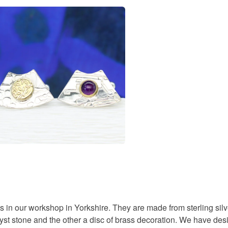
You have 14
to cancel y
designer c
Unless faul
items that 
gifts for 
specific re
food), pers
underwear) 
handmade 
Please note
UK, you (or
textured s
charges and
any charges
Materials
Read the F
Amethyst
 in our workshop in Yorkshire. They are made from sterling s
st stone and the other a disc of brass decoration. We have desi