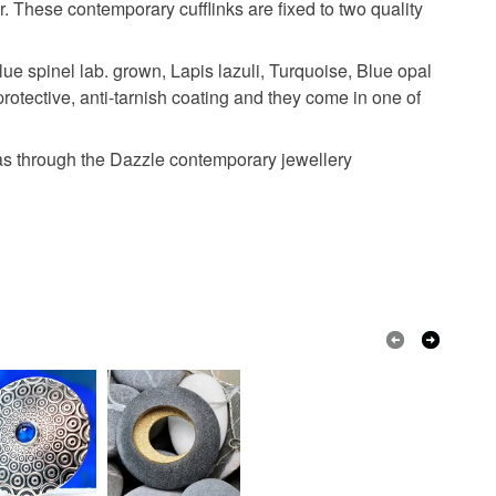
lver
r. These contemporary cufflinks are fixed to two quality
e spinel lab. grown, Lapis lazuli, Turquoise, Blue opal
protective, anti-tarnish coating and they come in one of
l as through the Dazzle contemporary jewellery
Golden Yellow
Purple