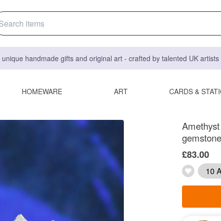
 unique handmade gifts and original art - crafted by talented UK artist
HOMEWARE
ART
CARDS & STAT
Amethyst c
gemstone
£83.00
10 A