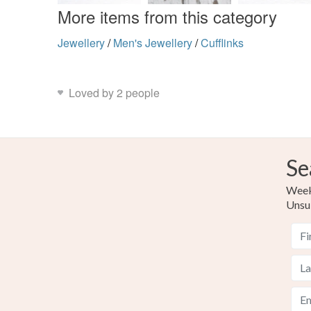
More items from this category
Jewellery
/
Men's Jewellery
/
Cufflinks
Loved by 2 people
Se
Weekl
Unsu