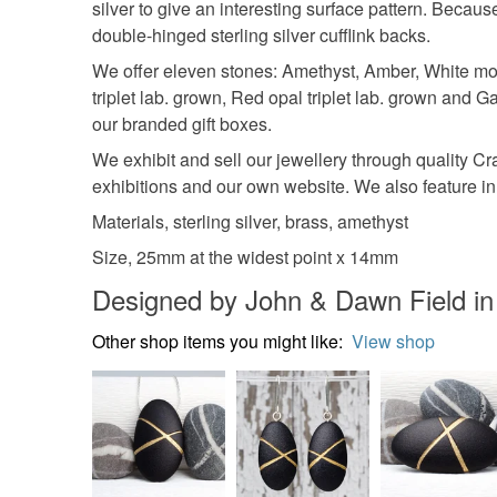
silver to give an interesting surface pattern. Becaus
double-hinged sterling silver cufflink backs.
We offer eleven stones: Amethyst, Amber, White moo
triplet lab. grown, Red opal triplet lab. grown and G
our branded gift boxes.
We exhibit and sell our jewellery through quality C
exhibitions and our own website. We also feature in 
Materials, sterling silver, brass, amethyst
Size, 25mm at the widest point x 14mm
Designed by John & Dawn Field in
Other shop items you might like:
View shop