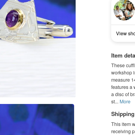
View sh
Item deta
These cuff
workshop in
measure 14
features a
a disc of b
st...
More
Shipping
This item w
receiving 