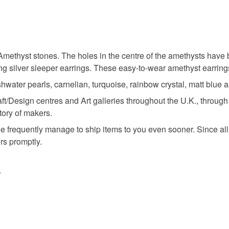
methyst stones. The holes in the centre of the amethysts have 
g silver sleeper earrings. These easy-to-wear amethyst earrings
shwater pearls, carnelian, turquoise, rainbow crystal, matt blue
aft/Design centres and Art galleries throughout the U.K., throu
tory of makers.
e frequently manage to ship items to you even sooner. Since all
ers promptly.
r