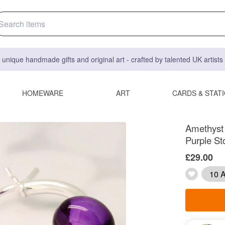
 unique handmade gifts and original art - crafted by talented UK artist
HOMEWARE
ART
CARDS & STAT
Amethyst 
Purple St
£29.00
10 A