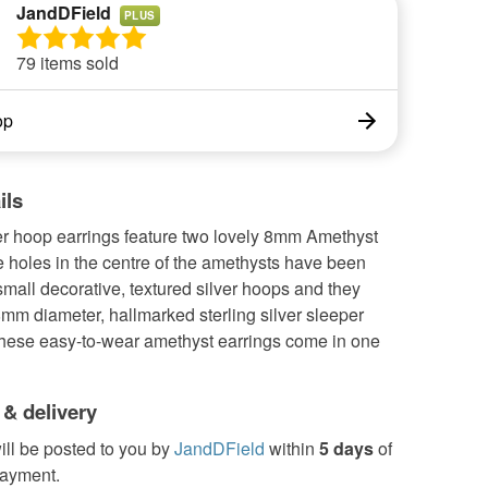
JandDField
PLUS
79 items sold
op
ils
er hoop earrings feature two lovely 8mm Amethyst
 holes in the centre of the amethysts have been
mall decorative, textured silver hoops and they
mm diameter, hallmarked sterling silver sleeper
These easy-to-wear amethyst earrings come in one
 & delivery
ill be posted to you by
JandDField
within
5 days
of
payment.