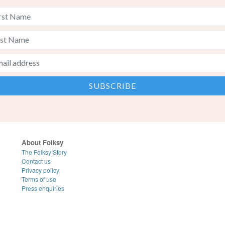
About Folksy
The Folksy Story
Contact us
Privacy policy
Terms of use
Press enquiries