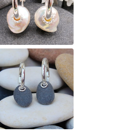
Amethyst
Colours
Silver