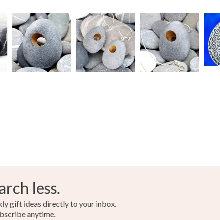
arch less.
y gift ideas directly to your inbox.
bscribe anytime.