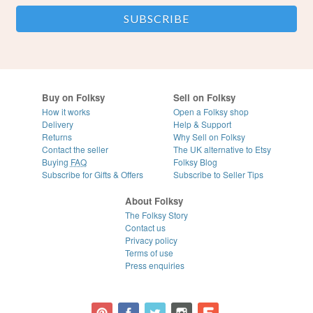
Buy on Folksy
Sell on Folksy
How it works
Open a Folksy shop
Delivery
Help & Support
Returns
Why Sell on Folksy
Contact the seller
The UK alternative to Etsy
Buying
FAQ
Folksy Blog
Subscribe for Gifts & Offers
Subscribe to Seller Tips
About Folksy
The Folksy Story
Contact us
Privacy policy
Terms of use
Press enquiries