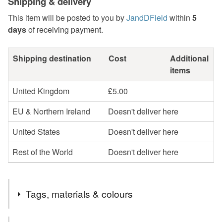
Shipping & delivery
This item will be posted to you by
JandDField
within
5
days
of receiving payment.
Shipping destination
Cost
Additional
items
United Kingdom
£5.00
EU & Northern Ireland
Doesn't deliver here
United States
Doesn't deliver here
Rest of the World
Doesn't deliver here
Tags, materials & colours