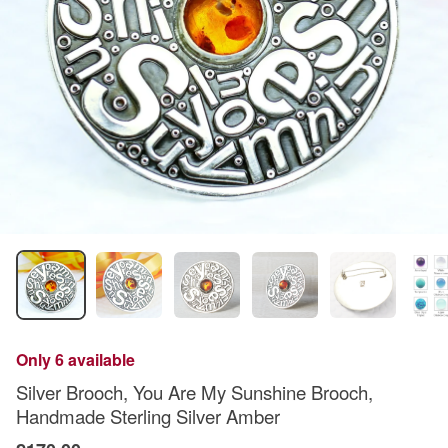
Only 6 available
Silver Brooch, You Are My Sunshine Brooch,
Handmade Sterling Silver Amber