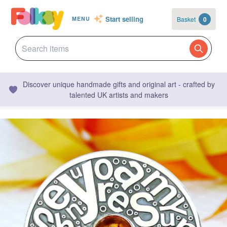
Start selling
Basket
0
MENU
Discover unique handmade gifts and original art - crafted by
talented UK artists and makers