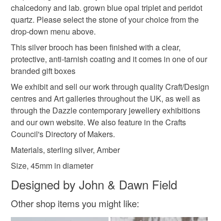
Silver
Sterling silver
Gemstone
Amber
chalcedony and lab. grown blue opal triplet and peridot
quartz. Please select the stone of your choice from the
drop-down menu above.
Baltic Amber
This silver brooch has been finished with a clear,
protective, anti-tarnish coating and it comes in one of our
branded gift boxes
Colours
We exhibit and sell our work through quality Craft/Design
centres and Art galleries throughout the UK, as well as
Silver
Yellow-Orange
Golden Yellow
through the Dazzle contemporary jewellery exhibitions
and our own website. We also feature in the Crafts
Council's Directory of Makers.
Yellow
Black
Materials, sterling silver, Amber
Size, 45mm in diameter
Designed by John & Dawn Field
Other shop items you might like: