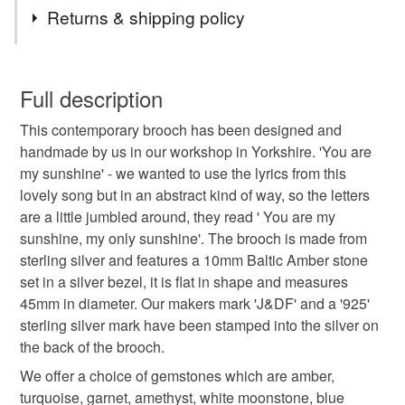
Tags
Returns & shipping policy
silver brooch
you are my sunshine
brooches
You have 14 days, from receipt, to notify the seller if you
wish to cancel your order or exchange an item.
Full description
sunshine
brooch
sterling silver brooch
This contemporary brooch has been designed and
Unless faulty, the following types of items are non-
handmade by us in our workshop in Yorkshire. 'You are
refundable: items that are personalised, bespoke or made-
my sunshine' - we wanted to use the lyrics from this
amber
anniversary gift
birthday gift
to-order to your specific requirements; items which
lovely song but in an abstract kind of way, so the letters
deteriorate quickly (e.g. food), personal items sold with a
are a little jumbled around, they read ' You are my
hygiene seal (cosmetics, underwear) in instances where
birthstone
handmade
handmade brooch
sunshine, my only sunshine'. The brooch is made from
the seal is broken; digital items.
sterling silver and features a 10mm Baltic Amber stone
set in a silver bezel, it is flat in shape and measures
Please note that if your order is being posted outside
handmade jewellery
sun
happy
45mm in diameter. Our makers mark 'J&DF' and a '925'
mainland UK, you (or the recipient) may have to pay
sterling silver mark have been stamped into the silver on
customs or VAT charges and a handling fee. The seller is
the back of the brooch.
not responsible for any charges or fees that may incur.
Materials
We offer a choice of gemstones which are amber,
Read the Folksy Returns Policy.
turquoise, garnet, amethyst, white moonstone, blue