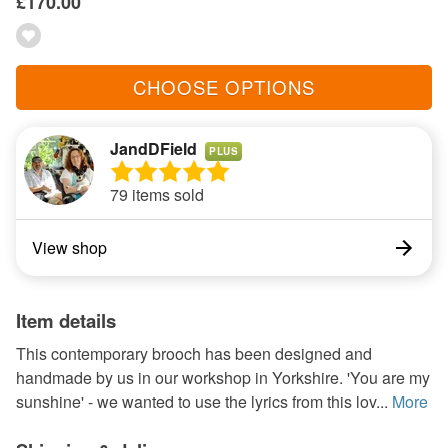
£170.00
CHOOSE OPTIONS
JandDField
PLUS
79 items sold
View shop
Item details
This contemporary brooch has been designed and
handmade by us in our workshop in Yorkshire. 'You are my
sunshine' - we wanted to use the lyrics from this lov...
More