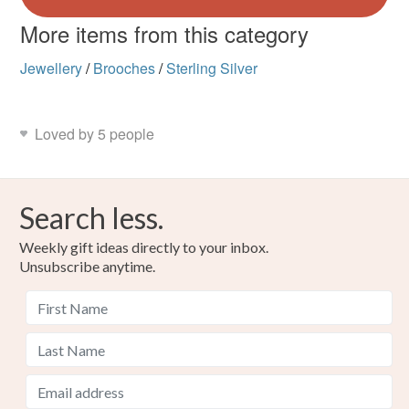
More items from this category
Jewellery
/
Brooches
/
Sterling Silver
Loved by 5 people
Search less.
Weekly gift ideas directly to your inbox.
Unsubscribe anytime.