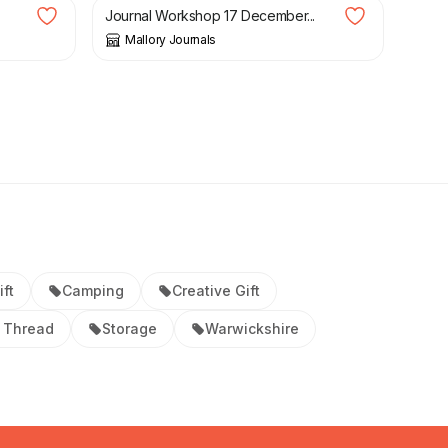
Journal Workshop 17 December...
Mallory Journals
ift
Camping
Creative Gift
 Thread
Storage
Warwickshire