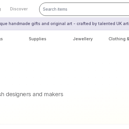
g
Discover
que handmade gifts and original art - crafted by talented UK ar
gs
Supplies
Jewellery
Clothing 
ish designers and makers