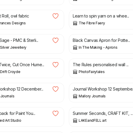
8.50
£
50.00
 Roll, owl fabric
Learn to spin yarn on a whee...
Frances Designs
The Fibre Faery
£
75.00
£
155.00
age - PMC & Sterli...
Black Canvas Apron for Potte...
Silver Jewellery
In The Making - Aprons
12.00
£
19.50
wice, Cut Once Hume...
The Rules personalised wall ...
Drift Croyde
PhotoFairytales
£
60.00
orkshop 12 December...
Journal Workshop 12 Septembe..
 Journals
Mallory Journals
£
28.00
£
33.00
pack for Paint You...
Summer Seconds, CRAFT KIT, ...
d Art Studio
LAKEandFELL art
£
25.00
£
65.00