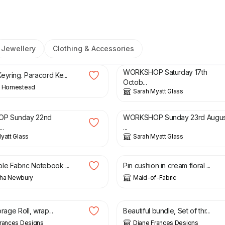
Jewellery
Clothing & Accessories
£
75.00
WORKSHOP Saturday 17th
eyring. Paracord Ke...
Octob...
’ Homestead
Sarah Myatt Glass
£
75.00
P Sunday 22nd
WORKSHOP Sunday 23rd Augus
..
...
yatt Glass
Sarah Myatt Glass
£
8.00
le Fabric Notebook ...
Pin cushion in cream floral ...
ha Newbury
Maid-of-Fabric
£
15.00
£
10.00
£
12.00
orage Roll, wrap...
Beautiful bundle, Set of thr...
Frances Designs
Diane Frances Designs