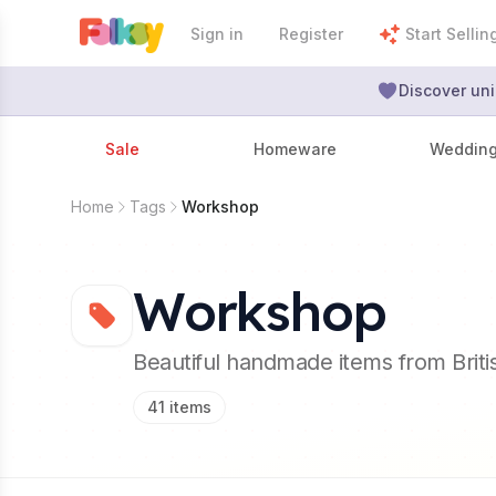
Sign in
Register
Start Sellin
Discover uni
Sale
Homeware
Weddin
Home
Tags
Workshop
Workshop
Beautiful handmade items from Brit
41
items