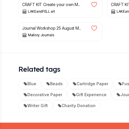
CRAFT KIT Create your own M...
CRAFT KIT
LAKEandFELL art
LAKEan
£
60.00
Journal Workshop 25 August M...
Mallory Journals
Related tags
Blue
Beads
Cartridge Paper
Fus
Decorative Paper
Gift Experience
Jou
Writer Gift
Charity Donation
Footer