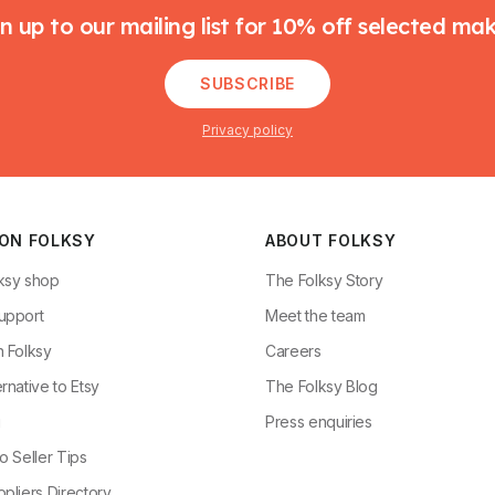
n up to our mailing list for 10% off selected ma
SUBSCRIBE
Privacy policy
 ON FOLKSY
ABOUT FOLKSY
ksy shop
The Folksy Story
upport
Meet the team
n Folksy
Careers
rnative to Etsy
The Folksy Blog
g
Press enquiries
o Seller Tips
pliers Directory