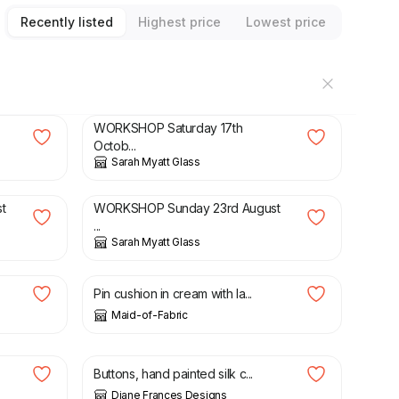
Recently listed
Highest price
Lowest price
£
75.00
WORKSHOP Saturday 17th
Octob...
Sarah Myatt Glass
£
75.00
t
WORKSHOP Sunday 23rd August
...
Sarah Myatt Glass
£
8.00
Pin cushion in cream with la...
Maid-of-Fabric
£
6.00
£
8.00
Buttons, hand painted silk c...
Diane Frances Designs