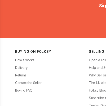
Sig
BUYING ON FOLKSY
SELLING
How it works
Open a Fol
Delivery
Help and S
Returns
Why Sell o
Contact the Seller
The UK alte
Buying FAQ
Folksy Blo
Subscribe t
Trusted Sup