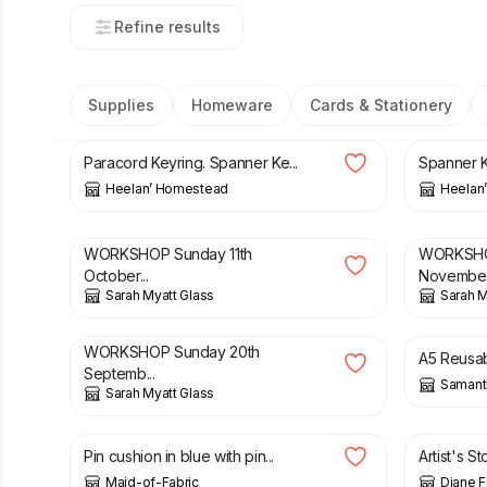
Refine results
Supplies
Homeware
Cards & Stationery
£
6.50
£
6.50
Paracord Keyring. Spanner Ke...
Spanner K
Heelan’ Homestead
Heelan
£
65.00
£
60.00
WORKSHOP Sunday 11th
WORKSHO
October...
Novembe.
Sarah Myatt Glass
Sarah M
£
100.00
£
15.00
WORKSHOP Sunday 20th
A5 Reusab
Septemb...
Samant
Sarah Myatt Glass
£
8.00
£
12.00
Pin cushion in blue with pin...
Artist's St
Maid-of-Fabric
Diane 