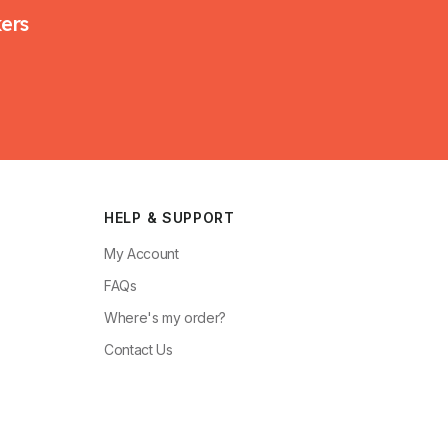
kers
HELP & SUPPORT
My Account
FAQs
Where's my order?
Contact Us