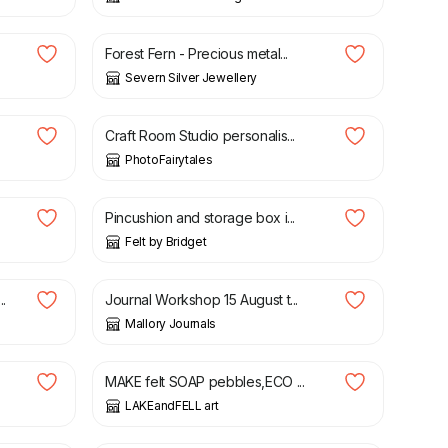
£
75.00
Forest Fern - Precious metal...
Severn Silver Jewellery
£
19.50
Craft Room Studio personalis...
PhotoFairytales
£
12.00
Pincushion and storage box i...
Felt by Bridget
£
60.00
.
Journal Workshop 15 August t...
Mallory Journals
£
4.80
£
6.00
MAKE felt SOAP pebbles,ECO ...
LAKEandFELL art
£
60.00