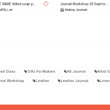
 MAKE felted soap p...
Journal Workshop 26 Sept to ...
dFELL art
Mallory Journals
ed Glass
Gifts For Makers
A6 Journal
Artist G
rnal Workshop
Leather
Leather Journal
Linen