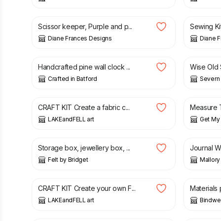
£
10.00
£
12.00
£
7.00
£
Scissor keeper, Purple and p...
Sewing Kit
Diane Frances Designs
Diane 
£
24.00
£
65.00
Handcrafted pine wall clock ...
Wise Old S
Crafted in Batford
Severn 
£
18.00
£
9.50
£
CRAFT KIT Create a fabric c...
Measure T
LAKEandFELL art
Get My 
£
12.00
£
60.00
Storage box, jewellery box, ...
Journal W
Felt by Bridget
Mallory
£
30.00
£
35.00
£
10.00
CRAFT KIT Create your own F...
Materials 
LAKEandFELL art
Bindwee
£
25.00
£
20.00