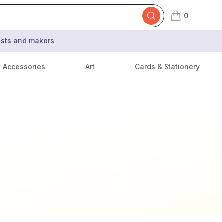
0
items in cart,
tists and makers
& Accessories
Art
Cards & Stationery