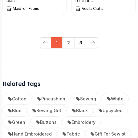
blac...
rose bu...
Maid-of-Fabric
Aquila Crafts
1
2
3
Previous
Next
Related tags
Cotton
Pincushion
Sewing
White
Blue
Sewing Gift
Black
Upcycled
Green
Buttons
Embroidery
Hand Embroidered
Fabric
Gift For Sewist