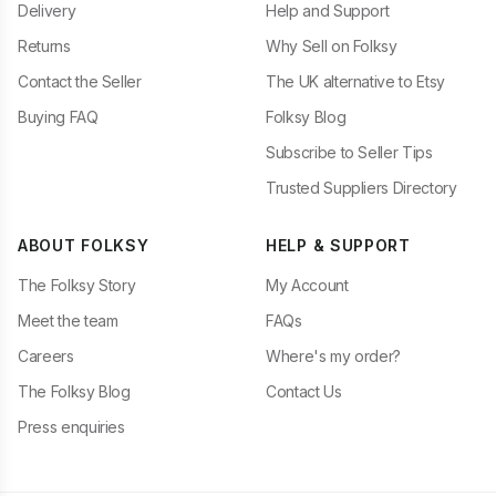
Delivery
Help and Support
Returns
Why Sell on Folksy
Contact the Seller
The UK alternative to Etsy
Buying FAQ
Folksy Blog
Subscribe to Seller Tips
Trusted Suppliers Directory
ABOUT FOLKSY
HELP & SUPPORT
The Folksy Story
My Account
Meet the team
FAQs
Careers
Where's my order?
The Folksy Blog
Contact Us
Press enquiries