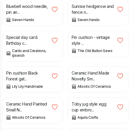
Bluebell wood needle,
Sunrise hedgerow and
pin an...
fence n...
Seven Hands
Seven Hands
£
1.75
£
3.00
£
5.00
Special day card.
Pin cushion - vintage
Birthday c...
style ...
Cards and Creations,
The Old Button Sews
Ipswich
£
7.00
£
8.99
Pin cushion Black
Ceramic Hand Made
Forest gat...
Novelty Sm...
Lily Lily Handmade
Allsorts Of Ceramics
£
8.99
£
12.50
Ceramic Hand Painted
Toby jug style egg
Small N...
cup embro...
Allsorts Of Ceramics
Aquila Crafts
£
8.99
£
8.99