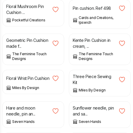
Floral Mushroom Pin
Pin cushion. Ref 498
Cushion ...
Cards and Creations,
Pocketful Creations
Ipswich
£
6.00
£
6.00
Geometric Pin Cushion
Kente Pin Cushion in
made f...
cream, ...
The Feminine Touch
The Feminine Touch
Designs
Designs
£
8.95
£
15.99
Three Piece Sewing
Floral Wrist Pin Cushion
Kit
Miles By Design
Miles By Design
£
8.00
£
8.00
Hare and moon
Sunflower needle, pin
needle, pin an...
and sa...
Seven Hands
Seven Hands
£
8.00
£
8.00