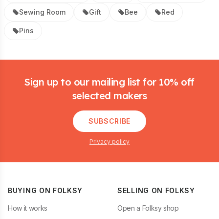
Sewing Room
Gift
Bee
Red
Pins
Footer
Sign up to our mailing list for 10% off
selected makers
SUBSCRIBE
Privacy policy
BUYING ON FOLKSY
SELLING ON FOLKSY
How it works
Open a Folksy shop