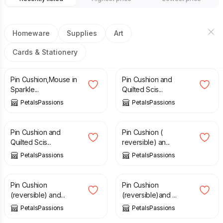
Homeware
Supplies
Art
Cards & Stationery
£
6.00
£
10.50
Pin Cushion,Mouse in
Pin Cushion and
Sparkle...
Quilted Scis...
PetalsPassions
PetalsPassions
£
10.50
£
10.50
Pin Cushion and
Pin Cushion (
Quilted Scis...
reversible) an...
PetalsPassions
PetalsPassions
£
10.50
£
10.50
Pin Cushion
Pin Cushion
(reversible) and...
(reversible)and ...
PetalsPassions
PetalsPassions
£
10.50
£
6.00