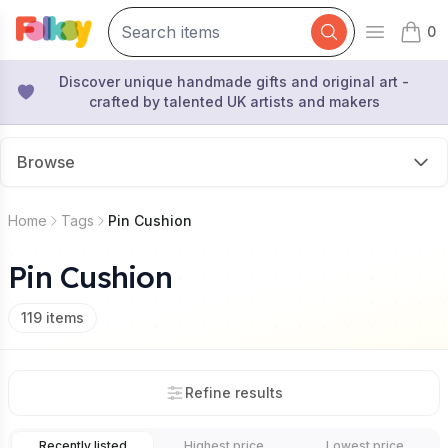
0
Open mai
items 
Discover unique handmade gifts and original art -
crafted by talented UK artists and makers
Browse
Home
Tags
Pin Cushion
Pin Cushion
119
items
Refine results
Recently listed
Highest price
Lowest price