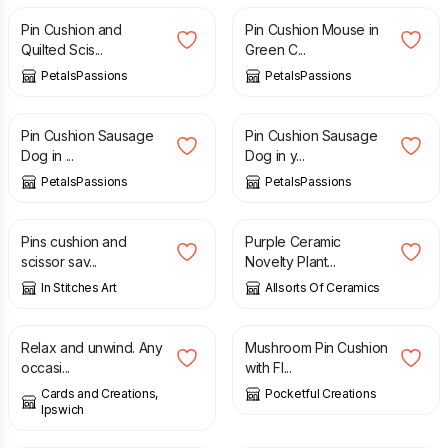
Pin Cushion and
Pin Cushion Mouse in
Quilted Scis...
Green C...
PetalsPassions
PetalsPassions
£
11.50
£
11.50
Pin Cushion Sausage
Pin Cushion Sausage
Dog in ...
Dog in y...
PetalsPassions
PetalsPassions
£
5.50
£
8.99
Pins cushion and
Purple Ceramic
scissor sav...
Novelty Plant...
In Stitches Art
Allsorts Of Ceramics
£
1.75
£
12.50
Relax and unwind. Any
Mushroom Pin Cushion
occasi...
with Fl...
Cards and Creations,
Pocketful Creations
Ipswich
£
12.50
£
3.00