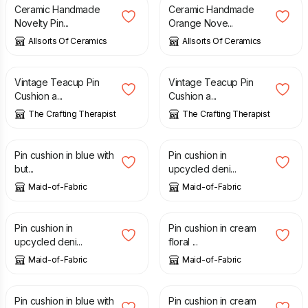
Ceramic Handmade
Ceramic Handmade
Novelty Pin...
Orange Nove...
Allsorts Of Ceramics
Allsorts Of Ceramics
£
19.97
£
19.97
Vintage Teacup Pin
Vintage Teacup Pin
Cushion a...
Cushion a...
The Crafting Therapist
The Crafting Therapist
£
8.00
£
8.00
Pin cushion in blue with
Pin cushion in
but...
upcycled deni...
Maid-of-Fabric
Maid-of-Fabric
£
8.00
£
8.00
Pin cushion in
Pin cushion in cream
upcycled deni...
floral ...
Maid-of-Fabric
Maid-of-Fabric
£
8.00
£
8.00
Pin cushion in blue with
Pin cushion in cream