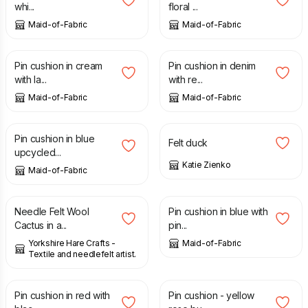
whi...
floral ...
Maid-of-Fabric
Maid-of-Fabric
£
8.00
£
8.00
Pin cushion in cream
Pin cushion in denim
with la...
with re...
Maid-of-Fabric
Maid-of-Fabric
£
8.00
£
18.00
Pin cushion in blue
Felt duck
upcycled...
Katie Zienko
Maid-of-Fabric
£
10.00
£
11.00
£
8.00
Needle Felt Wool
Pin cushion in blue with
Cactus in a...
pin...
Yorkshire Hare Crafts -
Maid-of-Fabric
Textile and needlefelt artist.
£
8.00
£
12.50
Pin cushion in red with
Pin cushion - yellow