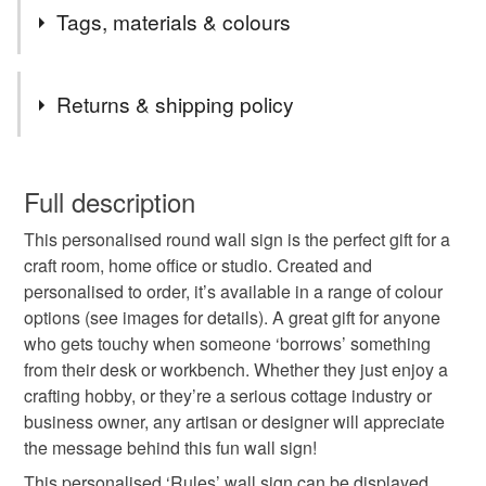
▶ FREE UK DELIVERY ON EVERYTHING
Tags, materials & colours
▶ MULTI-AWARD WINNING SELLER
▶ ESTABLISHED 2009
Tags
Returns & shipping policy
gift for mum
workshop
shed sign
This is a custom-made item and cannot be returned unless
faulty.
Full description
craft room sign
craft room decor
home office
This personalised round wall sign is the perfect gift for a
Please note that if your order is being posted outside
craft room, home office or studio. Created and
mainland UK, you (or the recipient) may have to pay
personalised to order, it’s available in a range of colour
gift for friend
sewing room
gifts for makers
customs or VAT charges and a handling fee. The seller is
options (see images for details). A great gift for anyone
not responsible for any charges or fees that may incur.
who gets touchy when someone ‘borrows’ something
work from home
hobby room
retirement gift
from their desk or workbench. Whether they just enjoy a
Read the Folksy Returns Policy.
crafting hobby, or they’re a serious cottage industry or
business owner, any artisan or designer will appreciate
office decor
gifts for mum
wall hanging
the message behind this fun wall sign!
This personalised ‘Rules’ wall sign can be displayed