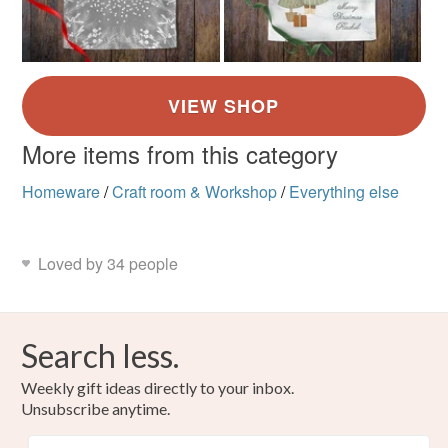
More items from this category
Homeware
/
Craft room & Workshop
/
Everything else
Loved by 34 people
Search less.
Weekly gift ideas directly to your inbox.
Unsubscribe anytime.