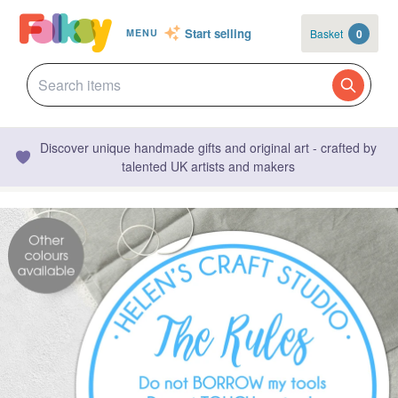
Start selling
Basket
0
MENU
Discover unique handmade gifts and original art - crafted by
talented UK artists and makers