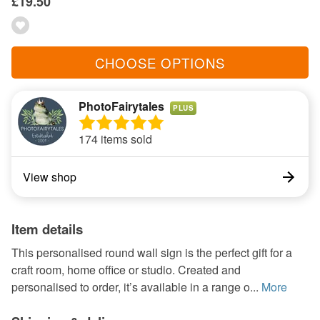
£19.50
CHOOSE OPTIONS
PhotoFairytales
PLUS
174 items sold
View shop
Item details
This personalised round wall sign is the perfect gift for a
craft room, home office or studio. Created and
personalised to order, it’s available in a range o...
More