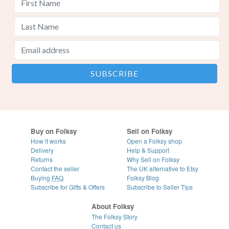
Buy on Folksy
Sell on Folksy
How it works
Open a Folksy shop
Delivery
Help & Support
Returns
Why Sell on Folksy
Contact the seller
The UK alternative to Etsy
Buying
FAQ
Folksy Blog
Subscribe for Gifts & Offers
Subscribe to Seller Tips
About Folksy
The Folksy Story
Contact us