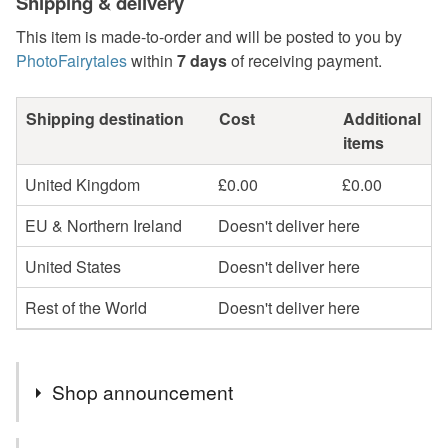
Shipping & delivery
This item is made-to-order and will be posted to you by
PhotoFairytales
within
7 days
of receiving payment.
Shipping destination
Cost
Additional
items
United Kingdom
£0.00
£0.00
EU & Northern Ireland
Doesn't deliver here
United States
Doesn't deliver here
Rest of the World
Doesn't deliver here
Shop announcement