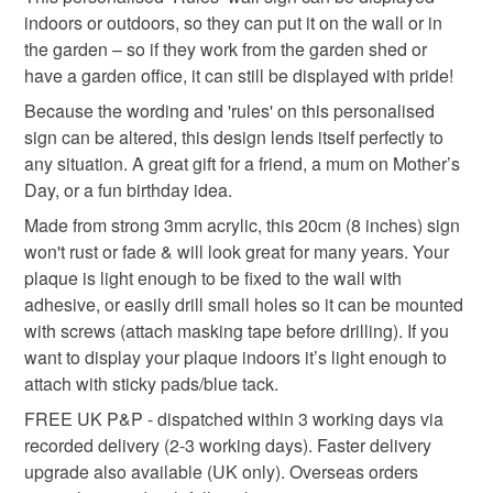
indoors or outdoors, so they can put it on the wall or in
Materials
the garden – so if they work from the garden shed or
have a garden office, it can still be displayed with pride!
Acrylic
Because the wording and 'rules' on this personalised
sign can be altered, this design lends itself perfectly to
any situation. A great gift for a friend, a mum on Mother’s
Colours
Day, or a fun birthday idea.
Made from strong 3mm acrylic, this 20cm (8 inches) sign
won't rust or fade & will look great for many years. Your
Blue
White
Black
Red
Grey
plaque is light enough to be fixed to the wall with
adhesive, or easily drill small holes so it can be mounted
with screws (attach masking tape before drilling). If you
want to display your plaque indoors it’s light enough to
attach with sticky pads/blue tack.
FREE UK P&P - dispatched within 3 working days via
recorded delivery (2-3 working days). Faster delivery
upgrade also available (UK only). Overseas orders