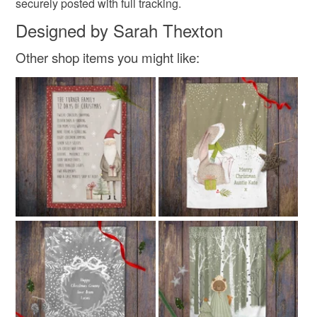
securely posted with full tracking.
Designed by Sarah Thexton
Other shop items you might like: