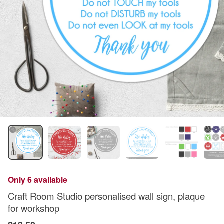
Only 6 available
Craft Room Studio personalised wall sign, plaque
for workshop