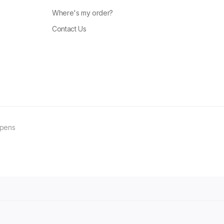
Where's my order?
Contact Us
ppens