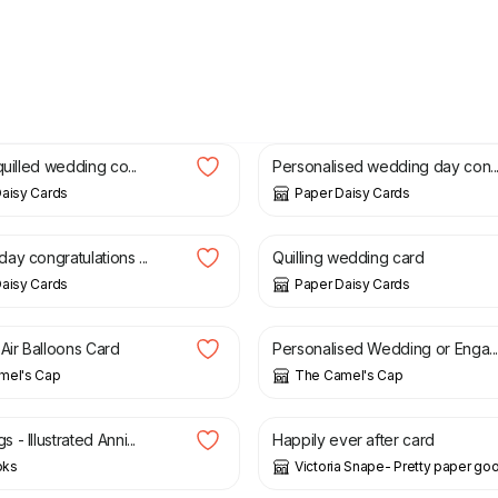
£
12.00
quilled wedding co...
Personalised wedding day con..
aisy Cards
Paper Daisy Cards
£
9.50
ay congratulations ...
Quilling wedding card
aisy Cards
Paper Daisy Cards
£
4.00
 Air Balloons Card
Personalised Wedding or Enga..
mel's Cap
The Camel's Cap
£
3.00
- Illustrated Anni...
Happily ever after card
oks
Victoria Snape- Pretty paper go
£
8.50