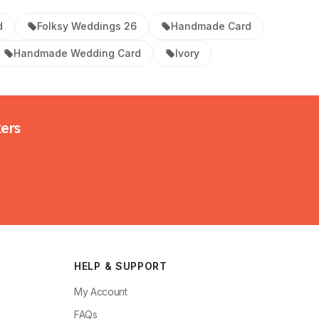
d
Folksy Weddings 26
Handmade Card
Handmade Wedding Card
Ivory
kers
HELP & SUPPORT
My Account
FAQs