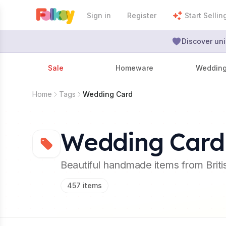
Sign in
Register
Start Sellin
Discover uni
Sale
Homeware
Weddin
Home
Tags
Wedding Card
Wedding Card
Beautiful handmade items from Brit
457
items