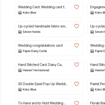
Wedding Card. Wedding card f...
Engagemen
Koko Blue
Koko B
£
8.50
£
8.50
Up-cycled handmade fabric em...
Up-cycled
Seven Hands
Seven 
£
13.00
£
9.00
Wedding congratulations card
Wedding c
Paper Daisy Cards
Paper D
£
4.50
£
4.50
Hand Stitched Card. Daisy Ca...
Hand Stitc
Heelan’ Homestead
Heelan
£
3.25
£
2.50
3D Double Easel Pop-Up Weddi...
Pastel Peo
Koko Blue
Koko B
£
2.75
£
7.50
To Have and to Hold Wedding ...
Florals Bl