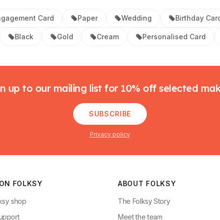
ngagement Card
Paper
Wedding
Birthday Car
Black
Gold
Cream
Personalised Card
n up to our mailing list for 10% off selected ma
SUBSCRIBE
Privacy policy
 ON FOLKSY
ABOUT FOLKSY
ksy shop
The Folksy Story
upport
Meet the team