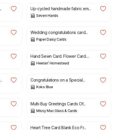
.
Up-cycled handmade fabric em...
Seven Hands
£
9.00
Wedding congratulations card...
Paper Daisy Cards
£
4.50
Hand Sewn Card. Flower Card....
Heelan’ Homestead
£
3.00
.
Congratulations on a Special...
Koko Blue
£
2.75
Multi-Buy Greetings Cards Of...
Missy Mac Glass & Cards
£
2.95
Heart Tree Card Blank Eco Fr...