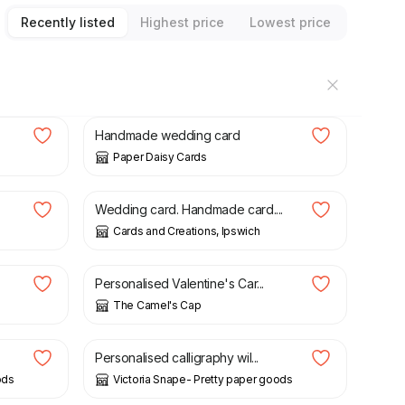
Recently listed
Highest price
Lowest price
£
9.00
.
Handmade wedding card
Paper Daisy Cards
£
1.00
Wedding card. Handmade card....
Cards and Creations, Ipswich
£
4.00
.
Personalised Valentine's Car...
The Camel's Cap
£
4.00
Personalised calligraphy wil...
ods
Victoria Snape- Pretty paper goods
£
8.50