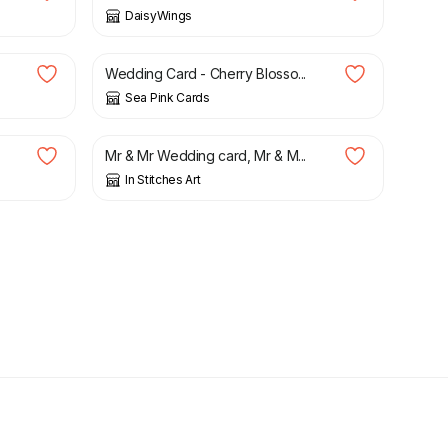
DaisyWings
£
2.65
Wedding Card - Cherry Blosso...
Sea Pink Cards
£
3.50
Mr & Mr Wedding card, Mr & M...
In Stitches Art