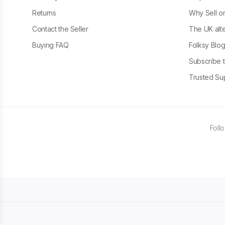
Returns
Why Sell o
Contact the Seller
The UK alte
Buying FAQ
Folksy Blo
Subscribe t
Trusted Sup
Foll