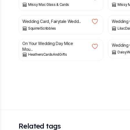
Missy Mac Glass & Cards
Missy M
£
3.00
£
2.95
Wedding Card, Fairytale Wedd...
Wedding 
SquirrelScribbles
LilacDa
£
2.80
£
3.00
On Your Wedding Day Mice
Wedding C
Mou...
DaisyW
HeathersCardsAndGifts
Related tags