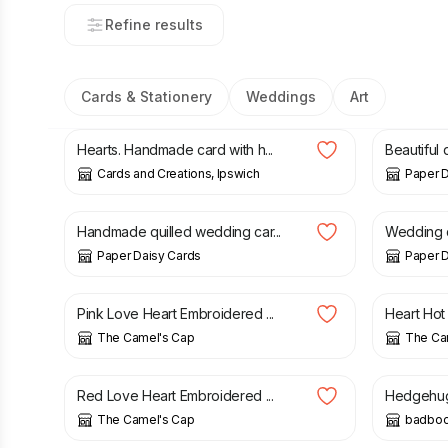
Refine results
Cards & Stationery
Weddings
Art
£
1.75
£
8.00
Hearts. Handmade card with h...
Beautiful 
Cards and Creations, Ipswich
Paper D
£
9.00
£
12.00
Handmade quilled wedding car...
Wedding d
Paper Daisy Cards
Paper D
£
3.90
£
3.50
Pink Love Heart Embroidered ...
Heart Hot
The Camel's Cap
The Ca
£
3.90
£
3.50
Red Love Heart Embroidered ...
Hedgehugs 
The Camel's Cap
badbo
£
1.00
£
2.75