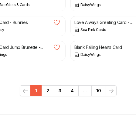
ac Glass & Cards
DaisyWings
£
2.95
Card - Bunnies
Love Always Greeting Card - ...
isy
Sea Pink Cards
£
3.00
ard Jump Brunette -...
Blank Falling Hearts Card
ings
DaisyWings
1
2
3
4
...
10
Previous
Next