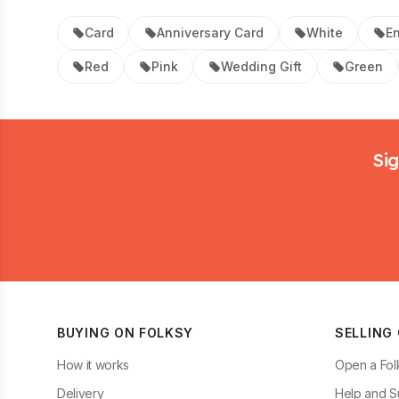
Card
Anniversary Card
White
E
Red
Pink
Wedding Gift
Green
Footer
Sig
BUYING ON FOLKSY
SELLING
How it works
Open a Fol
Delivery
Help and S