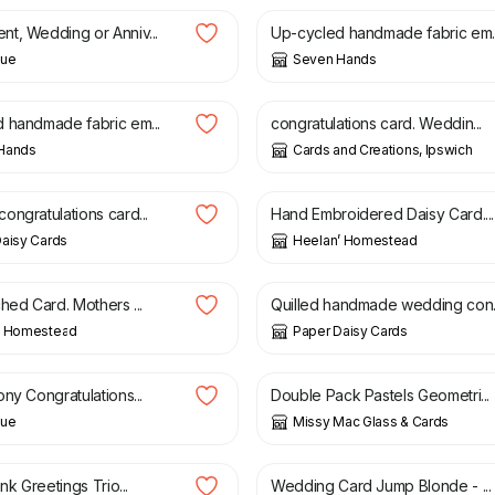
t, Wedding or Anniv...
Up-cycled handmade fabric em..
lue
Seven Hands
£
2.00
 handmade fabric em...
congratulations card. Weddin...
Hands
Cards and Creations, Ipswich
£
4.50
ongratulations card...
Hand Embroidered Daisy Card....
aisy Cards
Heelan’ Homestead
£
10.00
hed Card. Mothers ...
Quilled handmade wedding con..
’ Homestead
Paper Daisy Cards
£
5.00
ny Congratulations...
Double Pack Pastels Geometri...
lue
Missy Mac Glass & Cards
£
3.00
ank Greetings Trio...
Wedding Card Jump Blonde - ...