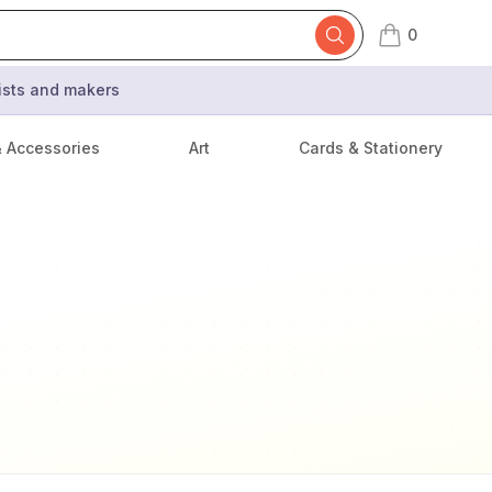
0
items in cart,
tists and makers
& Accessories
Art
Cards & Stationery