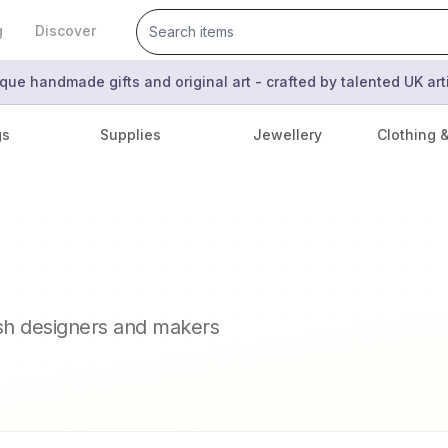
g
Discover
que handmade gifts and original art - crafted by talented UK ar
gs
Supplies
Jewellery
Clothing 
ish designers and makers