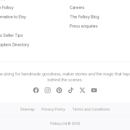
n Folksy
Careers
rnative to Etsy
The Folksy Blog
g
Press enquiries
o Seller Tips
pliers Directory
ow along for handmade goodness, maker stories and the magic that ha
behind the scenes.
facebook
instagram
pinterest
tiktok
twitter
youtube
Sitemap
Privacy Policy
Terms and Conditions
Folksy Ltd ©
2026