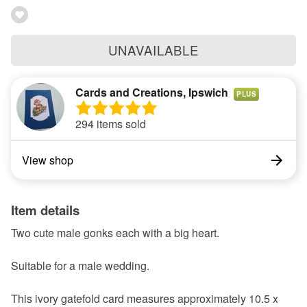
UNAVAILABLE
Cards and Creations, Ipswich
PLUS
294 items sold
View shop
Item details
Two cute male gonks each with a big heart.
Suitable for a male wedding.
This ivory gatefold card measures approximately 10.5 x