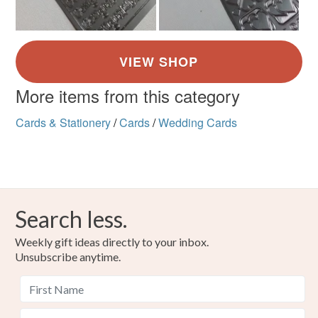
More items from this category
Cards & Stationery
/
Cards
/
Wedding Cards
Search less.
Weekly gift ideas directly to your inbox.
Unsubscribe anytime.