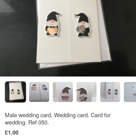
Male wedding card. Wedding card. Card for
wedding. Ref 050.
£1.00