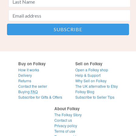
Buy on Folksy
Sell on Folksy
How it works
Open a Folksy shop
Delivery
Help & Support
Returns
Why Sell on Folksy
Contact the seller
The UK alternative to Etsy
Buying
FAQ
Folksy Blog
Subscribe for Gifts & Offers
Subscribe to Seller Tips
About Folksy
The Folksy Story
Contact us
Privacy policy
Terms of use