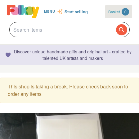
Start selling
Basket
0
MENU
Discover unique handmade gifts and original art - crafted by
talented UK artists and makers
This shop is taking a break. Please check back soon to
order any items