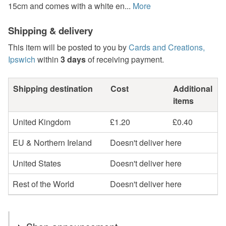
15cm and comes with a white en...
More
Shipping & delivery
This item will be posted to you by
Cards and Creations,
Ipswich
within
3 days
of receiving payment.
Shipping destination
Cost
Additional
items
United Kingdom
£1.20
£0.40
EU & Northern Ireland
Doesn't deliver here
United States
Doesn't deliver here
Rest of the World
Doesn't deliver here