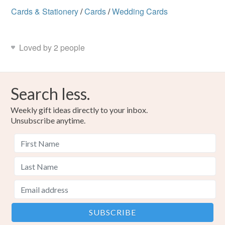
Cards & Stationery
/
Cards
/
Wedding Cards
Loved by 2 people
Search less.
Weekly gift ideas directly to your inbox.
Unsubscribe anytime.