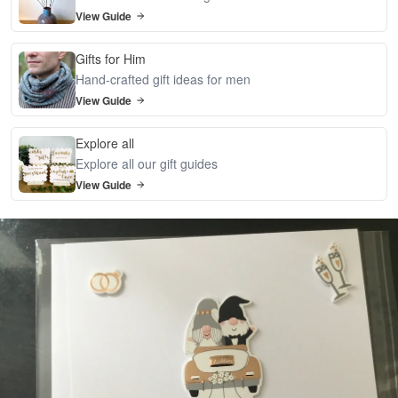
View Guide
Gifts for Him
Hand-crafted gift ideas for men
View Guide
Explore all
Explore all our gift guides
View Guide