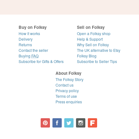
Buy on Folksy
Sell on Folksy
How it works
Open a Folksy shop
Delivery
Help & Support
Returns
Why Sell on Folksy
Contact the seller
The UK alternative to Etsy
Buying
FAQ
Folksy Blog
Subscribe for Gifts & Offers
Subscribe to Seller Tips
About Folksy
The Folksy Story
Contact us
Privacy policy
Terms of use
Press enquiries