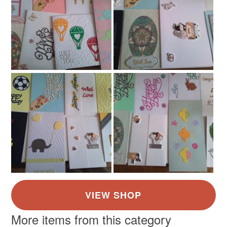
Colours
Ivory
White
Gold
Grey
Balck
More items from this category