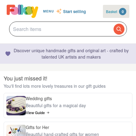
Start selling
Basket
0
MENU
Discover unique handmade gifts and original art - crafted by
talented UK artists and makers
You just missed it!
You'll find lots more lovely treasures in our gift guides
Wedding gifts
Beautiful gifts for a magical day
View Guide
Gifts for Her
Beautiful hand-crafted gifts for women