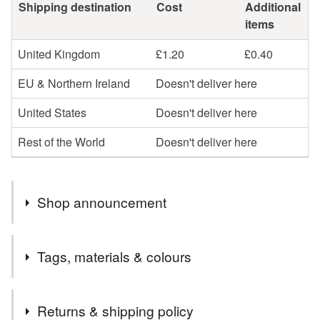
Shipping destination
Cost
Additional
items
United Kingdom
£1.20
£0.40
EU & Northern Ireland
Doesn't deliver here
United States
Doesn't deliver here
Rest of the World
Doesn't deliver here
Shop announcement
Welcome to cards and Creations, Ipswich.
Tags, materials & colours
Cards can be sent direct to recipient if required but will
need to be one order. I cannot send one item to another
Tags
address for the same price unfortunately.
Returns & shipping policy