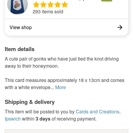
293 items sold
View shop
Item details
A cute pair of gonks who have just tied the knot driving
away to their honeymoon.
This card measures approximately 18 x 13cm and comes
with a white envelope...
More
Shipping & delivery
This item will be posted to you by
Cards and Creations,
Ipswich
within
3 days
of receiving payment.