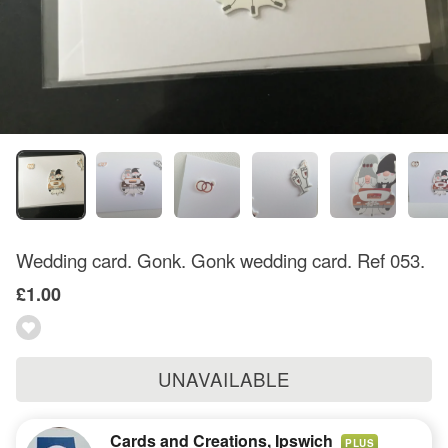
Wedding card. Gonk. Gonk wedding card. Ref 053.
£1.00
UNAVAILABLE
Cards and Creations, Ipswich
PLUS